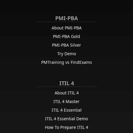
PMI-PBA
About PMI-PBA
PMI-PBA Gold
PMI-PBA Silver
Try Demo
PMTraining vs FindExams
ITIL 4
About ITIL 4
ITIL 4 Master
ITIL 4 Essential
ITIL 4 Essential Demo
How To Prepare ITIL 4