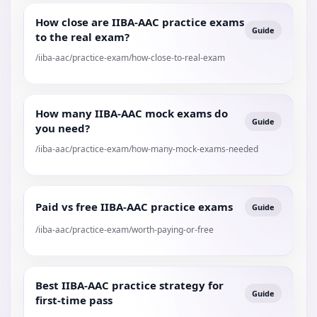
How close are IIBA-AAC practice exams
Guide
to the real exam?
/iiba-aac/practice-exam/how-close-to-real-exam
How many IIBA-AAC mock exams do
Guide
you need?
/iiba-aac/practice-exam/how-many-mock-exams-needed
Paid vs free IIBA-AAC practice exams
Guide
/iiba-aac/practice-exam/worth-paying-or-free
Best IIBA-AAC practice strategy for
Guide
first-time pass