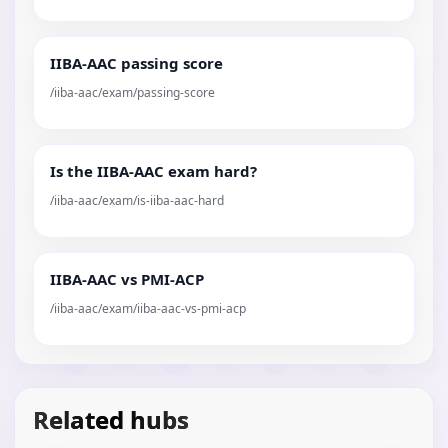
IIBA-AAC passing score
/iiba-aac/exam/passing-score
Is the IIBA-AAC exam hard?
/iiba-aac/exam/is-iiba-aac-hard
IIBA-AAC vs PMI-ACP
/iiba-aac/exam/iiba-aac-vs-pmi-acp
Related hubs