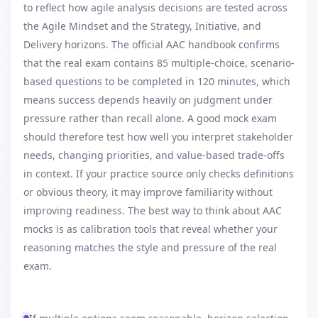
to reflect how agile analysis decisions are tested across
the Agile Mindset and the Strategy, Initiative, and
Delivery horizons. The official AAC handbook confirms
that the real exam contains 85 multiple-choice, scenario-
based questions to be completed in 120 minutes, which
means success depends heavily on judgment under
pressure rather than recall alone. A good mock exam
should therefore test how well you interpret stakeholder
needs, changing priorities, and value-based trade-offs
in context. If your practice source only checks definitions
or obvious theory, it may improve familiarity without
improving readiness. The best way to think about AAC
mocks is as calibration tools that reveal whether your
reasoning matches the style and pressure of the real
exam.