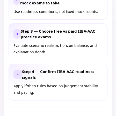
2
mock exams to take
Use readiness conditions, not fixed mock counts.
Step 3 — Choose free vs paid IIBA-AAC
3
practice exams
Evaluate scenario realism, horizon balance, and
explanation depth.
Step 4 — Confirm IIBA-AAC readiness
4
signals
Apply if/then rules based on judgement stability
and pacing.