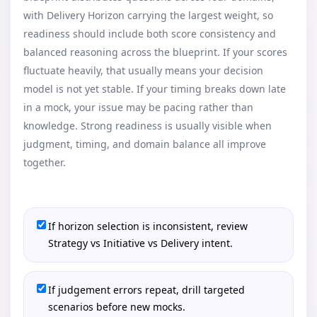
with Delivery Horizon carrying the largest weight, so
readiness should include both score consistency and
balanced reasoning across the blueprint. If your scores
fluctuate heavily, that usually means your decision
model is not yet stable. If your timing breaks down late
in a mock, your issue may be pacing rather than
knowledge. Strong readiness is usually visible when
judgment, timing, and domain balance all improve
together.
If horizon selection is inconsistent, review
Strategy vs Initiative vs Delivery intent.
If judgement errors repeat, drill targeted
scenarios before new mocks.