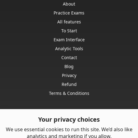
About
Practice Exams
All features
To Start
Exam Interface
Analytic Tools
Contact
Blog
Privacy
Refund
Terms & Conditions
Your privacy choices
We use essential cookies to run this site. We’d also like
analytics and marketing if you allow.
Contact us: