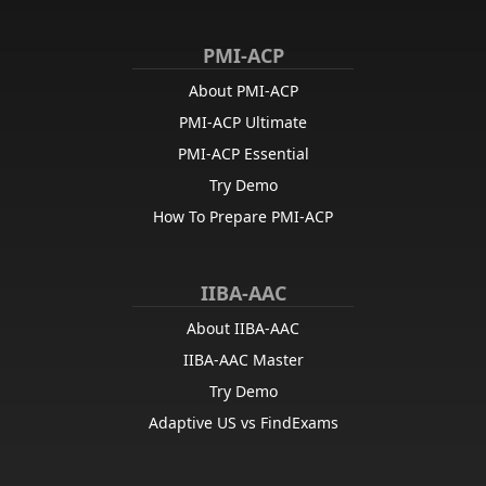
PMI-ACP
About PMI-ACP
PMI-ACP Ultimate
PMI-ACP Essential
Try Demo
How To Prepare PMI-ACP
IIBA-AAC
About IIBA-AAC
IIBA-AAC Master
Try Demo
Adaptive US vs FindExams