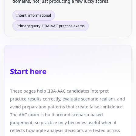
domains, not just producing a few lucky scores.
Intent:
informational
Primary query:
IIBA-AAC practice exams
Start here
These pages help IIBA-AAC candidates interpret
practice results correctly, evaluate scenario realism, and
avoid preparation patterns that create false confidence.
The AAC exam is built around scenario-based
judgement, so practice only becomes useful when it
reflects how agile analysis decisions are tested across