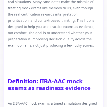
real situations. Many candidates make the mistake of
treating mock exams like memory drills, even though
the real certification rewards interpretation,
prioritization, and context-based thinking. This hub is
designed to help you use practice exams as evidence,
not comfort. The goal is to understand whether your
preparation is improving decision quality across the
exam domains, not just producing a few lucky scores.
Definition: IIBA-AAC mock
exams as readiness evidence
An IIBA-AAC mock exam is a timed simulation designed