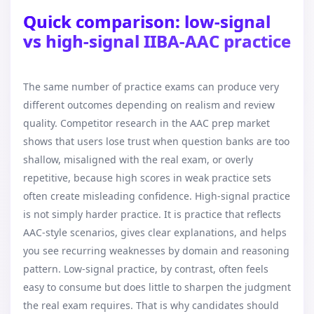
Quick comparison: low-signal
vs high-signal IIBA-AAC practice
The same number of practice exams can produce very
different outcomes depending on realism and review
quality. Competitor research in the AAC prep market
shows that users lose trust when question banks are too
shallow, misaligned with the real exam, or overly
repetitive, because high scores in weak practice sets
often create misleading confidence. High-signal practice
is not simply harder practice. It is practice that reflects
AAC-style scenarios, gives clear explanations, and helps
you see recurring weaknesses by domain and reasoning
pattern. Low-signal practice, by contrast, often feels
easy to consume but does little to sharpen the judgment
the real exam requires. That is why candidates should