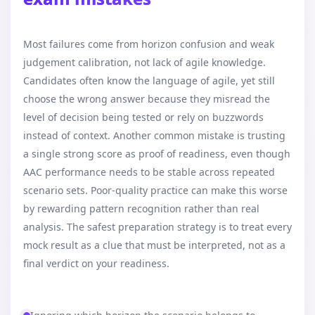
Most failures come from horizon confusion and weak
judgement calibration, not lack of agile knowledge.
Candidates often know the language of agile, yet still
choose the wrong answer because they misread the
level of decision being tested or rely on buzzwords
instead of context. Another common mistake is trusting
a single strong score as proof of readiness, even though
AAC performance needs to be stable across repeated
scenario sets. Poor-quality practice can make this worse
by rewarding pattern recognition rather than real
analysis. The safest preparation strategy is to treat every
mock result as a clue that must be interpreted, not as a
final verdict on your readiness.