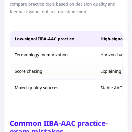
compare practice tools based on decision quality and
feedback value, not just question count.
Low-signal IIBA-AAC practice
High-signal IIB
Terminology memorization
Horizon-based 
Score chasing
Explaining why a
Mixed-quality sources
Stable AAC-alig
Common IIBA-AAC practice-
exam mistakes