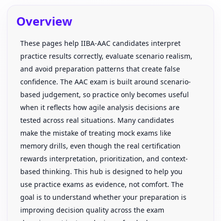
Overview
These pages help IIBA-AAC candidates interpret
practice results correctly, evaluate scenario realism,
and avoid preparation patterns that create false
confidence. The AAC exam is built around scenario-
based judgement, so practice only becomes useful
when it reflects how agile analysis decisions are
tested across real situations. Many candidates
make the mistake of treating mock exams like
memory drills, even though the real certification
rewards interpretation, prioritization, and context-
based thinking. This hub is designed to help you
use practice exams as evidence, not comfort. The
goal is to understand whether your preparation is
improving decision quality across the exam