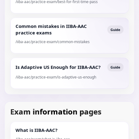
/iiba-aac/practice-exam/best-for-first-time-pass
Common mistakes in IIBA-AAC
Guide
practice exams
/iiba-aac/practice-exam/common-mistakes
Is Adaptive US Enough for IIBA-AAC?
Guide
/iiba-aac/practice-exam/is-adaptive-us-enough
Exam information pages
What is IIBA-AAC?