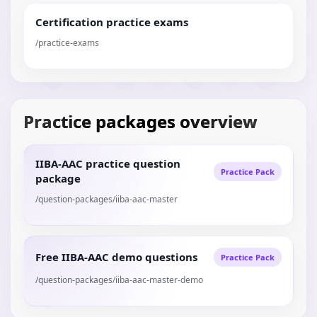
Certification practice exams
/practice-exams
Practice packages overview
IIBA-AAC practice question
Practice Pack
package
/question-packages/iiba-aac-master
Free IIBA-AAC demo questions
Practice Pack
/question-packages/iiba-aac-master-demo