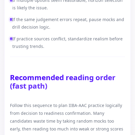
If multiple options seem reasonable, horizon selection
is likely the issue.
If the same judgement errors repeat, pause mocks and
drill decision logic.
If practice sources conflict, standardize realism before
trusting trends.
Recommended reading order
(fast path)
Follow this sequence to plan IIBA-AAC practice logically
from decision to readiness confirmation. Many
candidates waste time by taking random mocks too
early, then reading too much into weak or strong scores