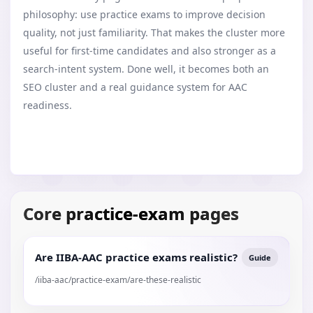
philosophy: use practice exams to improve decision
quality, not just familiarity. That makes the cluster more
useful for first-time candidates and also stronger as a
search-intent system. Done well, it becomes both an
SEO cluster and a real guidance system for AAC
readiness.
Core practice-exam pages
Are IIBA-AAC practice exams realistic?
Guide
/iiba-aac/practice-exam/are-these-realistic