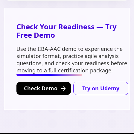
Check Your Readiness — Try
Free Demo
Use the IIBA-AAC demo to experience the
simulator format, practice agile analysis
questions, and check your readiness before
moving to a full certification package.
Check Demo
Try on Udemy