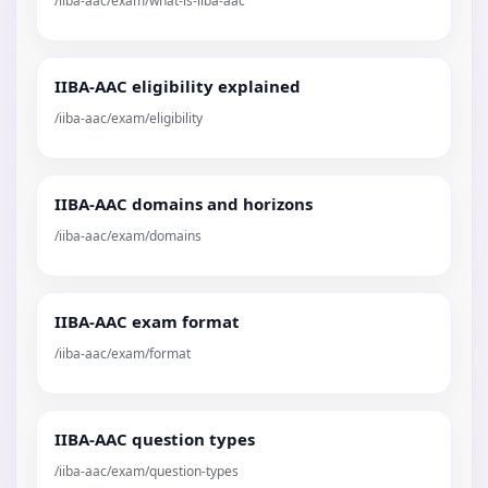
/iiba-aac/exam/what-is-iiba-aac
IIBA-AAC eligibility explained
/iiba-aac/exam/eligibility
IIBA-AAC domains and horizons
/iiba-aac/exam/domains
IIBA-AAC exam format
/iiba-aac/exam/format
IIBA-AAC question types
/iiba-aac/exam/question-types