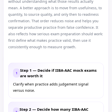
without understanding what those results actually
mean. A better approach is to move from usefulness, to
quantity, to source quality, and only then to readiness
confirmation. That order reduces noise and helps you
separate productive practice from false confidence. It
also reflects how serious exam preparation should work:
first define what makes practice valid, then use it
consistently enough to measure growth.
Step 1 — Decide if IIBA-AAC mock exams
1
are worth it
Clarify when practice adds judgement signal
versus noise.
Step 2 — Decide how many IIBA-AAC