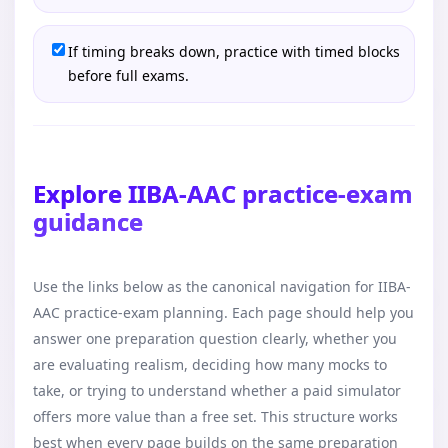
If timing breaks down, practice with timed blocks
before full exams.
Explore IIBA-AAC practice-exam
guidance
Use the links below as the canonical navigation for IIBA-
AAC practice-exam planning. Each page should help you
answer one preparation question clearly, whether you
are evaluating realism, deciding how many mocks to
take, or trying to understand whether a paid simulator
offers more value than a free set. This structure works
best when every page builds on the same preparation