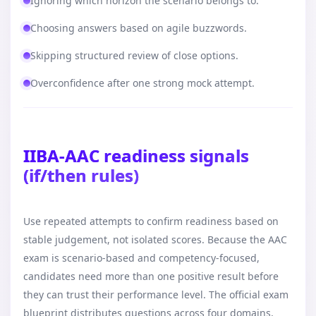
Ignoring which horizon the scenario belongs to.
Choosing answers based on agile buzzwords.
Skipping structured review of close options.
Overconfidence after one strong mock attempt.
IIBA-AAC readiness signals
(if/then rules)
Use repeated attempts to confirm readiness based on
stable judgement, not isolated scores. Because the AAC
exam is scenario-based and competency-focused,
candidates need more than one positive result before
they can trust their performance level. The official exam
blueprint distributes questions across four domains,