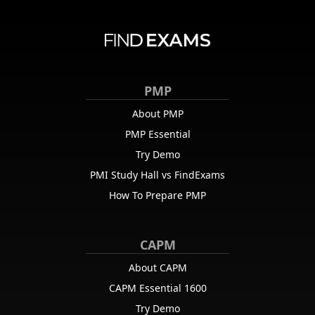
PMP
About PMP
PMP Essential
Try Demo
PMI Study Hall vs FindExams
How To Prepare PMP
CAPM
About CAPM
CAPM Essential 1600
Try Demo