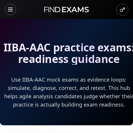
IIBA-AAC practice exams
readiness guidance
Use IIBA-AAC mock exams as evidence loops:
simulate, diagnose, correct, and retest. This hub
helps agile analysis candidates judge whether thei
practice is actually building exam readiness.