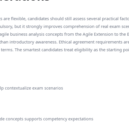
are flexible, candidates should still assess several practical fact
ulsory, but it strongly improves comprehension of real exam scen
 agile business analysis concepts from the Agile Extension to the
han introductory awareness. Ethical agreement requirements are 
rms. The smartest candidates treat eligibility as the starting poin
elp contextualize exam scenarios
ide concepts supports competency expectations