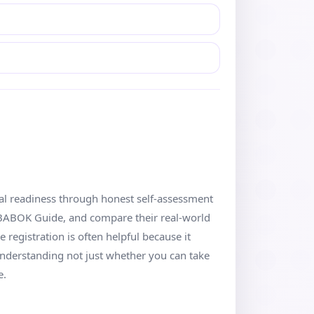
cal readiness through honest self-assessment
 BABOK Guide, and compare their real-world
registration is often helpful because it
understanding not just whether you can take
e.