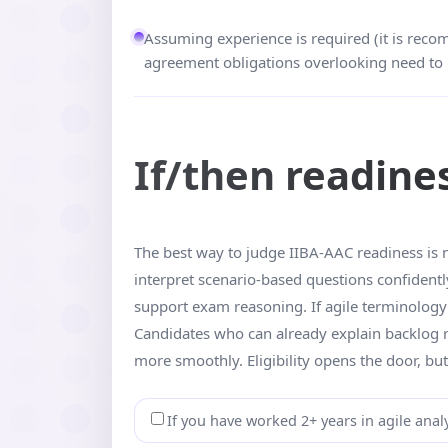
Assuming experience is required (it is reco
agreement obligations overlooking need to 
If/then readine
The best way to judge IIBA-AAC readiness is n
interpret scenario-based questions confidentl
support exam reasoning. If agile terminology s
Candidates who can already explain backlog re
more smoothly. Eligibility opens the door, but
If you have worked 2+ years in agile analy