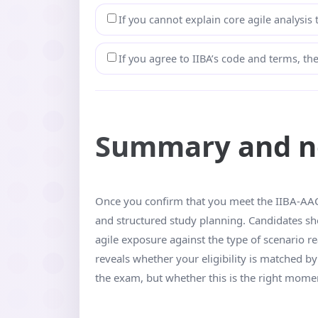
If you cannot explain core agile analysis
If you agree to IIBA’s code and terms, t
Summary and ne
Once you confirm that you meet the IIBA-AAC e
and structured study planning. Candidates s
agile exposure against the type of scenario r
reveals whether your eligibility is matched 
the exam, but whether this is the right moment