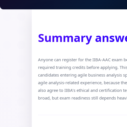
Summary answ
Anyone can register for the IIBA-AAC exam be
required training credits before applying. Th
candidates entering agile business analysis s
agile analysis-related experience, because th
also agree to IIBA’s ethical and certification t
broad, but exam readiness still depends heavi