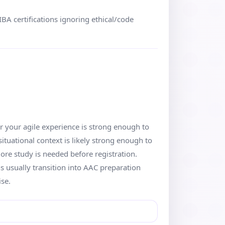
BA certifications ignoring ethical/code
r your agile experience is strong enough to
ituational context is likely strong enough to
more study is needed before registration.
s usually transition into AAC preparation
ise.