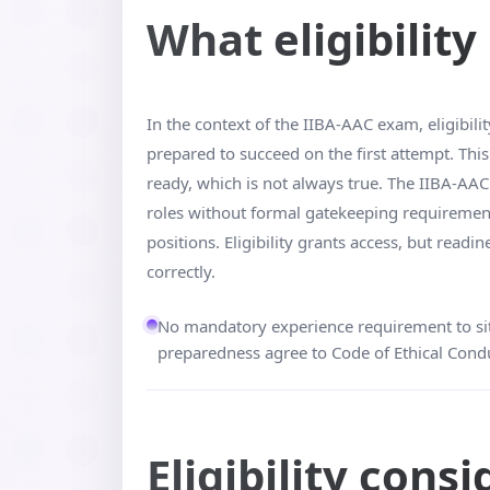
What eligibilit
In the context of the IIBA-AAC exam, eligibilit
prepared to succeed on the first attempt. Th
ready, which is not always true. The IIBA-AAC 
roles without formal gatekeeping requirements.
positions. Eligibility grants access, but rea
correctly.
No mandatory experience requirement to sit
preparedness agree to Code of Ethical Condu
Eligibility cons