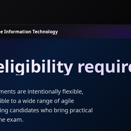
le
Information Technology
ligibility requ
ments are intentionally flexible,
ible to a wide range of agile
ding candidates who bring practical
the exam.