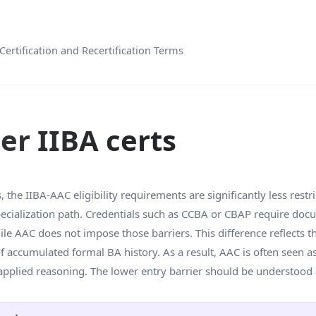
Certification and Recertification Terms
her IIBA certs
the IIBA-AAC eligibility requirements are significantly less restric
 specialization path. Credentials such as CCBA or CBAP require do
e AAC does not impose those barriers. This difference reflects th
 accumulated formal BA history. As a result, AAC is often seen as
 applied reasoning. The lower entry barrier should be understood 