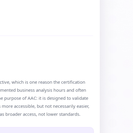
tive, which is one reason the certification
cumented business analysis hours and often
e purpose of AAC: it is designed to validate
 more accessible, but not necessarily easier,
as broader access, not lower standards.