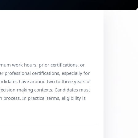
um work hours, prior certifications, or
professional certifications, especially for
andidates have around two to three years of
e decision-making contexts. Candidates must
 process. In practical terms, eligibility is