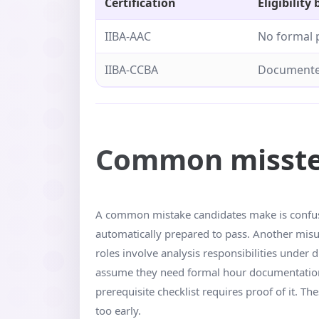
Certification
Eligibility 
IIBA-AAC
No formal 
IIBA-CCBA
Documented
Common missteps
A common mistake candidates make is confusin
automatically prepared to pass. Another misun
roles involve analysis responsibilities under 
assume they need formal hour documentation 
prerequisite checklist requires proof of it. 
too early.