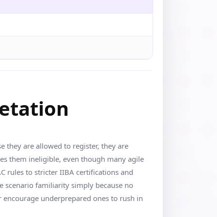
retation
they are allowed to register, they are
kes them ineligible, even though many agile
rules to stricter IIBA certifications and
 scenario familiarity simply because no
 or encourage underprepared ones to rush in