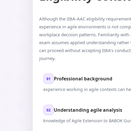
Although the IIBA-AAC eligibility requirements 
experience in agile environments is not comp
workplace decision patterns. Familiarity with
exam assumes applied understanding rather t
can proceed without accepting IIBA’s conduct te
journey.
Professional background
01
experience working in agile contexts can h
Understanding agile analysis
02
knowledge of Agile Extension to BABOK Gu