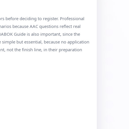
ors before deciding to register. Professional
arios because AAC questions reflect real
 BABOK Guide is also important, since the
simple but essential, because no application
t, not the finish line, in their preparation