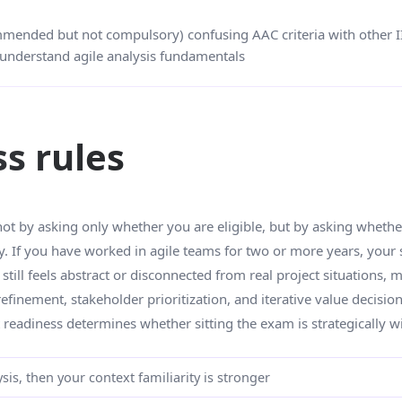
mmended but not compulsory) confusing AAC criteria with other II
understand agile analysis fundamentals
ss rules
ot by asking only whether you are eligible, but by asking whethe
y. If you have worked in agile teams for two or more years, your s
till feels abstract or disconnected from real project situations, 
finement, stakeholder prioritization, and iterative value decision
 readiness determines whether sitting the exam is strategically w
sis, then your context familiarity is stronger