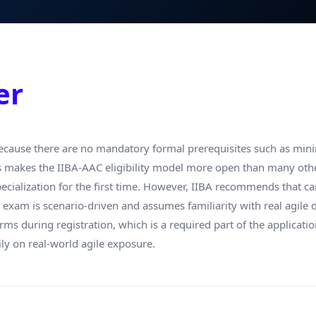
er
cause there are no mandatory formal prerequisites such as minim
is makes the IIBA-AAC eligibility model more open than many other 
pecialization for the first time. However, IIBA recommends that c
e exam is scenario-driven and assumes familiarity with real agil
erms during registration, which is a required part of the application
ly on real-world agile exposure.