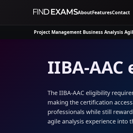
About
Features
Contact
Project Management
Business Analysis
Agi
IIBA-AAC e
The IIBA-AAC eligibility require
making the certification access
professionals while still rewar
agile analysis experience into 