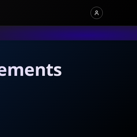
irements