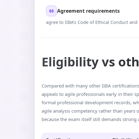
Agreement requirements
03
agree to IIBA’s Code of Ethical Conduct and 
Eligibility vs ot
Compared with many other IIBA certifications, 
appeals to agile professionals early in their
formal professional development records, whil
agile analysis competency rather than years of
because the exam itself still demands strong