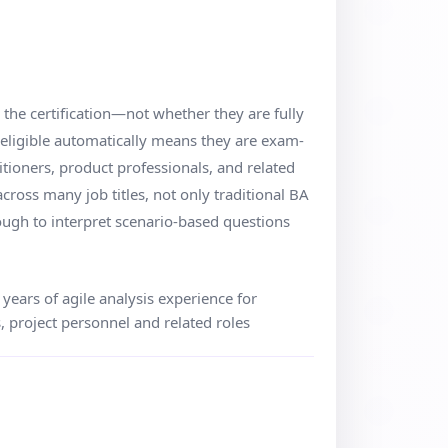
r the certification—not whether they are fully
 eligible automatically means they are exam-
titioners, product professionals, and related
cross many job titles, not only traditional BA
ough to interpret scenario-based questions
ears of agile analysis experience for
, project personnel and related roles