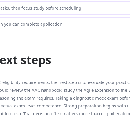
 tasks, then focus study before scheduling
hen you can complete application
xt steps
ligibility requirements, the next step is to evaluate your practi
hould review the AAC handbook, study the Agile Extension to the
easoning the exam requires. Taking a diagnostic mock exam before 
by actual exam-level competence. Strong preparation begins with 
 to do so. That decision often matters more than eligibility alon