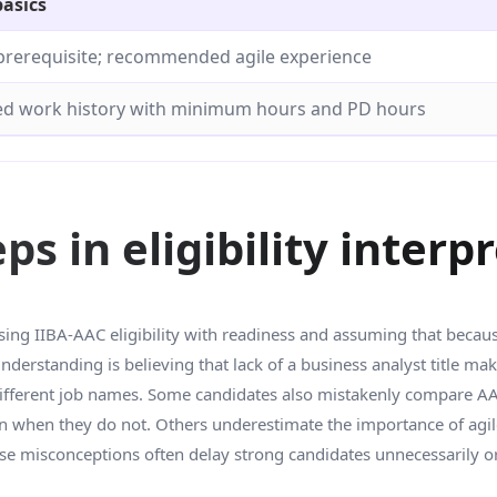
basics
prerequisite; recommended agile experience
 work history with minimum hours and PD hours
 in eligibility interp
g IIBA-AAC eligibility with readiness and assuming that because 
derstanding is believing that lack of a business analyst title ma
different job names. Some candidates also mistakenly compare AAC 
when they do not. Others underestimate the importance of agile
These misconceptions often delay strong candidates unnecessarily