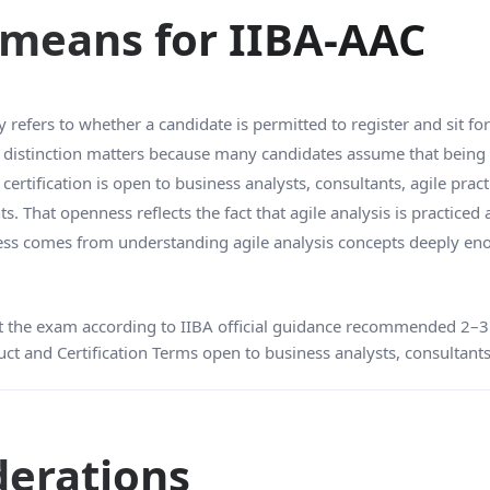
y means for IIBA-AAC
y refers to whether a candidate is permitted to register and sit fo
is distinction matters because many candidates assume that being
certification is open to business analysts, consultants, agile prac
 That openness reflects the fact that agile analysis is practiced a
diness comes from understanding agile analysis concepts deeply en
 the exam according to IIBA official guidance recommended 2–3 y
ct and Certification Terms open to business analysts, consultants
iderations