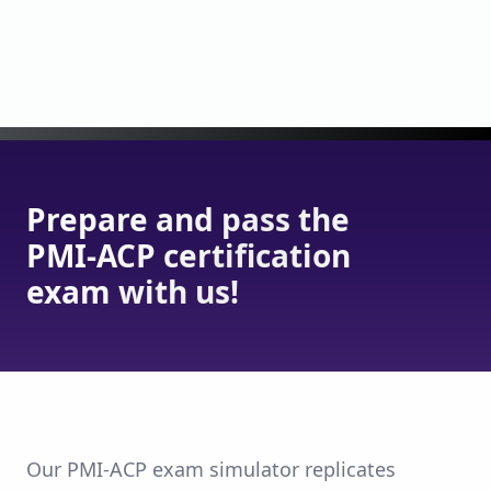
Prepare and pass the
PMI-ACP certification
exam with us!
Our PMI-ACP exam simulator replicates