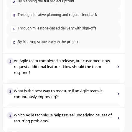
By planning the full project upfront
A
Through iterative planning and regular feedback
B
Through milestone-based delivery with sign-offs
C
By freezing scope early in the project
D
An Agile team completed a release, but customers now
2
request additional features. How should the team
respond?
Log the change but continue with the original backlog
A
What is the best way to measure if an Agile team is
3
continuously improving?
Inform customers changes cannot be made post-release
B
Compare documentation length
A
Reject changes to maintain scope
C
Which Agile technique helps reveal underlying causes of
4
recurring problems?
Analyze trends in performance over time
B
Welcome the change and adjust the backlog accordingly
D