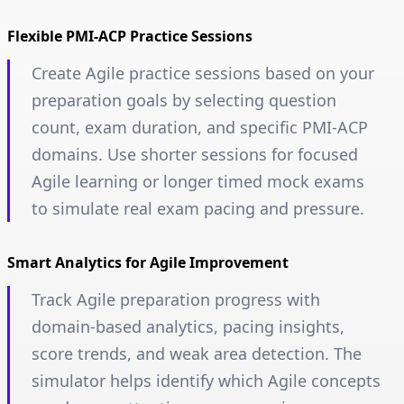
Flexible PMI-ACP Practice Sessions
Create Agile practice sessions based on your
preparation goals by selecting question
count, exam duration, and specific PMI-ACP
domains. Use shorter sessions for focused
Agile learning or longer timed mock exams
to simulate real exam pacing and pressure.
Smart Analytics for Agile Improvement
Track Agile preparation progress with
domain-based analytics, pacing insights,
score trends, and weak area detection. The
simulator helps identify which Agile concepts