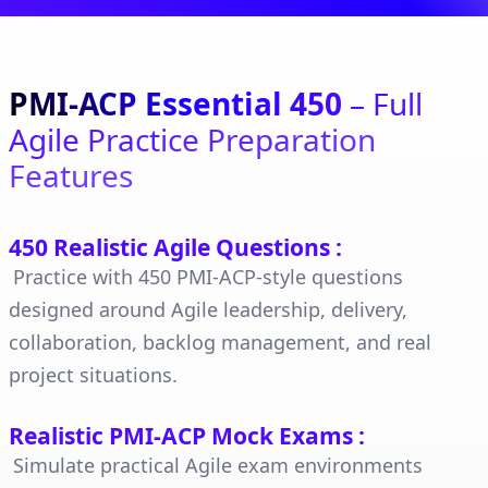
PMI-ACP Essential 450
– Full
Agile Practice Preparation
Features
450 Realistic Agile Questions
:
Practice with 450 PMI-ACP-style questions
designed around Agile leadership, delivery,
collaboration, backlog management, and real
project situations.
Realistic PMI-ACP Mock Exams
:
Simulate practical Agile exam environments