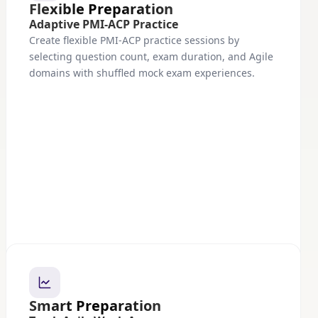
Flexible Preparation
Adaptive PMI-ACP Practice
Create flexible PMI-ACP practice sessions by
selecting question count, exam duration, and Agile
domains with shuffled mock exam experiences.
Smart Preparation