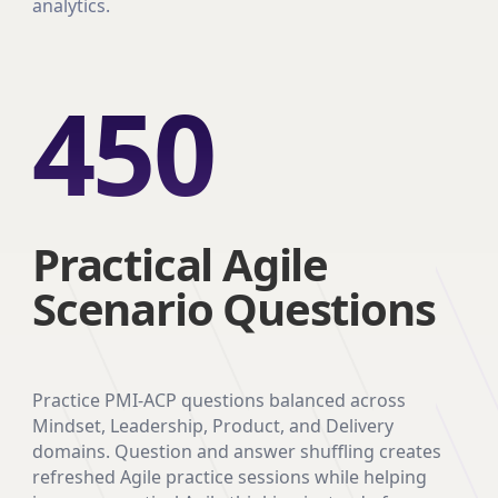
analytics.
450
Practical Agile
Scenario Questions
Practice PMI-ACP questions balanced across
Mindset, Leadership, Product, and Delivery
domains. Question and answer shuffling creates
refreshed Agile practice sessions while helping