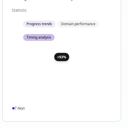
Statistic
Progress trends
Domain performance
Timing analysis
+93%
7 days