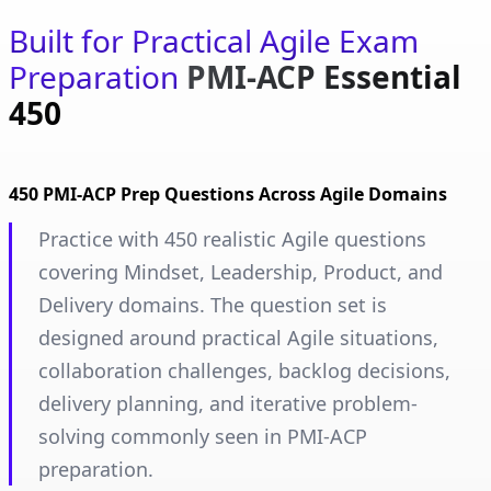
Built for Practical Agile Exam
Preparation
PMI-ACP Essential
450
450 PMI-ACP Prep Questions Across Agile Domains
Practice with 450 realistic Agile questions
covering Mindset, Leadership, Product, and
Delivery domains. The question set is
designed around practical Agile situations,
collaboration challenges, backlog decisions,
delivery planning, and iterative problem-
solving commonly seen in PMI-ACP
preparation.