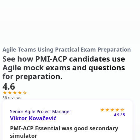
Agile Teams Using Practical Exam Preparation
See how PMI-ACP candidates use
Agile mock exams and questions
for preparation.
4.6
★★★★☆
36
reviews
★★★★☆
Senior Agile Project Manager
4.9 / 5
Viktor Kovačević
PMI-ACP Essential was good secondary
simulator