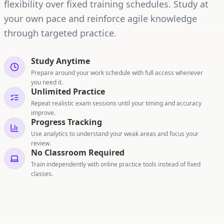
flexibility over fixed training schedules. Study at
your own pace and reinforce agile knowledge
through targeted practice.
Study Anytime
Prepare around your work schedule with full access whenever
you need it.
Unlimited Practice
Repeat realistic exam sessions until your timing and accuracy
improve.
Progress Tracking
Use analytics to understand your weak areas and focus your
review.
No Classroom Required
Train independently with online practice tools instead of fixed
classes.