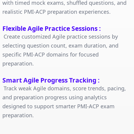
with timed mock exams, shuffled questions, and
realistic PMI-ACP preparation experiences.
Flexible Agile Practice Sessions
:
Create customized Agile practice sessions by
selecting question count, exam duration, and
specific PMI-ACP domains for focused
preparation.
Smart Agile Progress Tracking
:
Track weak Agile domains, score trends, pacing,
and preparation progress using analytics
designed to support smarter PMI-ACP exam
preparation.