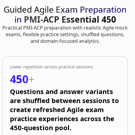
Guided Agile Exam Preparation
in
PMI-ACP Essential 450
Practical PMI-ACP preparation with realistic Agile mock
exams, flexible practice settings, shuffled questions,
and domain-focused analytics.
Lower repetition across practice sessions
450
+
Questions and answer variants
are shuffled between sessions to
create refreshed Agile exam
practice experiences across the
450-question pool.