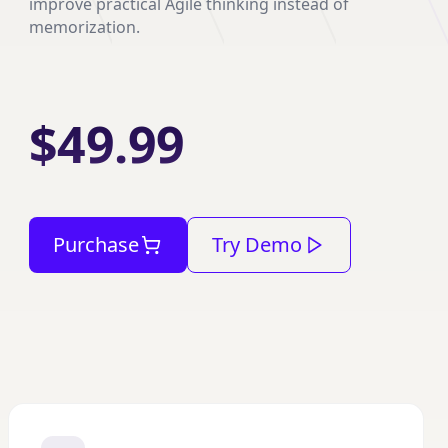
improve practical Agile thinking instead of
memorization.
$49.99
Purchase
Try Demo