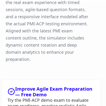
the real exam experience with timed
sessions, agile-based question formats,
and a responsive interface modeled after
the actual PMI-ACP testing environment.
Aligned with the latest PMI exam
content outline, the simulator includes
dynamic content rotation and deep
domain analytics to enhance your
preparation.
Improve Agile Exam Preparation
— Free Demo
Try the PMI-ACP demo exam to evaluate
exam readiness, practice realistic Agile