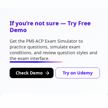
If you’re not sure — Try Free
Demo
Get the PMI-ACP Exam Simulator to
practice questions, simulate exam
conditions, and review question styles and
the exam interface.
Check Demo
Try on Udemy