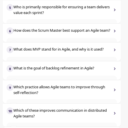
Identify team roles early
A
Evaluate code complexity alone
C
Who is primarily responsible for ensuring a team delivers
5
value each sprint?
Use detailed requirements up front
B
Compare team size to output
D
Product owner
A
Ask 'why' multiple times to discover the root issue
C
How does the Scrum Master best support an Agile team?
6
Scrum master
B
Document user stories more thoroughly
D
Assigns tasks to team members
A
What does MVP stand for in Agile, and why is it used?
7
Development team
C
Reports progress to stakeholders
B
Most Valuable Plan
A
Functional managers
D
What is the goal of backlog refinement in Agile?
8
Coaches the team and removes blockers
C
Minimum Viable Product
B
Assign tasks to the developers
A
Approves user stories
D
Which practice allows Agile teams to improve through
9
Multiple Value Points
C
self-reflection?
Improve story clarity and prioritization
B
Modified Version Prototype
D
Release planning
A
Determine the budget
C
Which of these improves communication in distributed
10
Agile teams?
Sprint review
B
Create architecture designs
D