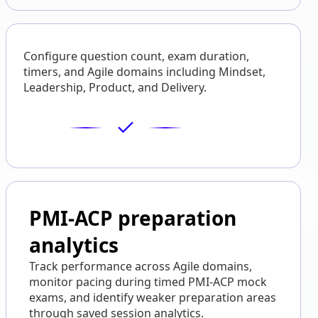
Configure question count, exam duration,
timers, and Agile domains including Mindset,
Leadership, Product, and Delivery.
PMI-ACP preparation
analytics
Track performance across Agile domains,
monitor pacing during timed PMI-ACP mock
exams, and identify weaker preparation areas
through saved session analytics.