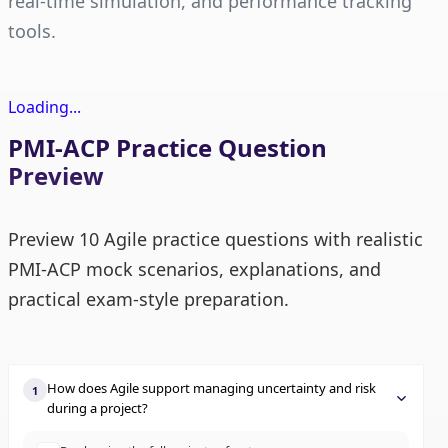
real-time simulation, and performance tracking
tools.
Loading...
PMI-ACP Practice Question
Preview
Preview 10 Agile practice questions with realistic
PMI-ACP mock scenarios, explanations, and
practical exam-style preparation.
How does Agile support managing uncertainty and risk
1
during a project?