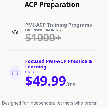
ACP Preparation
PMI-ACP Training Programs
EXPENSIVE TRAINING
$1000+
Focused PMI-ACP Practice &
Learning
ONLY
$49.99
/mo
Designed for independent learners who prefer