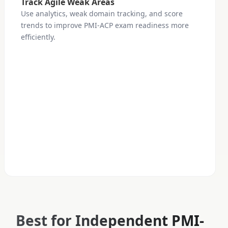
Track Agile Weak Areas
Use analytics, weak domain tracking, and score
trends to improve PMI-ACP exam readiness more
efficiently.
Best for Independent PMI-