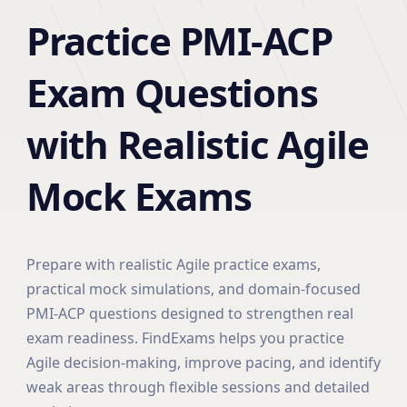
Practice PMI-ACP
Exam Questions
with Realistic Agile
Mock Exams
Prepare with realistic Agile practice exams,
practical mock simulations, and domain-focused
PMI-ACP questions designed to strengthen real
exam readiness. FindExams helps you practice
Agile decision-making, improve pacing, and identify
weak areas through flexible sessions and detailed