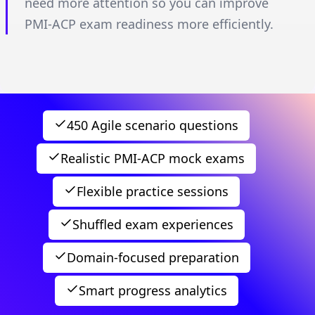
need more attention so you can improve
PMI-ACP exam readiness more efficiently.
450 Agile scenario questions
Realistic PMI-ACP mock exams
Flexible practice sessions
Shuffled exam experiences
Domain-focused preparation
Smart progress analytics