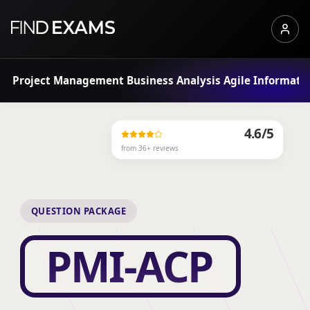
Project Management
Business Analysis
Agile
Informati
4.6
/5
from
36
+ reviews
QUESTION PACKAGE
PMI-ACP