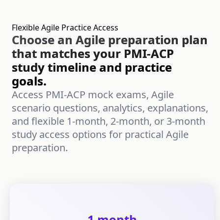
Flexible Agile Practice Access
Choose an Agile preparation plan
that matches your PMI-ACP
study timeline and practice
goals.
Access PMI-ACP mock exams, Agile
scenario questions, analytics, explanations,
and flexible 1-month, 2-month, or 3-month
study access options for practical Agile
preparation.
1 month