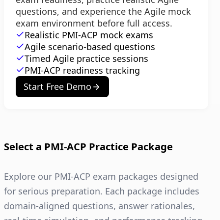
questions, and experience the Agile mock
exam environment before full access.
Realistic PMI-ACP mock exams
Agile scenario-based questions
Timed Agile practice sessions
PMI-ACP readiness tracking
Start Free Demo
Select a PMI-ACP Practice Package
Explore our PMI-ACP exam packages designed
for serious preparation. Each package includes
domain-aligned questions, answer rationales,