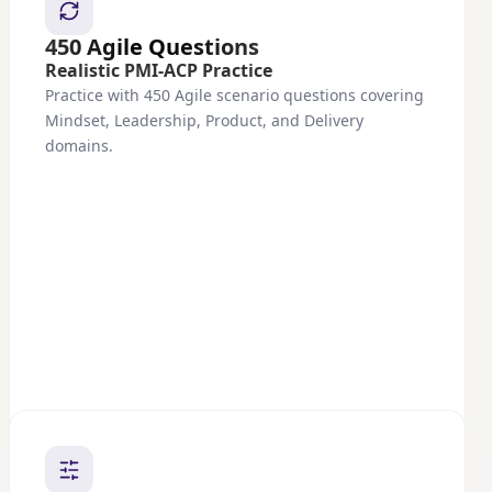
450 Agile Questions
Realistic PMI-ACP Practice
Practice with 450 Agile scenario questions covering
Mindset, Leadership, Product, and Delivery
domains.