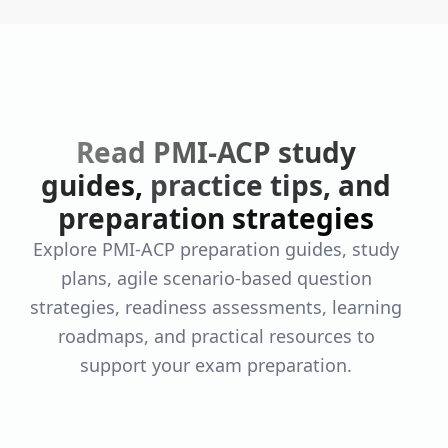
Read PMI-ACP study
guides,
practice tips, and
preparation strategies
Explore PMI-ACP preparation guides, study
plans, agile scenario-based question
strategies, readiness assessments, learning
roadmaps, and practical resources to
support your exam preparation.