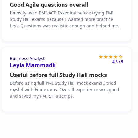
Good Agile questions overall
I mostly used PMI-ACP Essential before trying PMI
Study Hall exams because I wanted more practice
first. Questions was realistic enough and helped me.
★★★★☆
Business Analyst
4.3 / 5
Leyla Mammadli
Useful before full Study Hall mocks
Before using full PMI Study Hall mock exams I tried
myslef with Findexams. Overall experience was good
and saved my PMI SH attemps.