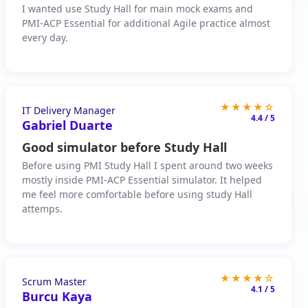
I wanted use Study Hall for main mock exams and
PMI-ACP Essential for additional Agile practice almost
every day.
★★★★☆
IT Delivery Manager
4.4 / 5
Gabriel Duarte
Good simulator before Study Hall
Before using PMI Study Hall I spent around two weeks
mostly inside PMI-ACP Essential simulator. It helped
me feel more comfortable before using study Hall
attemps.
★★★★☆
Scrum Master
4.1 / 5
Burcu Kaya