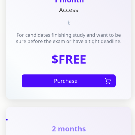
Access
For candidates finishing study and want to be
sure before the exam or have a tight deadline.
$FREE
Purchase
2 months