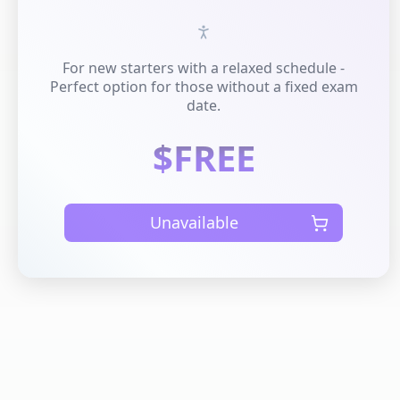
For new starters with a relaxed schedule -
Perfect option for those without a fixed exam
date.
$FREE
Unavailable