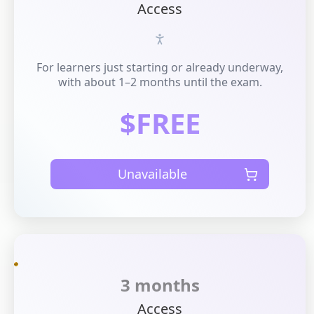
Access
For learners just starting or already underway,
with about 1–2 months until the exam.
$FREE
Unavailable
3 months
Access