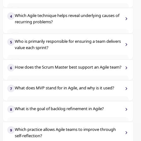
Compare documentation length
A
Reject changes to maintain scope
C
Which Agile technique helps reveal underlying causes of
4
recurring problems?
Analyze trends in performance over time
B
Welcome the change and adjust the backlog accordingly
D
Identify team roles early
A
Evaluate code complexity alone
C
Who is primarily responsible for ensuring a team delivers
5
value each sprint?
Use detailed requirements up front
B
Compare team size to output
D
Product owner
A
Ask 'why' multiple times to discover the root issue
C
How does the Scrum Master best support an Agile team?
6
Scrum master
B
Document user stories more thoroughly
D
Assigns tasks to team members
A
What does MVP stand for in Agile, and why is it used?
7
Development team
C
Reports progress to stakeholders
B
Most Valuable Plan
A
Functional managers
D
What is the goal of backlog refinement in Agile?
8
Coaches the team and removes blockers
C
Minimum Viable Product
B
Assign tasks to the developers
A
Approves user stories
D
Which practice allows Agile teams to improve through
9
Multiple Value Points
C
self-reflection?
Improve story clarity and prioritization
B