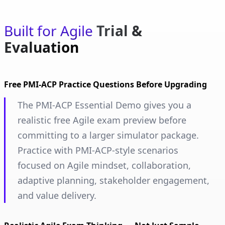
Built for Agile
Trial &
Evaluation
Free PMI-ACP Practice Questions Before Upgrading
The PMI-ACP Essential Demo gives you a
realistic free Agile exam preview before
committing to a larger simulator package.
Practice with PMI-ACP-style scenarios
focused on Agile mindset, collaboration,
adaptive planning, stakeholder engagement,
and value delivery.