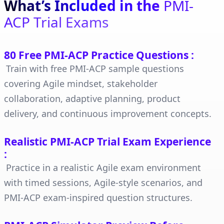
What’s Included in the
PMI-
ACP Trial Exams
80 Free PMI-ACP Practice Questions
:
Train with free PMI-ACP sample questions
covering Agile mindset, stakeholder
collaboration, adaptive planning, product
delivery, and continuous improvement concepts.
Realistic PMI-ACP Trial Exam Experience
:
Practice in a realistic Agile exam environment
with timed sessions, Agile-style scenarios, and
PMI-ACP exam-inspired question structures.