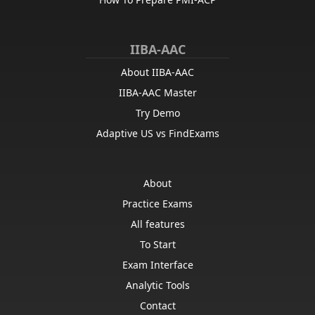
IIBA-AAC
About IIBA-AAC
IIBA-AAC Master
Try Demo
Adaptive US vs FindExams
About
Practice Exams
All features
To Start
Exam Interface
Analytic Tools
Contact