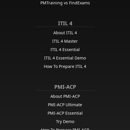
PMTraining vs FindExams
ITIL 4
About ITIL 4
ITIL 4 Master
ITIL 4 Essential
ITIL 4 Essential Demo
How To Prepare ITIL 4
PMI-ACP
About PMI-ACP
PMI-ACP Ultimate
PMI-ACP Essential
Try Demo
How To Prepare PMI-ACP