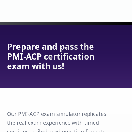
Prepare and pass the
PMI-ACP certification
exam with us!
Our PMI-ACP exam simulator replicates
the real exam experience with timed
sessions, agile-based question formats,