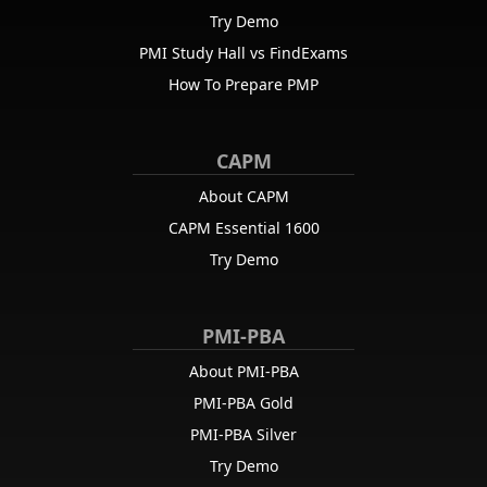
reflection?
Try Demo
Correct:
D
—
Retrospective
PMI Study Hall vs FindExams
Retrospectives give teams a safe space to reflect on their process
How To Prepare PMP
and continuously improve.
CAPM
10
.
Which of these improves communication in distributed Agile
teams?
About CAPM
Correct:
B
—
Use shared Kanban boards and video calls
CAPM Essential 1600
Video conferencing and shared tools promote face-to-face-like
Try Demo
interactions and transparency in remote teams.
PMI-PBA
About PMI-PBA
PMI-PBA Gold
PMI-PBA Silver
Try Demo