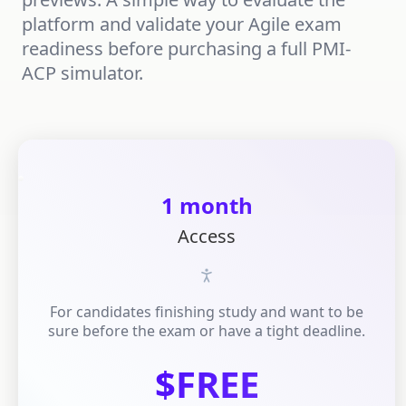
platform and validate your Agile exam
readiness before purchasing a full PMI-
ACP simulator.
1 month
Access
For candidates finishing study and want to be
sure before the exam or have a tight deadline.
$FREE