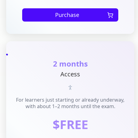
Purchase
2 months
Access
For learners just starting or already underway,
with about 1–2 months until the exam.
$FREE