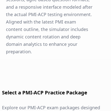
and a responsive interface modeled after
the actual PMI-ACP testing environment.
Aligned with the latest PMI exam
content outline, the simulator includes
dynamic content rotation and deep
domain analytics to enhance your
preparation.
Select a PMI-ACP Practice Package
Explore our PMI-ACP exam packages designed