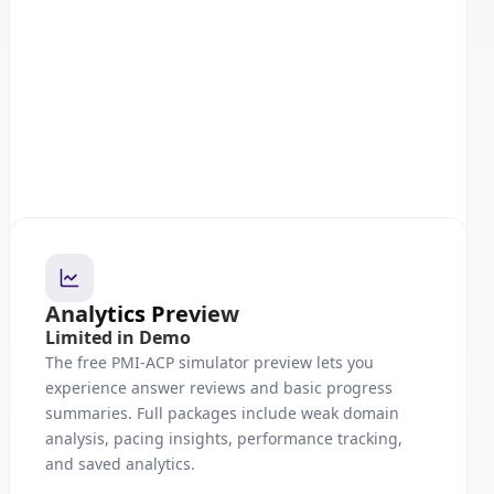
Analytics Preview
Limited in Demo
The free PMI-ACP simulator preview lets you
experience answer reviews and basic progress
summaries. Full packages include weak domain
analysis, pacing insights, performance tracking,
and saved analytics.