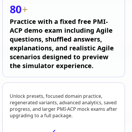
80
+
Practice with a fixed free PMI-
ACP demo exam including Agile
questions, shuffled answers,
explanations, and realistic Agile
scenarios designed to preview
the simulator experience.
Unlock presets, focused domain practice,
regenerated variants, advanced analytics, saved
progress, and larger PMI-ACP mock exams after
upgrading to a full package.