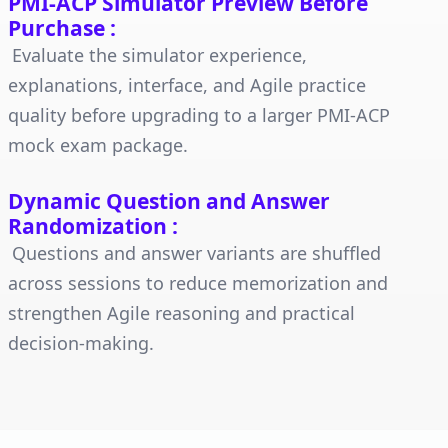
PMI-ACP Simulator Preview Before
Purchase
:
Evaluate the simulator experience,
explanations, interface, and Agile practice
quality before upgrading to a larger PMI-ACP
mock exam package.
Dynamic Question and Answer
Randomization
:
Questions and answer variants are shuffled
across sessions to reduce memorization and
strengthen Agile reasoning and practical
decision-making.