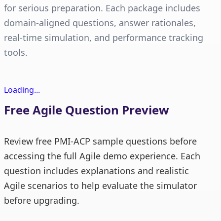
for serious preparation. Each package includes
domain-aligned questions, answer rationales,
real-time simulation, and performance tracking
tools.
Loading...
Free Agile Question Preview
Review free PMI-ACP sample questions before
accessing the full Agile demo experience. Each
question includes explanations and realistic
Agile scenarios to help evaluate the simulator
before upgrading.