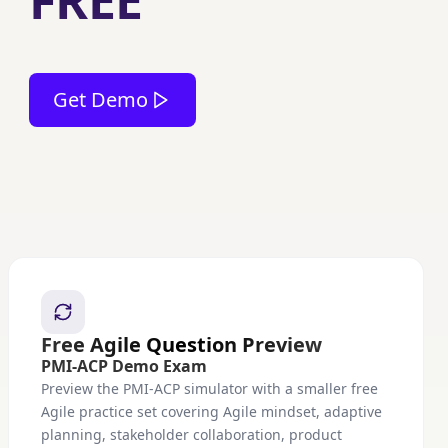
FREE
Get Demo
Free Agile Question Preview
PMI-ACP Demo Exam
Preview the PMI-ACP simulator with a smaller free
Agile practice set covering Agile mindset, adaptive
planning, stakeholder collaboration, product