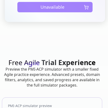
Unavailable
Free Agile
Trial Experience
Preview the PMI-ACP simulator with a smaller fixed
Agile practice experience. Advanced presets, domain
filters, analytics, and saved progress are available in
the full simulator packages.
PMI-ACP simulator preview