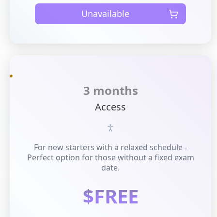
Unavailable
3 months
Access
For new starters with a relaxed schedule -
Perfect option for those without a fixed exam
date.
$FREE