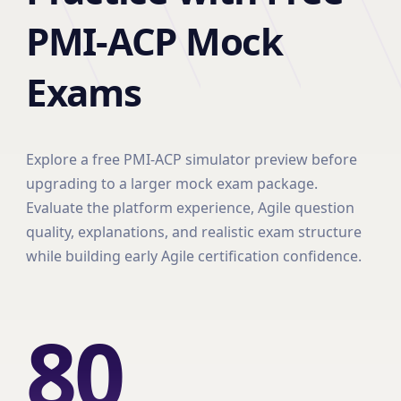
PMI-ACP Mock
Exams
Explore a free PMI-ACP simulator preview before
upgrading to a larger mock exam package.
Evaluate the platform experience, Agile question
quality, explanations, and realistic exam structure
while building early Agile certification confidence.
80