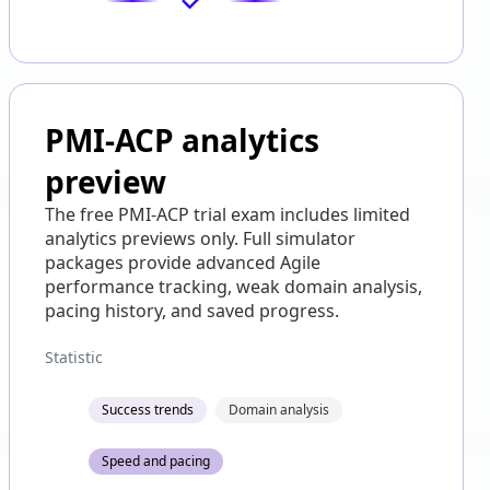
PMI-ACP analytics
preview
The free PMI-ACP trial exam includes limited
analytics previews only. Full simulator
packages provide advanced Agile
performance tracking, weak domain analysis,
pacing history, and saved progress.
Statistic
Success trends
Domain analysis
Speed and pacing