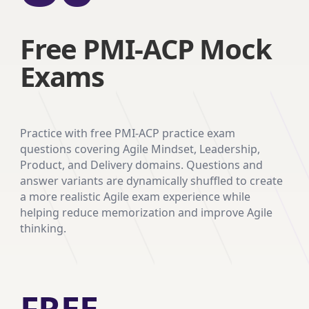
Free PMI-ACP Mock
Exams
Practice with free PMI-ACP practice exam
questions covering Agile Mindset, Leadership,
Product, and Delivery domains. Questions and
answer variants are dynamically shuffled to create
a more realistic Agile exam experience while
helping reduce memorization and improve Agile
thinking.