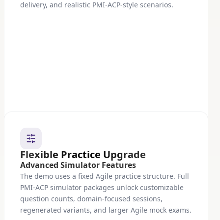
delivery, and realistic PMI-ACP-style scenarios.
Flexible Practice Upgrade
Advanced Simulator Features
The demo uses a fixed Agile practice structure. Full
PMI-ACP simulator packages unlock customizable
question counts, domain-focused sessions,
regenerated variants, and larger Agile mock exams.