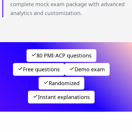
complete mock exam package with advanced
analytics and customization.
80 PMI-ACP questions
Free questions
Demo exam
Randomized
Instant explanations