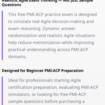
Realistic Agile Exam Thinking — Not Just Sample
Questions
This free PMI-ACP practice exam is designed
to simulate real Agile decision-making and
exam reasoning. Dynamic answer
randomization and realistic Agile situations
help reduce memorization while improving
practical understanding across PMI-ACP
domains.
Designed for Beginner PMI-ACP Preparation
Ideal for professionals starting Agile
certification preparation, evaluating PMI-ACP
simulators, or looking for free PMI-ACP
sample questions before purchasing a