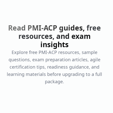
Read PMI-ACP guides,
free
resources, and exam
insights
Explore free PMI-ACP resources, sample
questions, exam preparation articles, agile
certification tips, readiness guidance, and
learning materials before upgrading to a full
package.