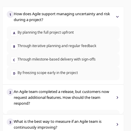
How does Agile support managing uncertainty and risk
1
during a project?
By planning the full project upfront
A
Through iterative planning and regular feedback
B
Through milestone-based delivery with sign-offs
C
By freezing scope early in the project
D
An Agile team completed a release, but customers now
2
request additional features. How should the team
respond?
Log the change but continue with the original backlog
A
What is the best way to measure if an Agile team is
3
continuously improving?
Inform customers changes cannot be made post-release
B