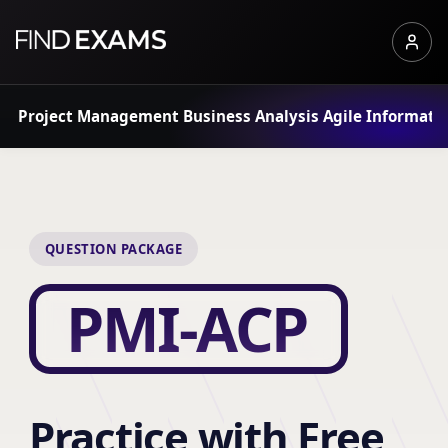
Project Management
Business Analysis
Agile
Informati
QUESTION PACKAGE
PMI-ACP
Practice with Free