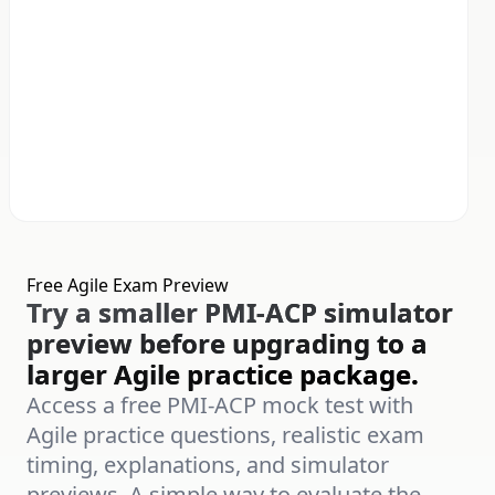
Free Agile Exam Preview
Try a smaller PMI-ACP simulator
preview before upgrading to a
larger Agile practice package.
Access a free PMI-ACP mock test with
Agile practice questions, realistic exam
timing, explanations, and simulator
previews. A simple way to evaluate the