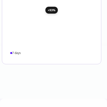
+93%
7 days