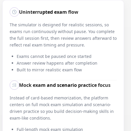
3
.
What is the best way to measure if an Agile team is
Uninterrupted exam flow
continuously improving?
Correct:
B
—
Analyze trends in performance over time
The simulator is designed for realistic sessions, so
Analyzing trends in metrics like velocity and defect rate over time
exams run continuously without pause. You complete
indicates whether teams are improving.
the full session first, then review answers afterward to
reflect real exam timing and pressure.
4
.
Which Agile technique helps reveal underlying causes of
Exams cannot be paused once started
recurring problems?
Answer review happens after completion
Correct:
C
—
Ask 'why' multiple times to discover the root issue
Built to mirror realistic exam flow
The 5 Whys technique helps teams get beyond symptoms and
uncover systemic issues by asking 'why' repeatedly.
Mock exam and scenario practice focus
Instead of card-based memorization, the platform
5
.
Who is primarily responsible for ensuring a team delivers value
centers on full mock exam simulation and scenario-
each sprint?
driven practice so you build decision-making skills in
Correct:
C
—
Development team
exam-like conditions.
The development team in Agile is accountable for delivering work
that meets the sprint goal.
Full-length mock exam simulation