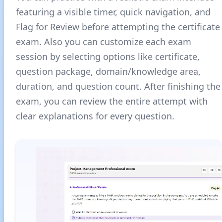
featuring a visible timer, quick navigation, and
Flag for Review before attempting the certificate
exam. Also you can customize each exam
session by selecting options like certificate,
question package, domain/knowledge area,
duration, and question count. After finishing the
exam, you can review the entire attempt with
clear explanations for every question.