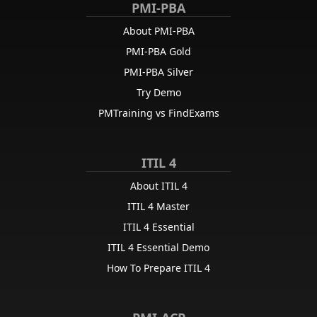
PMI-PBA
About PMI-PBA
PMI-PBA Gold
PMI-PBA Silver
Try Demo
PMTraining vs FindExams
ITIL 4
About ITIL 4
ITIL 4 Master
ITIL 4 Essential
ITIL 4 Essential Demo
How To Prepare ITIL 4