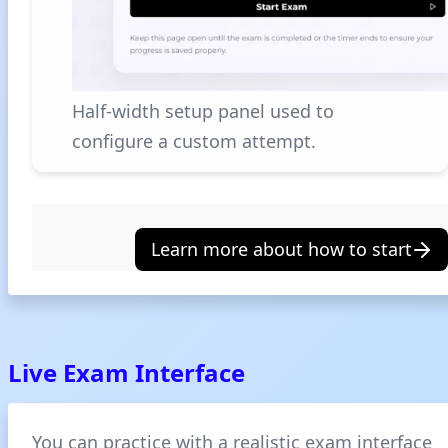
Half-width setup panel used to
configure a custom attempt.
Learn more about how to start
Live Exam Interface
You can practice with a realistic exam interface