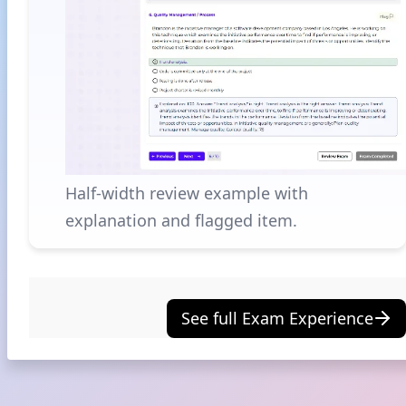
Half-width review example with
explanation and flagged item.
See full Exam Experience