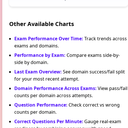
Other Available Charts
Exam Performance Over Time
:
Track trends across
exams and domains.
Performance by Exam
:
Compare exams side-by-
side by domain.
Last Exam Overview
:
See domain success/fail split
for your most recent attempt.
Domain Performance Across Exams
:
View pass/fail
counts per domain across attempts.
Question Performance
:
Check correct vs wrong
counts per domain.
Correct Questions Per Minute
:
Gauge real-exam