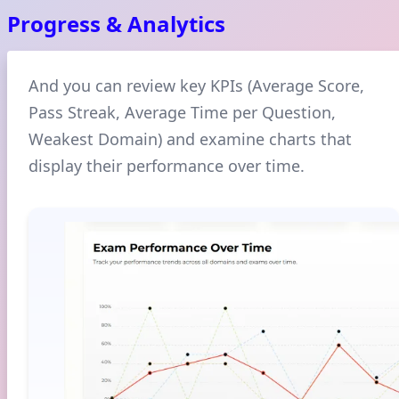
Progress & Analytics
And you can review key KPIs (Average Score,
Pass Streak, Average Time per Question,
Weakest Domain) and examine charts that
display their performance over time.