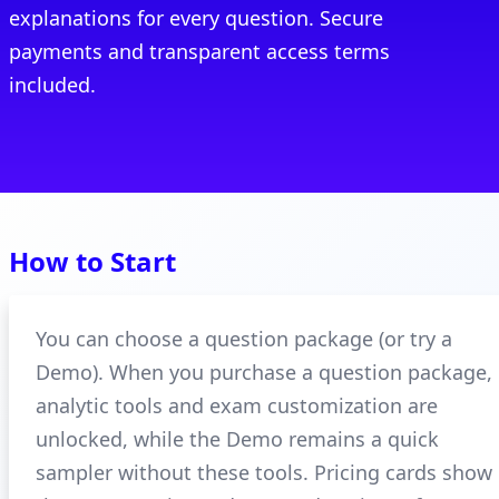
explanations for every question. Secure
payments and transparent access terms
included.
How to Start
You can choose a question package (or try a
Demo). When you purchase a question package,
analytic tools and exam customization are
unlocked, while the Demo remains a quick
sampler without these tools. Pricing cards show