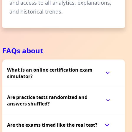
and access to all analytics, explanations,
and historical trends.
FAQs about
What is an online certification exam
simulator?
Are practice tests randomized and
answers shuffled?
Are the exams timed like the real test?