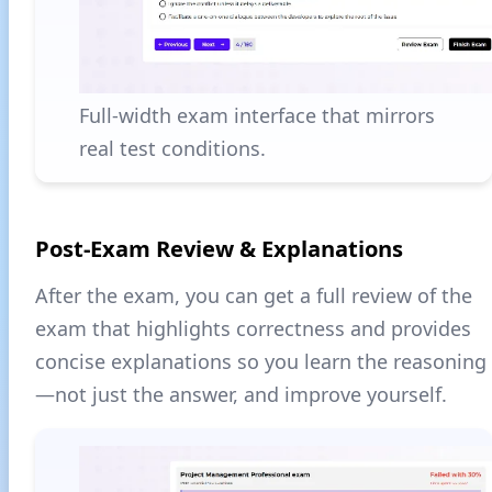
Full-width exam interface that mirrors
real test conditions.
Post-Exam Review & Explanations
After the exam, you can get a full review of the
exam that highlights correctness and provides
concise explanations so you learn the reasoning
—not just the answer, and improve yourself.