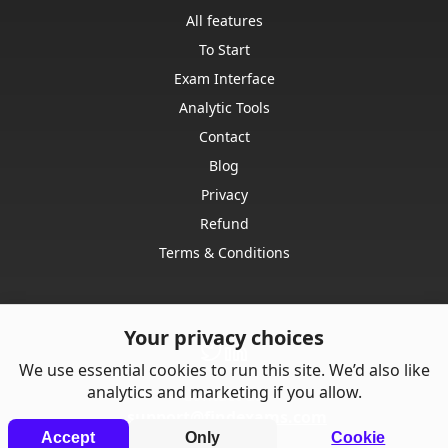
All features
To Start
Exam Interface
Analytic Tools
Contact
Blog
Privacy
Refund
Terms & Conditions
Your privacy choices
We use essential cookies to run this site. We’d also like
analytics and marketing if you allow.
Contact us:
support@findexams.com
Accept
Only
Cookie