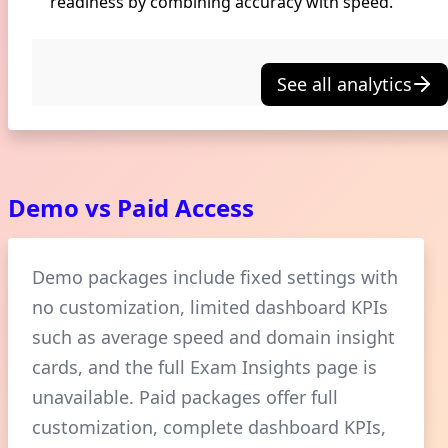
readiness by combining accuracy with speed.
See all analytics
Demo vs Paid Access
Demo packages include fixed settings with
no customization, limited dashboard KPIs
such as average speed and domain insight
cards, and the full Exam Insights page is
unavailable. Paid packages offer full
customization, complete dashboard KPIs,