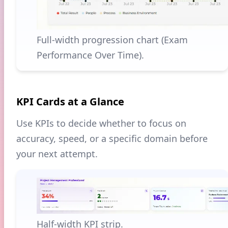
Full-width progression chart (Exam
Performance Over Time).
KPI Cards at a Glance
Use KPIs to decide whether to focus on
accuracy, speed, or a specific domain before
your next attempt.
Half-width KPI strip.