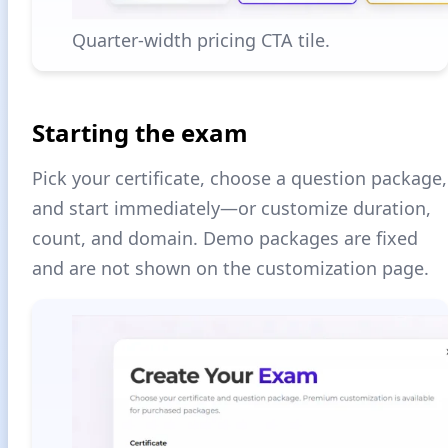
Quarter-width pricing CTA tile.
Starting the exam
Pick your certificate, choose a question package,
and start immediately—or customize duration,
count, and domain. Demo packages are fixed
and are not shown on the customization page.