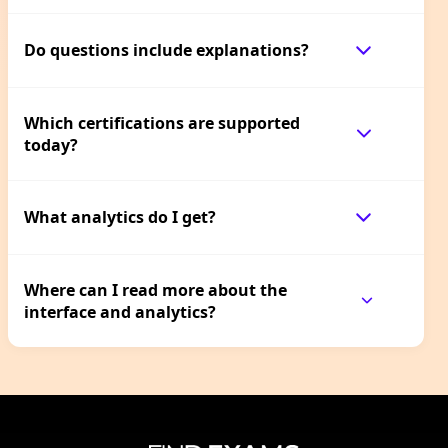
Do questions include explanations?
Which certifications are supported
today?
What analytics do I get?
Where can I read more about the
interface and analytics?