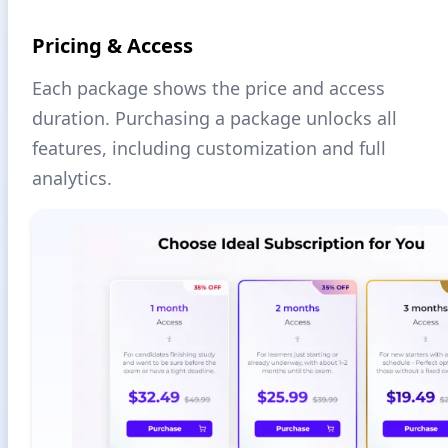
Pricing & Access
Each package shows the price and access
duration. Purchasing a package unlocks all
features, including customization and full
analytics.