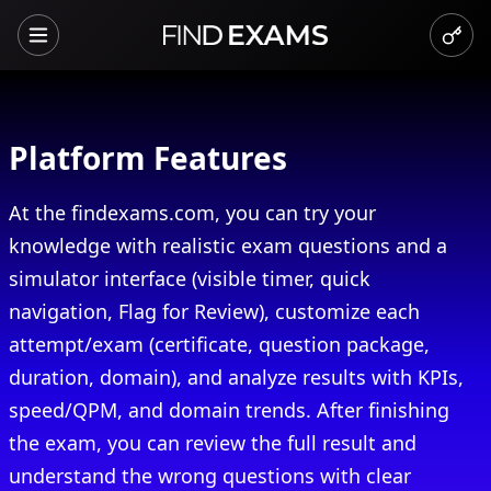
Platform Features
At the findexams.com, you can try your
knowledge with realistic exam questions and a
simulator interface (visible timer, quick
navigation, Flag for Review), customize each
attempt/exam (certificate, question package,
duration, domain), and analyze results with KPIs,
speed/QPM, and domain trends. After finishing
the exam, you can review the full result and
understand the wrong questions with clear