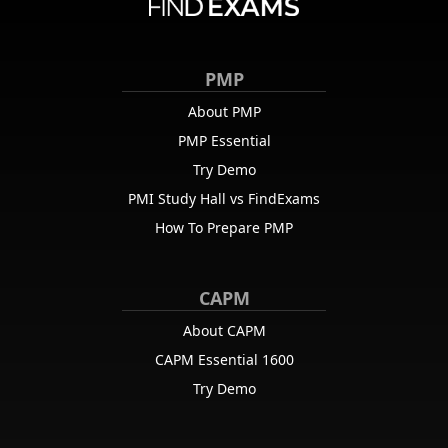
PMP
About PMP
PMP Essential
Try Demo
PMI Study Hall vs FindExams
How To Prepare PMP
CAPM
About CAPM
CAPM Essential 1600
Try Demo