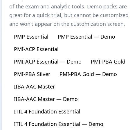
of the exam and analytic tools. Demo packs are
great for a quick trial, but cannot be customized
and won’t appear on the customization screen.
PMP Essential
PMP Essential — Demo
PMI-ACP Essential
PMI-ACP Essential — Demo
PMI-PBA Gold
PMI-PBA Silver
PMI-PBA Gold — Demo
IIBA-AAC Master
IIBA-AAC Master — Demo
ITIL 4 Foundation Essential
ITIL 4 Foundation Essential — Demo