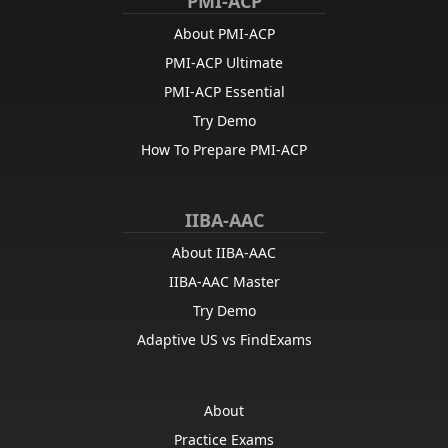
PMI-ACP
About PMI-ACP
PMI-ACP Ultimate
PMI-ACP Essential
Try Demo
How To Prepare PMI-ACP
IIBA-AAC
About IIBA-AAC
IIBA-AAC Master
Try Demo
Adaptive US vs FindExams
About
Practice Exams