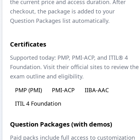
the current price and access duration. After
checkout, the package is added to your
Question Packages list automatically.
Certificates
Supported today: PMP, PMI-ACP, and ITIL® 4
Foundation. Visit their official sites to review the
exam outline and eligibility.
PMP (PMI)
PMI-ACP
IIBA-AAC
ITIL 4 Foundation
Question Packages (with demos)
Paid packs include full access to customization