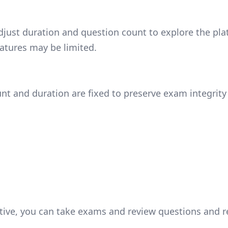
ust duration and question count to explore the platf
atures may be limited.
nt and duration are fixed to preserve exam integrity
tive, you can take exams and review questions and re