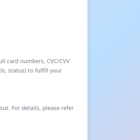
full card numbers, CVC/CVV
 status) to fulfill your
ut. For details, please refer