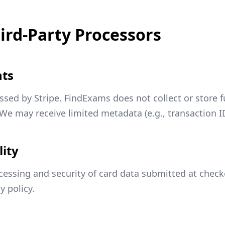
ird-Party Processors
nts
ssed by Stripe. FindExams does not collect or store 
We may receive limited metadata (e.g., transaction IDs,
lity
ocessing and security of card data submitted at checko
y policy.