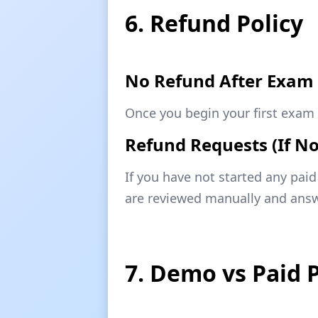
6. Refund Policy
No Refund After Exam 
Once you begin your first exam 
Refund Requests (If No
If you have not started any pai
are reviewed manually and answ
7. Demo vs Paid 