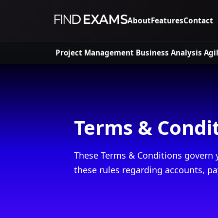
About
Features
Contact
Project Management
Business Analysis
Agi
Terms & Condi
These Terms & Conditions govern y
these rules regarding accounts, pa