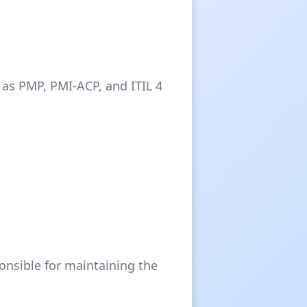
 as PMP, PMI-ACP, and ITIL 4
onsible for maintaining the