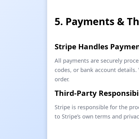
5. Payments & Th
Stripe Handles Payme
All payments are securely proce
codes, or bank account details. 
order.
Third-Party Responsibi
Stripe is responsible for the pr
to Stripe’s own terms and privac