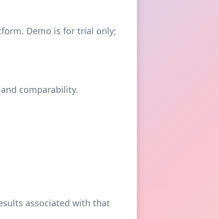
orm. Demo is for trial only;
 and comparability.
sults associated with that