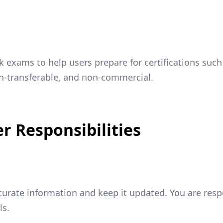
exams to help users prepare for certifications such
on-transferable, and non-commercial.
r Responsibilities
ccurate information and keep it updated. You are resp
ls.