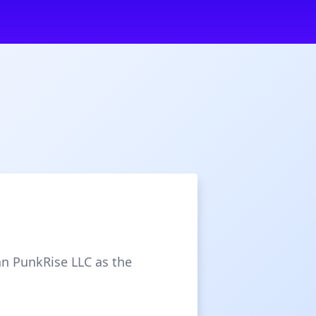
an PunkRise LLC as the