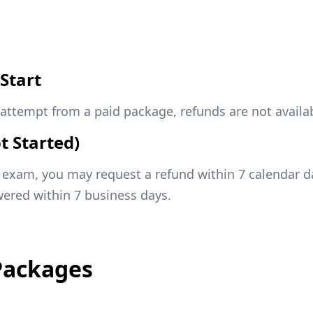
Start
attempt from a paid package, refunds are not availab
t Started)
d exam, you may request a refund within 7 calendar 
ered within 7 business days.
Packages