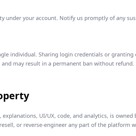
ivity under your account. Notify us promptly of any s
ngle individual. Sharing login credentials or granting
d and may result in a permanent ban without refund.
roperty
s, explanations, UI/UX, code, and analytics, is owne
resell, or reverse-engineer any part of the platform 