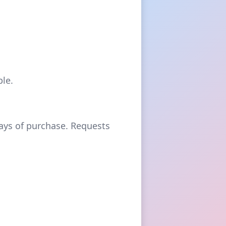
le.
days of purchase. Requests