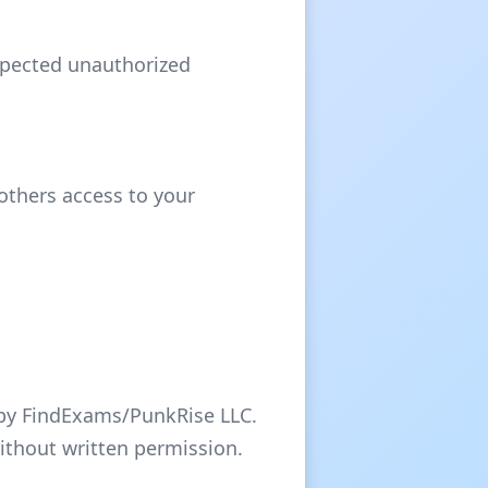
uspected unauthorized
 others access to your
d by FindExams/PunkRise LLC.
without written permission.