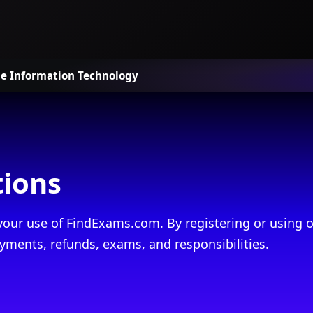
le
Information Technology
tions
our use of FindExams.com. By registering or using o
yments, refunds, exams, and responsibilities.