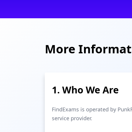
More Informat
1. Who We Are
FindExams is operated by PunkRi
service provider.