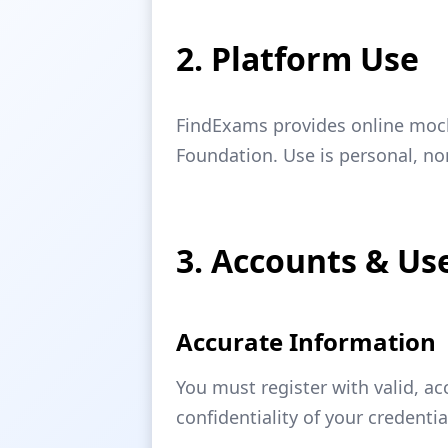
2. Platform Use
FindExams provides online mock 
Foundation. Use is personal, n
3. Accounts & Use
Accurate Information
You must register with valid, a
confidentiality of your credentia