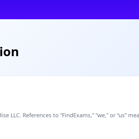
ion
se LLC. References to “FindExams,” “we,” or “us” me