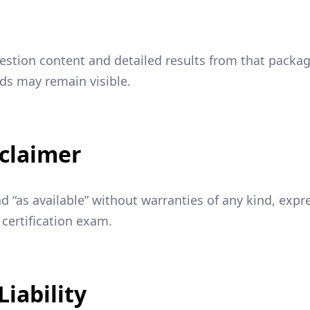
estion content and detailed results from that packa
rds may remain visible.
sclaimer
and “as available” without warranties of any kind, exp
 certification exam.
Liability