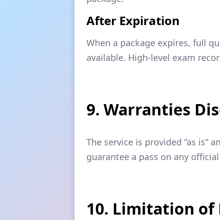
After Expiration
When a package expires, full qu
available. High-level exam reco
9. Warranties Di
The service is provided “as is” 
guarantee a pass on any official
10. Limitation of 