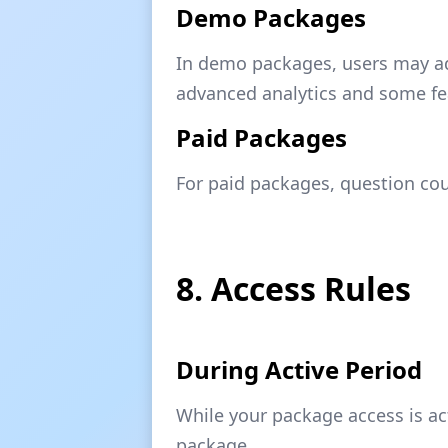
Demo Packages
In demo packages, users may adj
advanced analytics and some fe
Paid Packages
For paid packages, question cou
8. Access Rules
During Active Period
While your package access is ac
package.