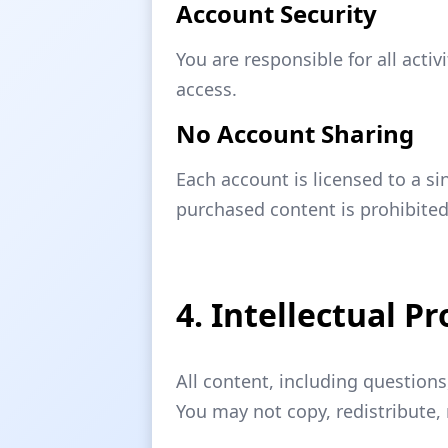
Account Security
You are responsible for all act
access.
No Account Sharing
Each account is licensed to a si
purchased content is prohibite
4. Intellectual P
All content, including question
You may not copy, redistribute, 