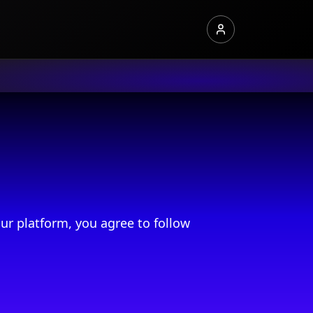
ur platform, you agree to follow