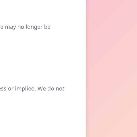
ge may no longer be
ress or implied. We do not