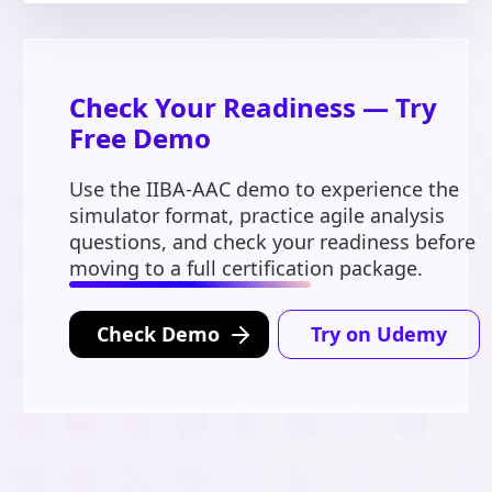
Check Your Readiness — Try
Free Demo
Use the IIBA-AAC demo to experience the
simulator format, practice agile analysis
questions, and check your readiness before
moving to a full certification package.
Check Demo
Try on Udemy