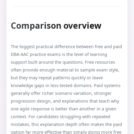
Comparison overview
The biggest practical difference between free and paid
IIBA-AAC practice exams is the level of learning
support built around the questions. Free resources
often provide enough material to sample exam style,
but they may repeat patterns quickly or leave
knowledge gaps in less-tested domains. Paid systems
generally offer richer scenario variation, stronger
progression design, and explanations that teach why
one agile response is better than another in a given
context. For candidates struggling with repeated
mistakes, this explanation depth often makes the paid
option far more effective than simply doing more free