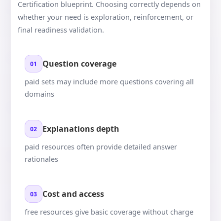
Certification blueprint. Choosing correctly depends on
whether your need is exploration, reinforcement, or
final readiness validation.
Question coverage
01
paid sets may include more questions covering all
domains
Explanations depth
02
paid resources often provide detailed answer
rationales
Cost and access
03
free resources give basic coverage without charge