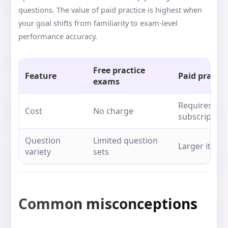
questions. The value of paid practice is highest when
your goal shifts from familiarity to exam-level
performance accuracy.
Free practice
Feature
Paid practi
exams
Requires pu
Cost
No charge
subscription
Question
Limited question
Larger item 
variety
sets
Common misconceptions