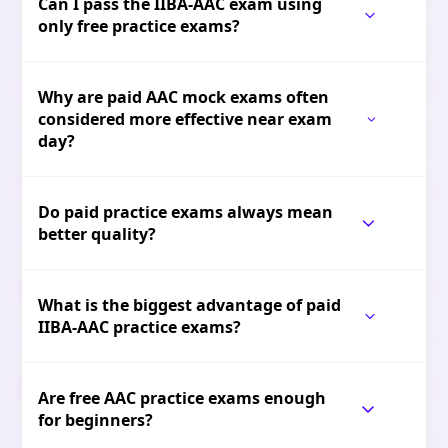
Can I pass the IIBA-AAC exam using
only free practice exams?
Why are paid AAC mock exams often
considered more effective near exam
day?
Do paid practice exams always mean
better quality?
What is the biggest advantage of paid
IIBA-AAC practice exams?
Are free AAC practice exams enough
for beginners?