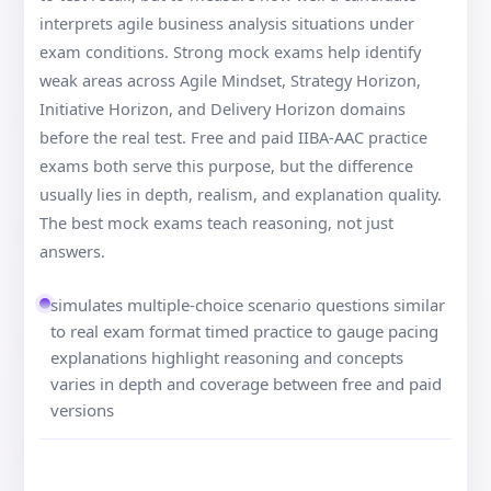
interprets agile business analysis situations under
exam conditions. Strong mock exams help identify
weak areas across Agile Mindset, Strategy Horizon,
Initiative Horizon, and Delivery Horizon domains
before the real test. Free and paid IIBA-AAC practice
exams both serve this purpose, but the difference
usually lies in depth, realism, and explanation quality.
The best mock exams teach reasoning, not just
answers.
simulates multiple-choice scenario questions similar
to real exam format timed practice to gauge pacing
explanations highlight reasoning and concepts
varies in depth and coverage between free and paid
versions