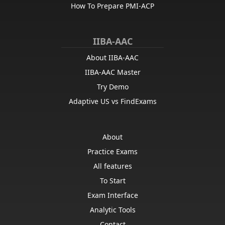
How To Prepare PMI-ACP
IIBA-AAC
About IIBA-AAC
IIBA-AAC Master
Try Demo
Adaptive US vs FindExams
About
Practice Exams
All features
To Start
Exam Interface
Analytic Tools
Contact