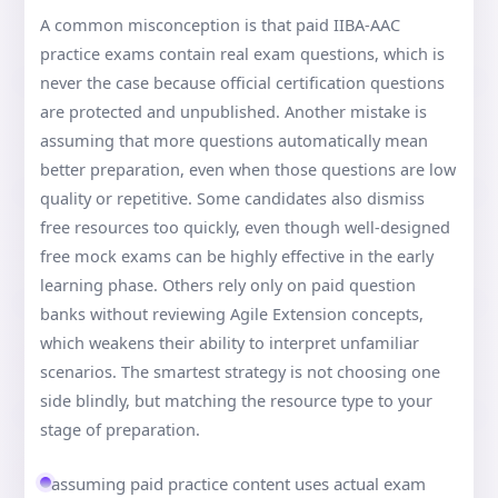
A common misconception is that paid IIBA-AAC
practice exams contain real exam questions, which is
never the case because official certification questions
are protected and unpublished. Another mistake is
assuming that more questions automatically mean
better preparation, even when those questions are low
quality or repetitive. Some candidates also dismiss
free resources too quickly, even though well-designed
free mock exams can be highly effective in the early
learning phase. Others rely only on paid question
banks without reviewing Agile Extension concepts,
which weakens their ability to interpret unfamiliar
scenarios. The smartest strategy is not choosing one
side blindly, but matching the resource type to your
stage of preparation.
assuming paid practice content uses actual exam