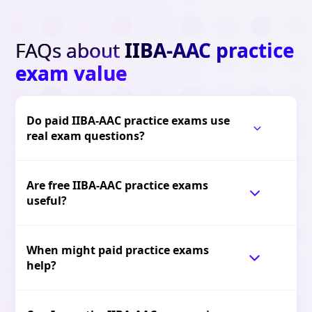
FAQs about
IIBA-AAC practice
exam value
Do paid IIBA-AAC practice exams use
real exam questions?
Are free IIBA-AAC practice exams
useful?
When might paid practice exams
help?