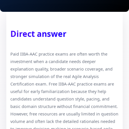
Direct answer
Paid IIBA-AAC practice exams are often worth the
investment when a candidate needs deeper
explanation quality, broader scenario coverage, and
stronger simulation of the real Agile Analysis
Certification exam. Free IIBA-AAC practice exams are
useful for early familiarization because they help
candidates understand question style, pacing, and
basic domain structure without financial commitment.
However, free resources are usually limited in question
volume and often lack the detailed rationales needed
to improve decision-making in scenario-based agile