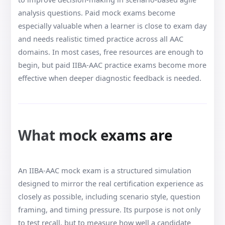
analysis questions. Paid mock exams become
especially valuable when a learner is close to exam day
and needs realistic timed practice across all AAC
domains. In most cases, free resources are enough to
begin, but paid IIBA-AAC practice exams become more
effective when deeper diagnostic feedback is needed.
What mock exams are
An IIBA-AAC mock exam is a structured simulation
designed to mirror the real certification experience as
closely as possible, including scenario style, question
framing, and timing pressure. Its purpose is not only
to test recall, but to measure how well a candidate