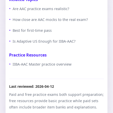
Are AAC practice exams realistic?
How close are AAC mocks to the real exam?
Best for first-time pass
Is Adaptive US Enough for IIBA-AAC?
Practice Resources
IIBA-AAC Master practice overview
Last reviewed:
2026-04-12
Paid and free practice exams both support preparation;
free resources provide basic practice while paid sets
often include broader item banks and explanations.