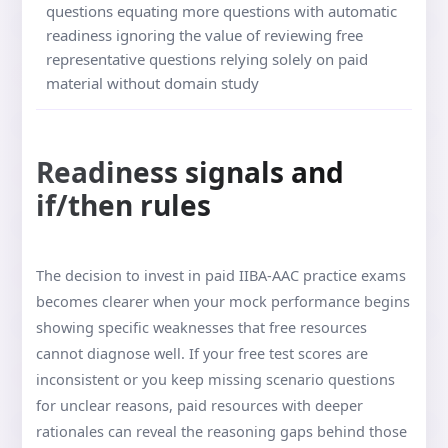
questions equating more questions with automatic
readiness ignoring the value of reviewing free
representative questions relying solely on paid
material without domain study
Readiness signals and
if/then rules
The decision to invest in paid IIBA-AAC practice exams
becomes clearer when your mock performance begins
showing specific weaknesses that free resources
cannot diagnose well. If your free test scores are
inconsistent or you keep missing scenario questions
for unclear reasons, paid resources with deeper
rationales can reveal the reasoning gaps behind those