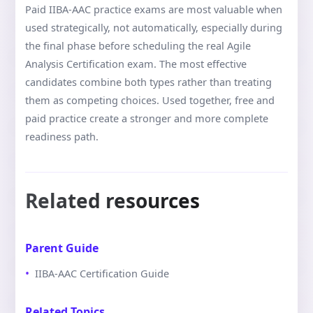
Paid IIBA-AAC practice exams are most valuable when
used strategically, not automatically, especially during
the final phase before scheduling the real Agile
Analysis Certification exam. The most effective
candidates combine both types rather than treating
them as competing choices. Used together, free and
paid practice create a stronger and more complete
readiness path.
Related resources
Parent Guide
IIBA-AAC Certification Guide
Related Topics