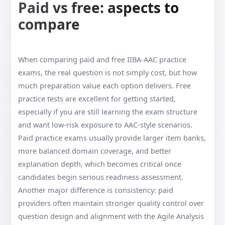
Paid vs free: aspects to
compare
When comparing paid and free IIBA-AAC practice
exams, the real question is not simply cost, but how
much preparation value each option delivers. Free
practice tests are excellent for getting started,
especially if you are still learning the exam structure
and want low-risk exposure to AAC-style scenarios.
Paid practice exams usually provide larger item banks,
more balanced domain coverage, and better
explanation depth, which becomes critical once
candidates begin serious readiness assessment.
Another major difference is consistency: paid
providers often maintain stronger quality control over
question design and alignment with the Agile Analysis