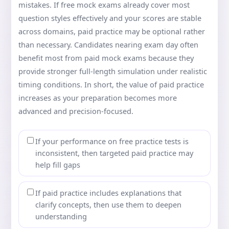
mistakes. If free mock exams already cover most
question styles effectively and your scores are stable
across domains, paid practice may be optional rather
than necessary. Candidates nearing exam day often
benefit most from paid mock exams because they
provide stronger full-length simulation under realistic
timing conditions. In short, the value of paid practice
increases as your preparation becomes more
advanced and precision-focused.
If your performance on free practice tests is
inconsistent, then targeted paid practice may
help fill gaps
If paid practice includes explanations that
clarify concepts, then use them to deepen
understanding