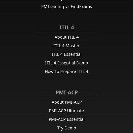
PMTraining vs FindExams
ITIL 4
About ITIL 4
ITIL 4 Master
ITIL 4 Essential
ITIL 4 Essential Demo
How To Prepare ITIL 4
PMI-ACP
About PMI-ACP
PMI-ACP Ultimate
PMI-ACP Essential
Try Demo