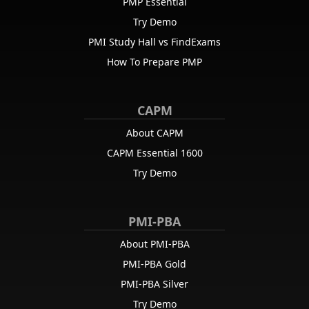
PMP Essential
Try Demo
PMI Study Hall vs FindExams
How To Prepare PMP
CAPM
About CAPM
CAPM Essential 1600
Try Demo
PMI-PBA
About PMI-PBA
PMI-PBA Gold
PMI-PBA Silver
Try Demo