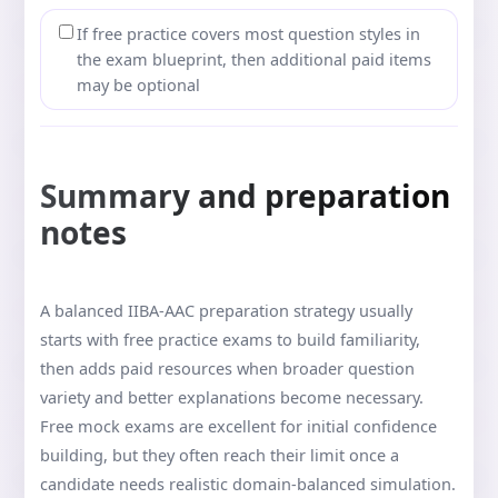
If free practice covers most question styles in
the exam blueprint, then additional paid items
may be optional
Summary and preparation
notes
A balanced IIBA-AAC preparation strategy usually
starts with free practice exams to build familiarity,
then adds paid resources when broader question
variety and better explanations become necessary.
Free mock exams are excellent for initial confidence
building, but they often reach their limit once a
candidate needs realistic domain-balanced simulation.