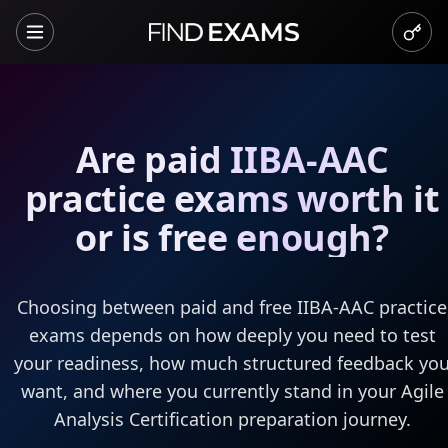
Are paid IIBA-AAC
practice exams worth it
or is free enough?
Choosing between paid and free IIBA-AAC practice
exams depends on how deeply you need to test
your readiness, how much structured feedback yo
want, and where you currently stand in your Agile
Analysis Certification preparation journey.