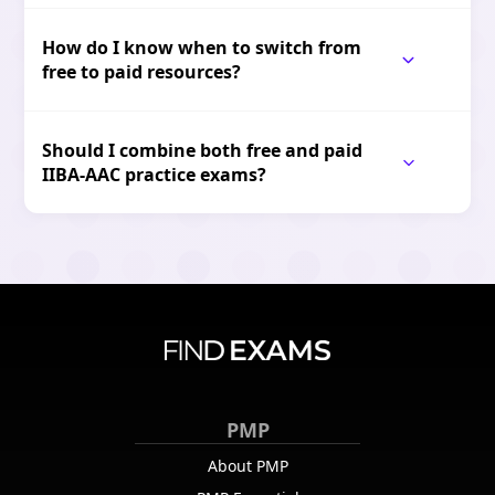
How do I know when to switch from
free to paid resources?
Should I combine both free and paid
IIBA-AAC practice exams?
PMP
About PMP