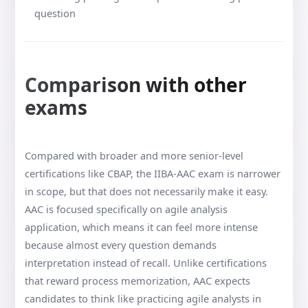
question
Comparison with other
exams
Compared with broader and more senior-level
certifications like CBAP, the IIBA-AAC exam is narrower
in scope, but that does not necessarily make it easy.
AAC is focused specifically on agile analysis
application, which means it can feel more intense
because almost every question demands
interpretation instead of recall. Unlike certifications
that reward process memorization, AAC expects
candidates to think like practicing agile analysts in