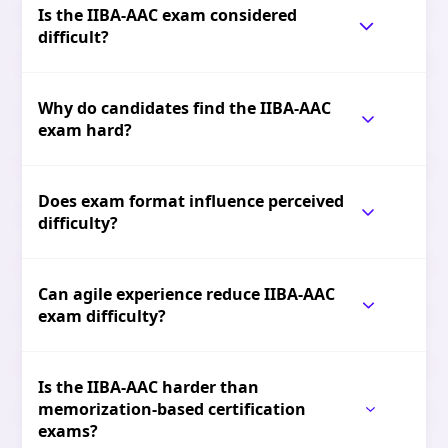
Is the IIBA-AAC exam considered
difficult?
Why do candidates find the IIBA-AAC
exam hard?
Does exam format influence perceived
difficulty?
Can agile experience reduce IIBA-AAC
exam difficulty?
Is the IIBA-AAC harder than
memorization-based certification
exams?