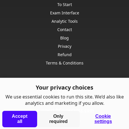
To Start
Exam Interface
Analytic Tools
Contact
Blog
Privacy
Refund
Terms & Conditions
Your privacy choices
We use essential cookies to run this site. We’d also like
analytics and marketing if you allow.
Contact us:
support@findexams.com
Accept
Only
Cookie
© Punkrise,
2026
all
required
settings