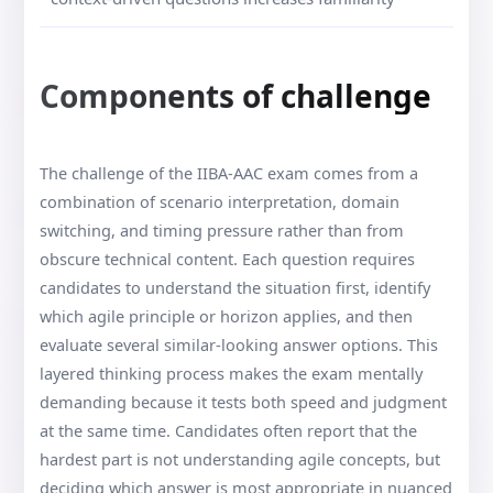
Components of challenge
The challenge of the IIBA-AAC exam comes from a
combination of scenario interpretation, domain
switching, and timing pressure rather than from
obscure technical content. Each question requires
candidates to understand the situation first, identify
which agile principle or horizon applies, and then
evaluate several similar-looking answer options. This
layered thinking process makes the exam mentally
demanding because it tests both speed and judgment
at the same time. Candidates often report that the
hardest part is not understanding agile concepts, but
deciding which answer is most appropriate in nuanced