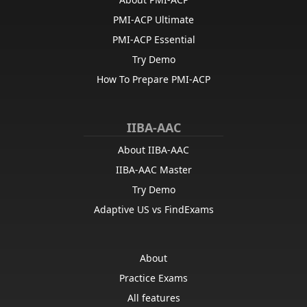
PMI-ACP Ultimate
PMI-ACP Essential
Try Demo
How To Prepare PMI-ACP
IIBA-AAC
About IIBA-AAC
IIBA-AAC Master
Try Demo
Adaptive US vs FindExams
About
Practice Exams
All features