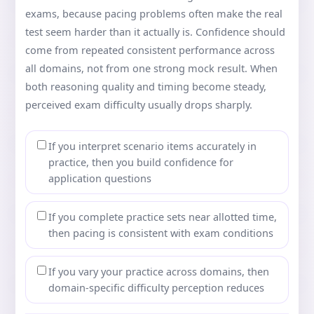
exams, because pacing problems often make the real
test seem harder than it actually is. Confidence should
come from repeated consistent performance across
all domains, not from one strong mock result. When
both reasoning quality and timing become steady,
perceived exam difficulty usually drops sharply.
If you interpret scenario items accurately in
practice, then you build confidence for
application questions
If you complete practice sets near allotted time,
then pacing is consistent with exam conditions
If you vary your practice across domains, then
domain-specific difficulty perception reduces