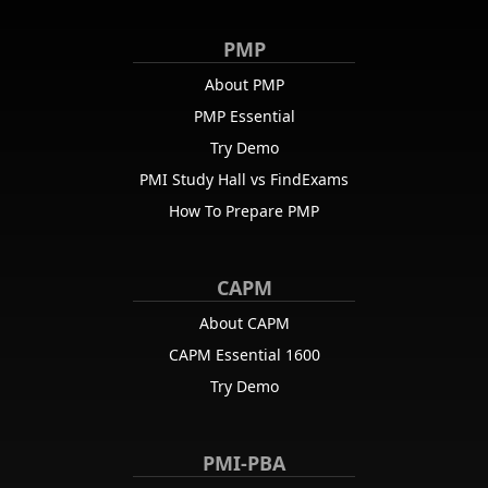
PMP
About PMP
PMP Essential
Try Demo
PMI Study Hall vs FindExams
How To Prepare PMP
CAPM
About CAPM
CAPM Essential 1600
Try Demo
PMI-PBA