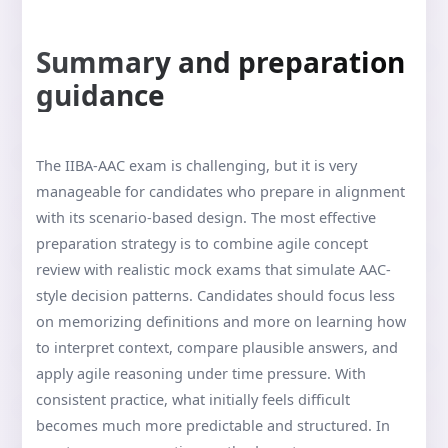
Summary and preparation
guidance
The IIBA-AAC exam is challenging, but it is very
manageable for candidates who prepare in alignment
with its scenario-based design. The most effective
preparation strategy is to combine agile concept
review with realistic mock exams that simulate AAC-
style decision patterns. Candidates should focus less
on memorizing definitions and more on learning how
to interpret context, compare plausible answers, and
apply agile reasoning under time pressure. With
consistent practice, what initially feels difficult
becomes much more predictable and structured. In