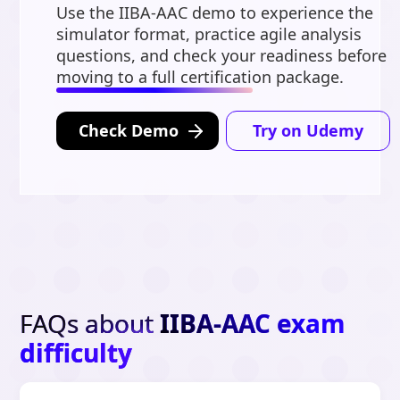
Use the IIBA-AAC demo to experience the
simulator format, practice agile analysis
questions, and check your readiness before
moving to a full certification package.
Check Demo
Try on Udemy
FAQs about
IIBA-AAC exam
difficulty