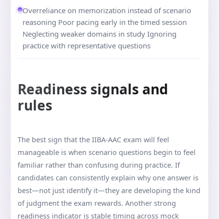
Overreliance on memorization instead of scenario
reasoning Poor pacing early in the timed session
Neglecting weaker domains in study Ignoring
practice with representative questions
Readiness signals and
rules
The best sign that the IIBA-AAC exam will feel
manageable is when scenario questions begin to feel
familiar rather than confusing during practice. If
candidates can consistently explain why one answer is
best—not just identify it—they are developing the kind
of judgment the exam rewards. Another strong
readiness indicator is stable timing across mock