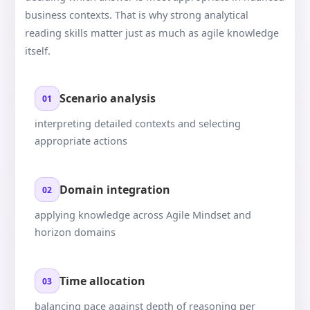
business contexts. That is why strong analytical
reading skills matter just as much as agile knowledge
itself.
Scenario analysis
01
interpreting detailed contexts and selecting
appropriate actions
Domain integration
02
applying knowledge across Agile Mindset and
horizon domains
Time allocation
03
balancing pace against depth of reasoning per