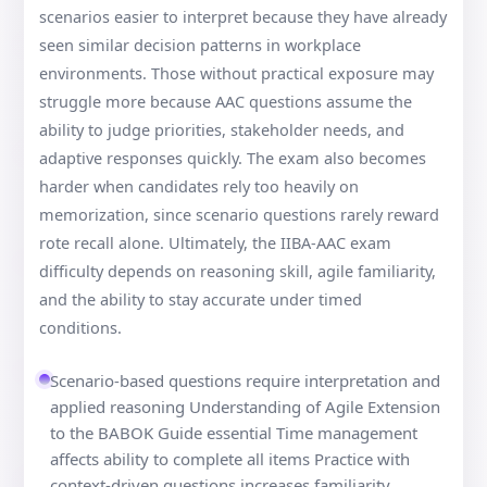
scenarios easier to interpret because they have already
seen similar decision patterns in workplace
environments. Those without practical exposure may
struggle more because AAC questions assume the
ability to judge priorities, stakeholder needs, and
adaptive responses quickly. The exam also becomes
harder when candidates rely too heavily on
memorization, since scenario questions rarely reward
rote recall alone. Ultimately, the IIBA-AAC exam
difficulty depends on reasoning skill, agile familiarity,
and the ability to stay accurate under timed
conditions.
Scenario-based questions require interpretation and
applied reasoning Understanding of Agile Extension
to the BABOK Guide essential Time management
affects ability to complete all items Practice with
context-driven questions increases familiarity