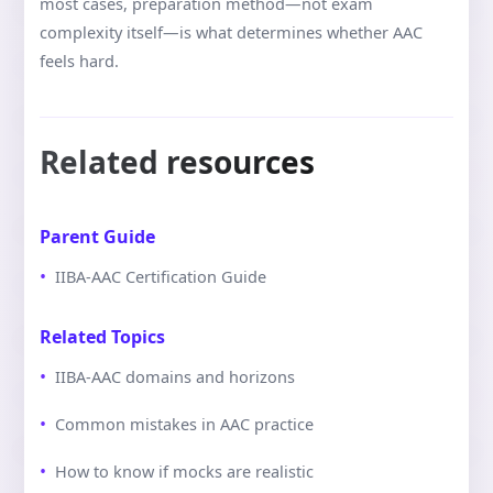
most cases, preparation method—not exam
complexity itself—is what determines whether AAC
feels hard.
Related resources
Parent Guide
IIBA-AAC Certification Guide
Related Topics
IIBA-AAC domains and horizons
Common mistakes in AAC practice
How to know if mocks are realistic