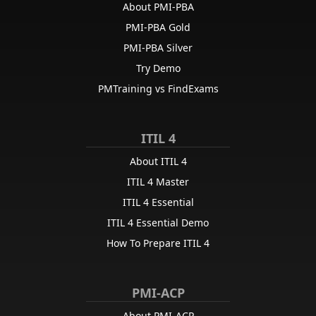
About PMI-PBA
PMI-PBA Gold
PMI-PBA Silver
Try Demo
PMTraining vs FindExams
ITIL 4
About ITIL 4
ITIL 4 Master
ITIL 4 Essential
ITIL 4 Essential Demo
How To Prepare ITIL 4
PMI-ACP
About PMI-ACP