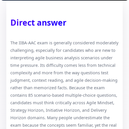
Direct answer
The IIBA-AAC exam is generally considered moderately
challenging, especially for candidates who are new to
interpreting agile business analysis scenarios under
time pressure. Its difficulty comes less from technical
complexity and more from the way questions test
judgment, context reading, and agile decision-making
rather than memorized facts. Because the exam
contains 85 scenario-based multiple-choice questions,
candidates must think critically across Agile Mindset,
Strategy Horizon, Initiative Horizon, and Delivery
Horizon domains. Many people underestimate the
exam because the concepts seem familiar, yet the real