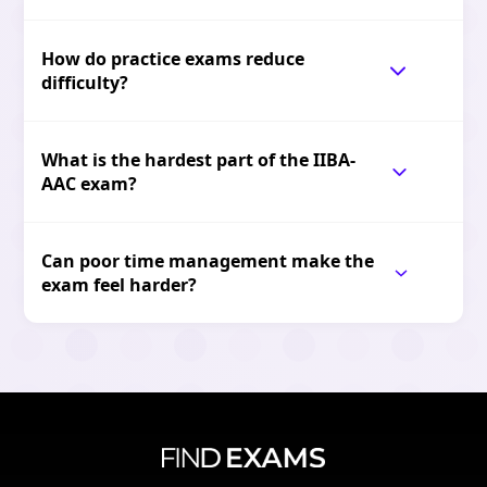
How do practice exams reduce
difficulty?
What is the hardest part of the IIBA-
AAC exam?
Can poor time management make the
exam feel harder?