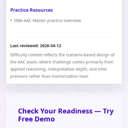
Practice Resources
IIBA-AAC Master practice overview
Last reviewed:
2026-04-12
Difficulty context reflects the scenario-based design of
the AAC exam, where challenge comes primarily from
applied reasoning, interpretation depth, and time
pressure rather than memorization load.
Check Your Readiness — Try
Free Demo