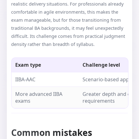
realistic delivery situations. For professionals already
comfortable in agile environments, this makes the
exam manageable, but for those transitioning from
traditional BA backgrounds, it may feel unexpectedly
difficult. Its challenge comes from practical judgment
density rather than breadth of syllabus.
Exam type
Challenge level
IIBA-AAC
Scenario-based applicat
More advanced IIBA
Greater depth and expe
exams
requirements
Common mistakes