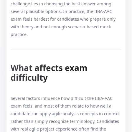
challenge lies in choosing the best answer among
several plausible options. In practice, the IIBA-AAC
exam feels hardest for candidates who prepare only
with theory and not enough scenario-based mock
practice.
What affects exam
difficulty
Several factors influence how difficult the IIBA-AAC
exam feels, and most of them relate to how well a
candidate can apply agile analysis concepts in context
rather than simply recognize terminology. Candidates
with real agile project experience often find the