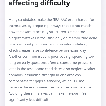
affecting difficulty
Many candidates make the IIBA-AAC exam harder for
themselves by preparing in ways that do not match
how the exam is actually structured. One of the
biggest mistakes is focusing only on memorizing agile
terms without practicing scenario interpretation,
which creates false confidence before exam day.
Another common issue is poor pacing: spending too
long on early questions often creates time pressure
later in the test. Some candidates also neglect weaker
domains, assuming strength in one area can
compensate for gaps elsewhere, which is risky
because the exam measures balanced competency.
Avoiding these mistakes can make the exam feel
significantly less difficult.