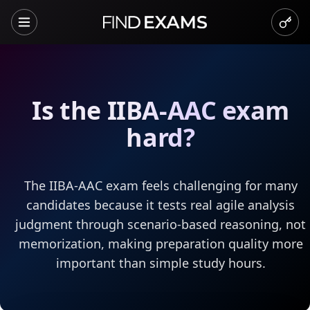
Is the IIBA-AAC exam
hard?
The IIBA-AAC exam feels challenging for many
candidates because it tests real agile analysis
judgment through scenario-based reasoning, not
memorization, making preparation quality more
important than simple study hours.