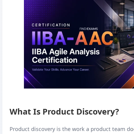
What Is Product Discovery?
Product discovery is the work a product team do