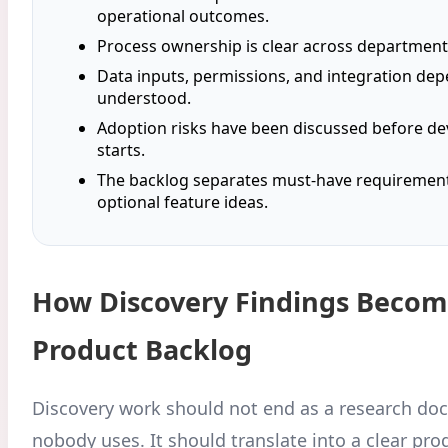
operational outcomes.
Process ownership is clear across department
Data inputs, permissions, and integration de
understood.
Adoption risks have been discussed before d
starts.
The backlog separates must-have requiremen
optional feature ideas.
How Discovery Findings Becom
Product Backlog
Discovery work should not end as a research do
nobody uses. It should translate into a clear pr