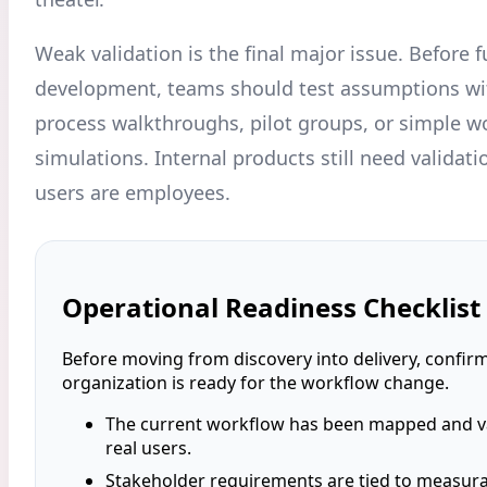
Weak validation is the final major issue. Before fu
development, teams should test assumptions wi
process walkthroughs, pilot groups, or simple w
simulations. Internal products still need validat
users are employees.
Operational Readiness Checklist
Before moving from discovery into delivery, confirm
organization is ready for the workflow change.
The current workflow has been mapped and va
real users.
Stakeholder requirements are tied to measur