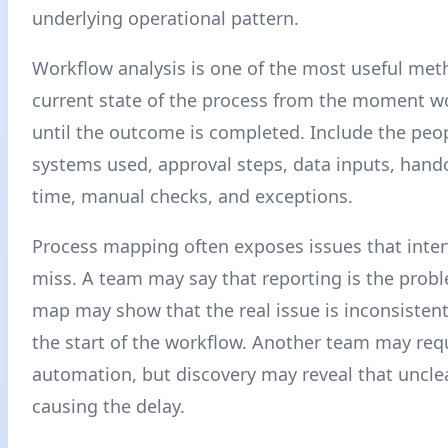
underlying operational pattern.
Workflow analysis is one of the most useful me
current state of the process from the moment w
until the outcome is completed. Include the peop
systems used, approval steps, data inputs, hando
time, manual checks, and exceptions.
Process mapping often exposes issues that inte
miss. A team may say that reporting is the probl
map may show that the real issue is inconsistent
the start of the workflow. Another team may req
automation, but discovery may reveal that uncle
causing the delay.