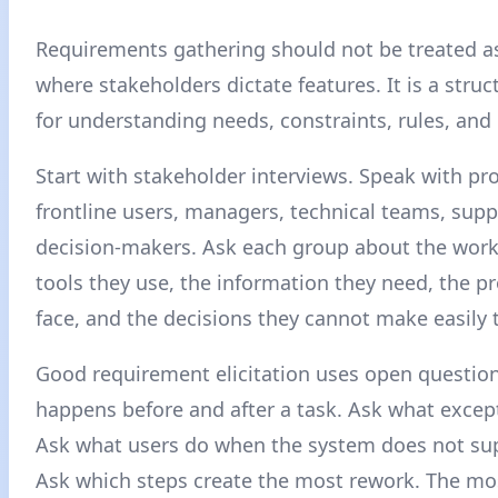
Requirements gathering should not be treated a
where stakeholders dictate features. It is a stru
for understanding needs, constraints, rules, an
Start with stakeholder interviews. Speak with pr
frontline users, managers, technical teams, sup
decision-makers. Ask each group about the work
tools they use, the information they need, the p
face, and the decisions they cannot make easily 
Good requirement elicitation uses open questio
happens before and after a task. Ask what except
Ask what users do when the system does not su
Ask which steps create the most rework. The mo