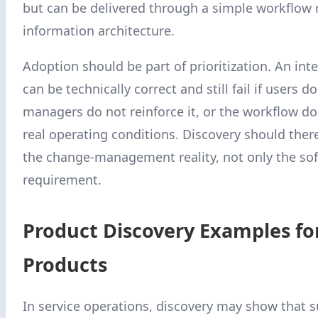
but can be delivered through a simple workflow r
information architecture.
Adoption should be part of prioritization. An int
can be technically correct and still fail if users do
managers do not reinforce it, or the workflow d
real operating conditions. Discovery should ther
the change-management reality, not only the so
requirement.
Product Discovery Examples fo
Products
In service operations, discovery may show that 