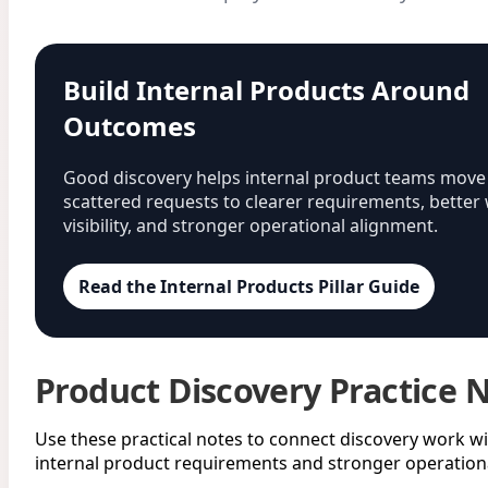
Build Internal Products Around
Outcomes
Good discovery helps internal product teams move
scattered requests to clearer requirements, better
visibility, and stronger operational alignment.
Read the Internal Products Pillar Guide
Product Discovery Practice 
Use these practical notes to connect discovery work wi
internal product requirements and stronger operationa