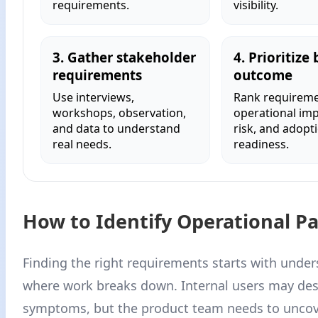
requirements.
visibility.
3. Gather stakeholder
4. Prioritize 
requirements
outcome
Use interviews,
Rank requireme
workshops, observation,
operational impa
and data to understand
risk, and adopt
real needs.
readiness.
How to Identify Operational Pa
Finding the right requirements starts with unde
where work breaks down. Internal users may des
symptoms, but the product team needs to uncov