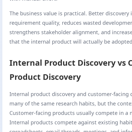
The business value is practical. Better discovery
requirement quality, reduces wasted development
strengthens stakeholder alignment, and increas
that the internal product will actually be adopted
Internal Product Discovery vs
Product Discovery
Internal product discovery and customer-facing 
many of the same research habits, but the context
Customer-facing products usually compete in a 
Internal products compete against existing habit
spreadsheets, email threads, meetings, and info