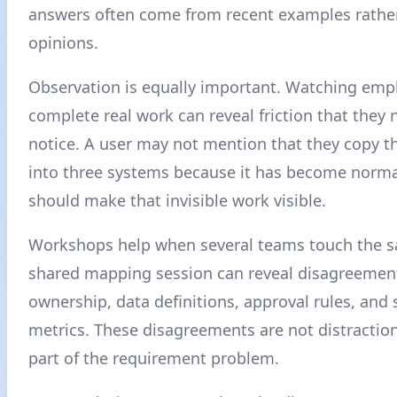
answers often come from recent examples rather
opinions.
Observation is equally important. Watching emp
complete real work can reveal friction that they 
notice. A user may not mention that they copy t
into three systems because it has become norma
should make that invisible work visible.
Workshops help when several teams touch the s
shared mapping session can reveal disagreemen
ownership, data definitions, approval rules, and
metrics. These disagreements are not distraction
part of the requirement problem.