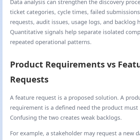
Data analysis can strengthen the discovery proc
ticket categories, cycle times, failed submission
requests, audit issues, usage logs, and backlog h
Quantitative signals help separate isolated comp
repeated operational patterns.
Product Requirements vs Feat
Requests
A feature request is a proposed solution. A prod
requirement is a defined need the product must s
Confusing the two creates weak backlogs.
For example, a stakeholder may request a new 