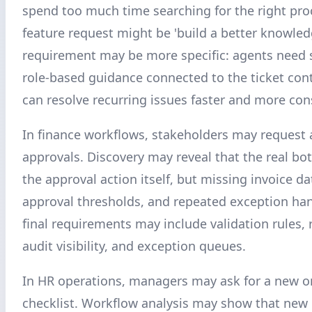
spend too much time searching for the right pro
feature request might be 'build a better knowled
requirement may be more specific: agents need 
role-based guidance connected to the ticket con
can resolve recurring issues faster and more cons
In finance workflows, stakeholders may request
approvals. Discovery may reveal that the real bot
the approval action itself, but missing invoice da
approval thresholds, and repeated exception han
final requirements may include validation rules, 
audit visibility, and exception queues.
In HR operations, managers may ask for a new 
checklist. Workflow analysis may show that new 