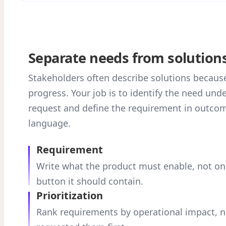
Separate needs from solution
Stakeholders often describe solutions becaus
progress. Your job is to identify the need und
request and define the requirement in outco
language.
Requirement
Write what the product must enable, not on
button it should contain.
Prioritization
Rank requirements by operational impact, 