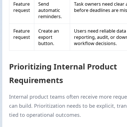
Feature
Send
Task owners need clear a
request
automatic
before deadlines are mi
reminders.
Feature
Create an
Users need reliable data
request
export
reporting, audit, or do
button.
workflow decisions.
Prioritizing Internal Product
Requirements
Internal product teams often receive more reque
can build. Prioritization needs to be explicit, tra
tied to operational outcomes.