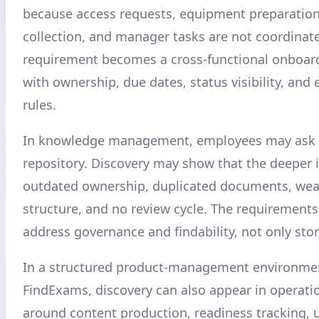
because access requests, equipment preparatio
collection, and manager tasks are not coordinat
requirement becomes a cross-functional onboar
with ownership, due dates, status visibility, and 
rules.
In knowledge management, employees may ask f
repository. Discovery may show that the deeper i
outdated ownership, duplicated documents, wea
structure, and no review cycle. The requirement
address governance and findability, not only sto
In a structured product-management environme
FindExams, discovery can also appear in operati
around content production, readiness tracking, 