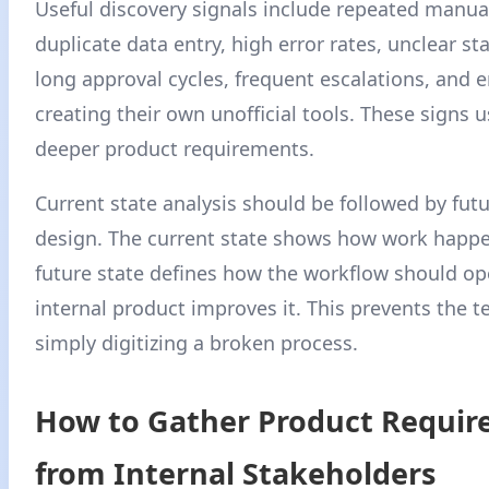
Useful discovery signals include repeated manua
duplicate data entry, high error rates, unclear stat
long approval cycles, frequent escalations, and
creating their own unofficial tools. These signs u
deeper product requirements.
Current state analysis should be followed by futu
design. The current state shows how work happe
future state defines how the workflow should ope
internal product improves it. This prevents the 
simply digitizing a broken process.
How to Gather Product Requi
from Internal Stakeholders