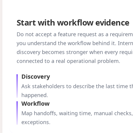
Start with workflow evidence
Do not accept a feature request as a requirem
you understand the workflow behind it. Inter
discovery becomes stronger when every requi
connected to a real operational problem.
Discovery
Ask stakeholders to describe the last time 
happened.
Workflow
Map handoffs, waiting time, manual checks
exceptions.