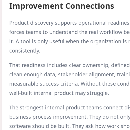
Improvement Connections
Product discovery supports operational readines
forces teams to understand the real workflow b
it. A tool is only useful when the organization is 
consistently.
That readiness includes clear ownership, defined
clean enough data, stakeholder alignment, train
measurable success criteria. Without these condi
well-built internal product may struggle.
The strongest internal product teams connect di
business process improvement. They do not onl
software should be built. They ask how work sho