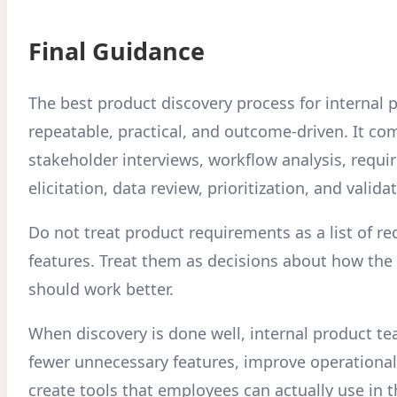
Final Guidance
The best product discovery process for internal 
repeatable, practical, and outcome-driven. It co
stakeholder interviews, workflow analysis, requ
elicitation, data review, prioritization, and valida
Do not treat product requirements as a list of r
features. Treat them as decisions about how the
should work better.
When discovery is done well, internal product te
fewer unnecessary features, improve operational 
create tools that employees can actually use in t