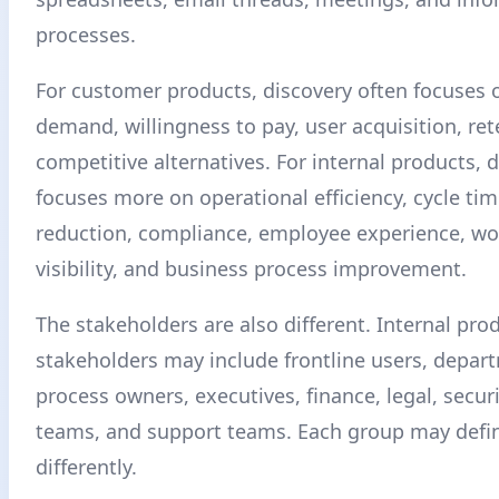
processes.
For customer products, discovery often focuses
demand, willingness to pay, user acquisition, ret
competitive alternatives. For internal products, 
focuses more on operational efficiency, cycle tim
reduction, compliance, employee experience, wo
visibility, and business process improvement.
The stakeholders are also different. Internal pro
stakeholders may include frontline users, depar
process owners, executives, finance, legal, securit
teams, and support teams. Each group may defi
differently.