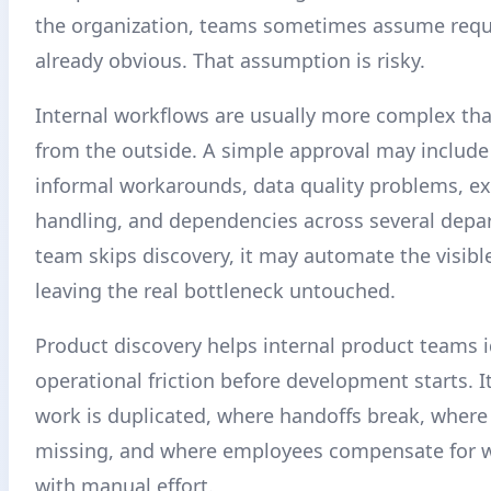
the organization, teams sometimes assume requ
already obvious. That assumption is risky.
Internal workflows are usually more complex tha
from the outside. A simple approval may include
informal workarounds, data quality problems, e
handling, and dependencies across several depar
team skips discovery, it may automate the visibl
leaving the real bottleneck untouched.
Product discovery helps internal product teams i
operational friction before development starts. I
work is duplicated, where handoffs break, where
missing, and where employees compensate for 
with manual effort.