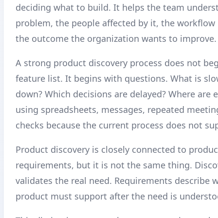
deciding what to build. It helps the team unders
problem, the people affected by it, the workflow 
the outcome the organization wants to improve.
A strong product discovery process does not beg
feature list. It begins with questions. What is s
down? Which decisions are delayed? Where are 
using spreadsheets, messages, repeated meetin
checks because the current process does not su
Product discovery is closely connected to produc
requirements, but it is not the same thing. Disco
validates the real need. Requirements describe 
product must support after the need is understo