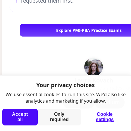
requested them first.
Explore PMI-PBA Practice Exams
Laura Kovach
Your privacy choices
EdTech and certification trends analyst 
We use essential cookies to run this site. We’d also like
analytics and marketing if you allow.
Substack
Medium
Accept
Only
Cookie
all
required
settings