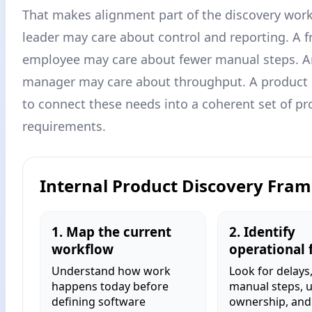
That makes alignment part of the discovery work
leader may care about control and reporting. A f
employee may care about fewer manual steps. A
manager may care about throughput. A product
to connect these needs into a coherent set of pr
requirements.
Internal Product Discovery Fra
1. Map the current
2. Identify
workflow
operational f
Understand how work
Look for delays
happens today before
manual steps, 
defining software
ownership, and