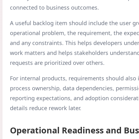
connected to business outcomes.
A useful backlog item should include the user gr
operational problem, the requirement, the expe
and any constraints. This helps developers unde
work matters and helps stakeholders understa
requests are prioritized over others.
For internal products, requirements should also 
process ownership, data dependencies, permissi
reporting expectations, and adoption considerat
details reduce rework later.
Operational Readiness and Bus