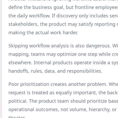
define the business goal, but frontline employe
the daily workflow. If discovery only includes sen
stakeholders, the product may satisfy reporting
making the actual work harder.
Skipping workflow analysis is also dangerous. W
mapping, teams may optimize one step while crea
elsewhere. Internal products operate inside a sy
handoffs, rules, data, and responsibilities.
Poor prioritization creates another problem. Wh
request is treated as equally important, the ba
political. The product team should prioritize bas
operational outcomes, not volume, hierarchy, or
theater.