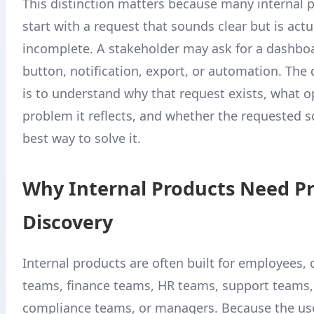
This distinction matters because many internal p
start with a request that sounds clear but is actu
incomplete. A stakeholder may ask for a dashbo
button, notification, export, or automation. The
is to understand why that request exists, what o
problem it reflects, and whether the requested so
best way to solve it.
Why Internal Products Need P
Discovery
Internal products are often built for employees,
teams, finance teams, HR teams, support teams,
compliance teams, or managers. Because the use