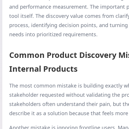
and performance measurement. The important po
tool itself. The discovery value comes from clarif
process, identifying decision points, and turning
needs into prioritized requirements.
Common Product Discovery Mis
Internal Products
The most common mistake is building exactly w
stakeholder requested without validating the pr
stakeholders often understand their pain, but t
describe it as a solution because that feels more
Another mistake is ignoring frontline users. Ma