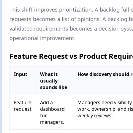
This shift improves prioritization. A backlog full 
requests becomes a list of opinions. A backlog b
validated requirements becomes a decision syst
operational improvement.
Feature Request vs Product Requi
Input
What it
How discovery should r
usually
sounds like
Feature
Add a
Managers need visibility
request
dashboard
work, ownership, and ri
for
weekly reviews.
managers.