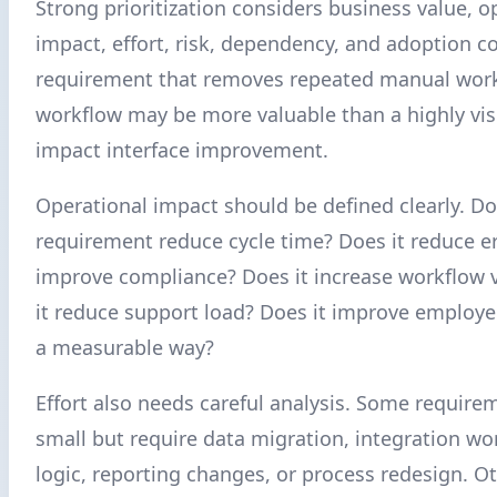
Strong prioritization considers business value, o
impact, effort, risk, dependency, and adoption c
requirement that removes repeated manual work 
workflow may be more valuable than a highly vis
impact interface improvement.
Operational impact should be defined clearly. Do
requirement reduce cycle time? Does it reduce er
improve compliance? Does it increase workflow vi
it reduce support load? Does it improve employe
a measurable way?
Effort also needs careful analysis. Some require
small but require data migration, integration wo
logic, reporting changes, or process redesign. Ot