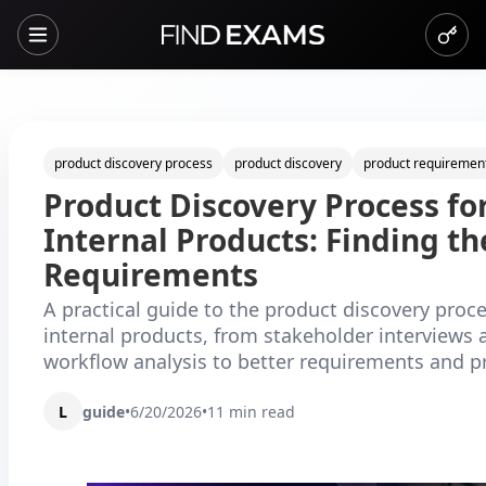
product discovery process
product discovery
product requiremen
Product Discovery Process fo
Internal Products: Finding th
Requirements
A practical guide to the product discovery proce
internal products, from stakeholder interviews 
workflow analysis to better requirements and pri
L
guide
•
6/20/2026
•
11
min read