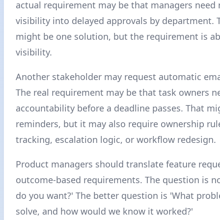
actual requirement may be that managers need 
visibility into delayed approvals by department.
might be one solution, but the requirement is a
visibility.
Another stakeholder may request automatic ema
The real requirement may be that task owners n
accountability before a deadline passes. That mi
reminders, but it may also require ownership rul
tracking, escalation logic, or workflow redesign.
Product managers should translate feature reque
outcome-based requirements. The question is no
do you want?' The better question is 'What prob
solve, and how would we know it worked?'