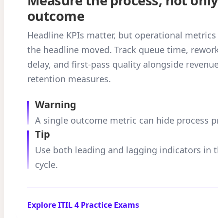
Measure the process, not only
outcome
Headline KPIs matter, but operational metrics
the headline moved. Track queue time, rework
delay, and first-pass quality alongside revenue
retention measures.
Warning
A single outcome metric can hide process 
Tip
Use both leading and lagging indicators in 
cycle.
Explore ITIL 4 Practice Exams