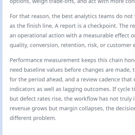
options, weigh trade-offs, and act with more con
For that reason, the best analytics teams do not 
as the finish line. A report is a checkpoint. The rea
an operational action with a measurable effect o
quality, conversion, retention, risk, or customer 
Performance measurement keeps this chain hon
need baseline values before changes are made, t
for the period ahead, and a review cadence that 
indicators as well as lagging outcomes. If cycle
but defect rates rise, the workflow has not truly 
revenue grows but margin collapses, the decisio
different problem.