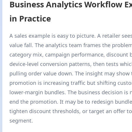
Business Analytics Workflow 
in Practice
A sales example is easy to picture. A retailer se
value fall. The analytics team frames the proble
category mix, campaign performance, discount b
device-level conversion patterns, then tests whic
pulling order value down. The insight may show 
promotion is increasing traffic but shifting cus
lower-margin bundles. The business decision is 
end the promotion. It may be to redesign bundle
tighten discount thresholds, or target an offer t
segment.