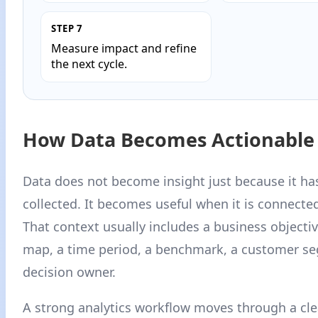
STEP 7
Measure impact and refine
the next cycle.
How Data Becomes Actionable 
Data does not become insight just because it ha
collected. It becomes useful when it is connecte
That context usually includes a business objectiv
map, a time period, a benchmark, a customer s
decision owner.
A strong analytics workflow moves through a clea