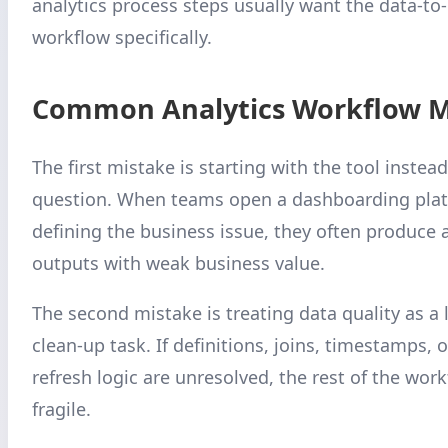
analytics process steps usually want the data-to
workflow specifically.
Common Analytics Workflow M
The first mistake is starting with the tool instead
question. When teams open a dashboarding plat
defining the business issue, they often produce a
outputs with weak business value.
The second mistake is treating data quality as a 
clean-up task. If definitions, joins, timestamps,
refresh logic are unresolved, the rest of the wo
fragile.