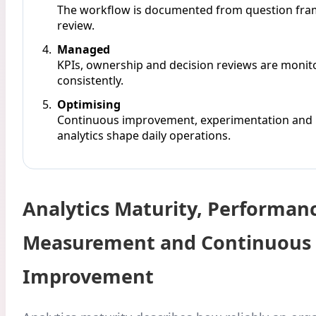
The workflow is documented from question fra
review.
Managed
KPIs, ownership and decision reviews are monit
consistently.
Optimising
Continuous improvement, experimentation and
analytics shape daily operations.
Analytics Maturity, Performan
Measurement and Continuous
Improvement