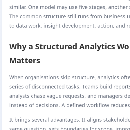
similar. One model may use five stages, another 
The common structure still runs from business 
to data work, insight development, action, and r
Why a Structured Analytics Wo
Matters
When organisations skip structure, analytics ofte
series of disconnected tasks. Teams build report
analysts chase vague requests, and managers d
instead of decisions. A defined workflow reduces 
It brings several advantages. It aligns stakehold
same question, sets boundaries for scope, impr