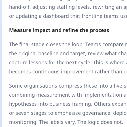
hand-off, adjusting staffing levels, rewriting an 
or updating a dashboard that frontline teams use
Measure impact and refine the process
The final stage closes the loop. Teams compare r
the original baseline and target, review what ch
capture lessons for the next cycle. This is where 
becomes continuous improvement rather than on
Some organisations compress these into a five-
combining measurement with implementation 
hypotheses into business framing. Others expan
or seven stages to emphasise governance, deplo
monitoring. The labels vary. The logic does not.