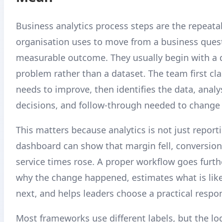
Business analytics process steps are the repeata
organisation uses to move from a business quest
measurable outcome. They usually begin with a 
problem rather than a dataset. The team first cla
needs to improve, then identifies the data, anal
decisions, and follow-through needed to change
This matters because analytics is not just report
dashboard can show that margin fell, conversion
service times rose. A proper workflow goes furthe
why the change happened, estimates what is lik
next, and helps leaders choose a practical respo
Most frameworks use different labels, but the logi