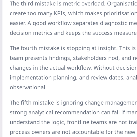
The third mistake is metric overload. Organisat
create too many KPIs, which makes prioritisation
easier. A good workflow separates diagnostic me
decision metrics and keeps the success measures
The fourth mistake is stopping at insight. This 
team presents findings, stakeholders nod, and n
changes in the actual workflow. Without decisio
implementation planning, and review dates, anal
observational.
The fifth mistake is ignoring change managemen
strong analytical recommendation can fail if ma
understand the logic, frontline teams are not tra
process owners are not accountable for the new