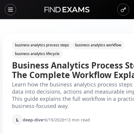
business analytics process steps
business analytics workflow
business analytics lifecycle
Business Analytics Process St
The Complete Workflow Expl
Learn how the business analytics process steps
data into decisions, actions and measurable i
This guide explains the full workflow in a practic
business-focused way.
L
deep-dive
•
6/19/2026
•
13
min read