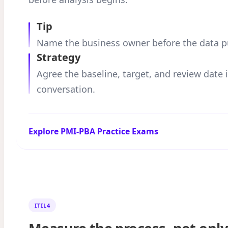
Tip
Name the business owner before the data pul
Strategy
Agree the baseline, target, and review date
conversation.
Explore PMI-PBA Practice Exams
ITIL4