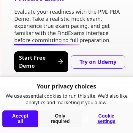
Evaluate your readiness with the PMI-PBA
Demo. Take a realistic mock exam,
experience true exam pacing, and get
familiar with the FindExams interface
before committing to full preparation.
Start Free
Try on Udemy
Demo
Your privacy choices
We use essential cookies to run this site. We’d also like
analytics and marketing if you allow.
Accept
Only
Cookie
all
required
settings