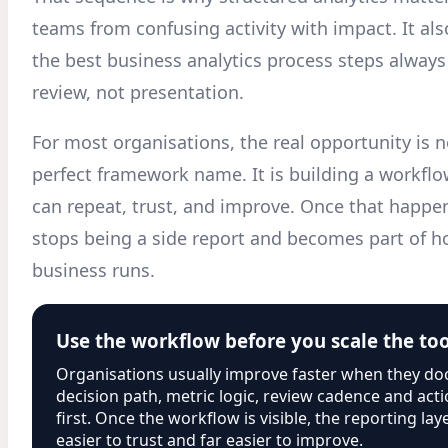
teams from confusing activity with impact. It al
the best business analytics process steps always
review, not presentation.
For most organisations, the real opportunity is n
perfect framework name. It is building a workflo
can repeat, trust, and improve. Once that happen
stops being a side report and becomes part of h
business runs.
Use the workflow before you scale the to
Organisations usually improve faster when they d
decision path, metric logic, review cadence and ac
first. Once the workflow is visible, the reporting l
easier to trust and far easier to improve.