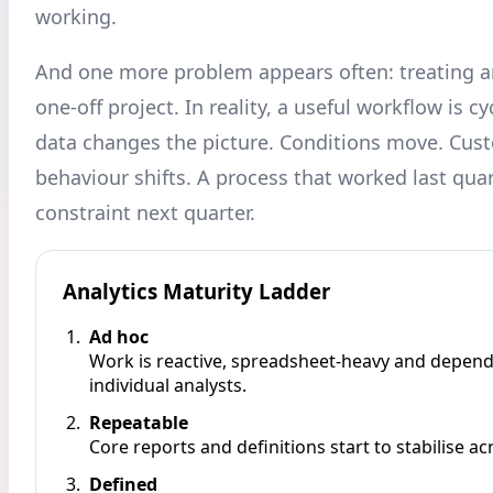
working.
And one more problem appears often: treating an
one-off project. In reality, a useful workflow is cy
data changes the picture. Conditions move. Cus
behaviour shifts. A process that worked last qua
constraint next quarter.
Analytics Maturity Ladder
Ad hoc
Work is reactive, spreadsheet-heavy and depen
individual analysts.
Repeatable
Core reports and definitions start to stabilise a
Defined