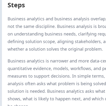
Steps
Business analytics and business analysis overlap
not the same discipline. Business analysis is broa
on understanding business needs, clarifying req
defining solution scope, aligning stakeholders, 
whether a solution solves the original problem.
Business analytics is narrower and more data-cen
quantitative evidence, models, workflows, and 
measures to support decisions. In simple terms,
analysis often asks what problem is being solve
solution is needed. Business analytics asks what
shows, what is likely to happen next, and which