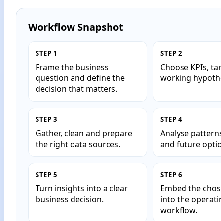
Workflow Snapshot
STEP 1
STEP 2
Frame the business
Choose KPIs, ta
question and define the
working hypoth
decision that matters.
STEP 3
STEP 4
Gather, clean and prepare
Analyse pattern
the right data sources.
and future opti
STEP 5
STEP 6
Turn insights into a clear
Embed the chos
business decision.
into the operati
workflow.