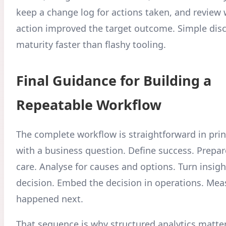
keep a change log for actions taken, and review
action improved the target outcome. Simple disc
maturity faster than flashy tooling.
Final Guidance for Building a
Repeatable Workflow
The complete workflow is straightforward in prin
with a business question. Define success. Prepar
care. Analyse for causes and options. Turn insigh
decision. Embed the decision in operations. Me
happened next.
That sequence is why structured analytics matter