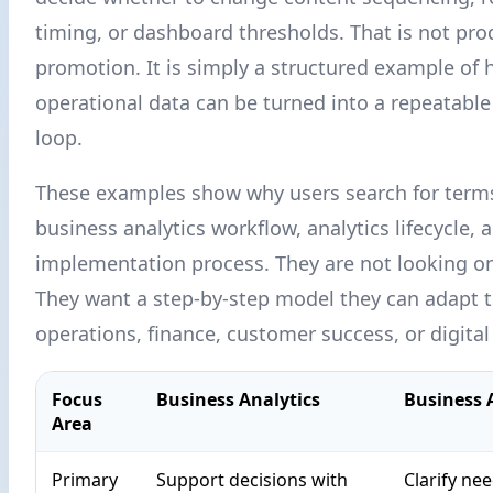
timing, or dashboard thresholds. That is not pro
promotion. It is simply a structured example of
operational data can be turned into a repeatab
loop.
These examples show why users search for term
business analytics workflow, analytics lifecycle, 
implementation process. They are not looking onl
They want a step-by-step model they can adapt 
operations, finance, customer success, or digita
Focus
Business Analytics
Business 
Area
Primary
Support decisions with
Clarify ne