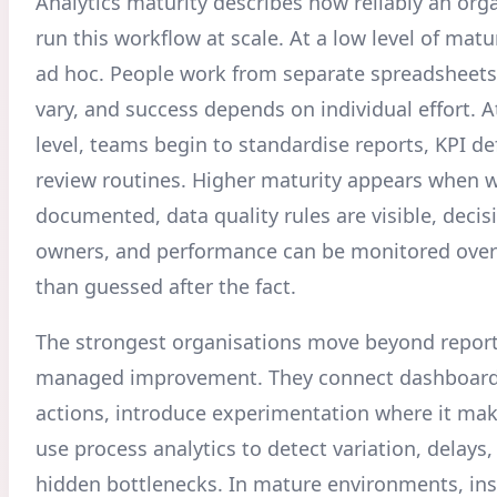
Analytics maturity describes how reliably an org
run this workflow at scale. At a low level of matur
ad hoc. People work from separate spreadsheets,
vary, and success depends on individual effort. A
level, teams begin to standardise reports, KPI de
review routines. Higher maturity appears when 
documented, data quality rules are visible, decis
owners, and performance can be monitored over
than guessed after the fact.
The strongest organisations move beyond report
managed improvement. They connect dashboard
actions, introduce experimentation where it ma
use process analytics to detect variation, delays
hidden bottlenecks. In mature environments, ins