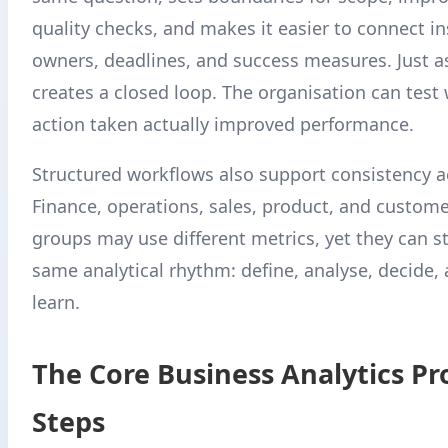
quality checks, and makes it easier to connect in
owners, deadlines, and success measures. Just as
creates a closed loop. The organisation can test
action taken actually improved performance.
Structured workflows also support consistency a
Finance, operations, sales, product, and custome
groups may use different metrics, yet they can sti
same analytical rhythm: define, analyse, decide,
learn.
The Core Business Analytics Pr
Steps