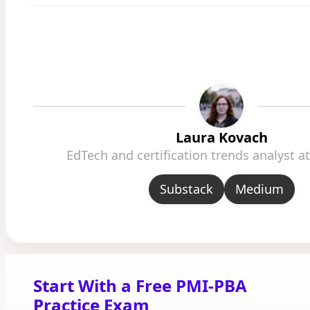
Laura Kovach
EdTech and certification trends analyst 
Substack
Medium
Start With a Free PMI-PBA
Practice Exam