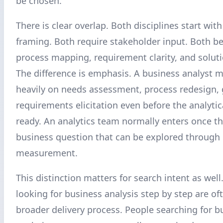
be chosen.
There is clear overlap. Both disciplines start wi
framing. Both require stakeholder input. Both be
process mapping, requirement clarity, and soluti
The difference is emphasis. A business analyst 
heavily on needs assessment, process redesign,
requirements elicitation even before the analytic
ready. An analytics team normally enters once th
business question that can be explored through
measurement.
This distinction matters for search intent as well
looking for business analysis step by step are of
broader delivery process. People searching for b