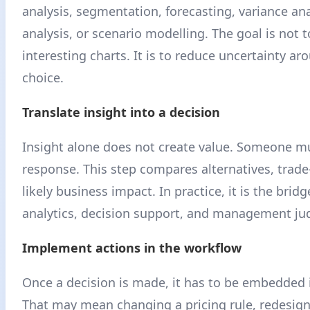
analysis, segmentation, forecasting, variance ana
analysis, or scenario modelling. The goal is not 
interesting charts. It is to reduce uncertainty a
choice.
Translate insight into a decision
Insight alone does not create value. Someone m
response. This step compares alternatives, trade-
likely business impact. In practice, it is the bri
analytics, decision support, and management j
Implement actions in the workflow
Once a decision is made, it has to be embedded 
That may mean changing a pricing rule, redesign