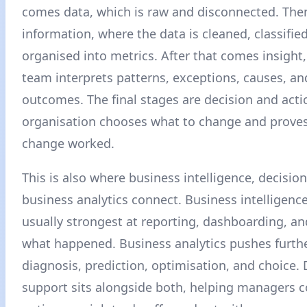
comes data, which is raw and disconnected. Th
information, where the data is cleaned, classifie
organised into metrics. After that comes insight
team interprets patterns, exceptions, causes, and
outcomes. The final stages are decision and acti
organisation chooses what to change and prove
change worked.
This is also where business intelligence, decisio
business analytics connect. Business intelligenc
usually strongest at reporting, dashboarding, a
what happened. Business analytics pushes furthe
diagnosis, prediction, optimisation, and choice. 
support sits alongside both, helping managers 