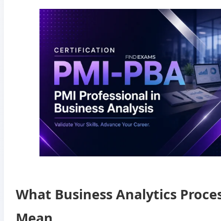
What Business Analytics Proce
Mean