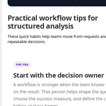
Practical workflow tips for
structured analysis
These quick habits help teams move from requests and
repeatable decisions.
PMI-PBA
Start with the decision owner
A workflow is stronger when the team knows 
on the result. That person helps shape the qu
choose the success measure, and define the c
before analysis begins.