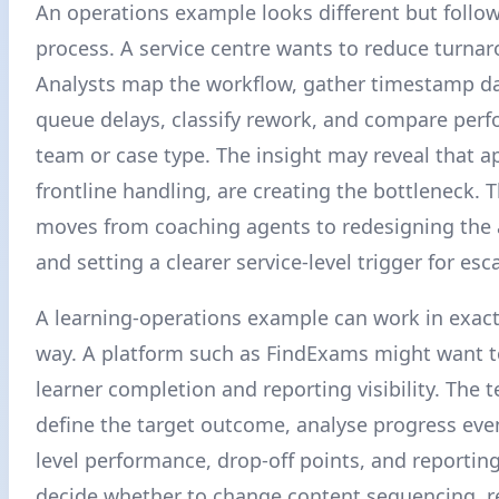
An operations example looks different but follo
process. A service centre wants to reduce turna
Analysts map the workflow, gather timestamp dat
queue delays, classify rework, and compare per
team or case type. The insight may reveal that a
frontline handling, are creating the bottleneck. 
moves from coaching agents to redesigning the 
and setting a clearer service-level trigger for esc
A learning-operations example can work in exac
way. A platform such as FindExams might want 
learner completion and reporting visibility. The 
define the target outcome, analyse progress eve
level performance, drop-off points, and reportin
decide whether to change content sequencing, 