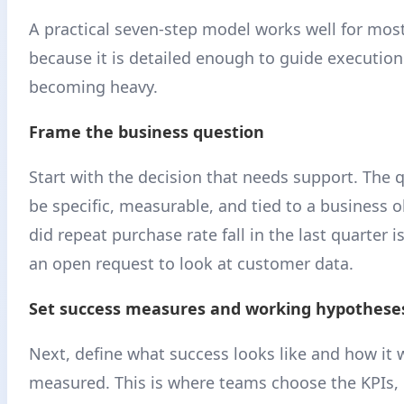
A practical seven-step model works well for mos
because it is detailed enough to guide executio
becoming heavy.
Frame the business question
Start with the decision that needs support. The 
be specific, measurable, and tied to a business 
did repeat purchase rate fall in the last quarter 
an open request to look at customer data.
Set success measures and working hypothese
Next, define what success looks like and how it w
measured. This is where teams choose the KPIs, 