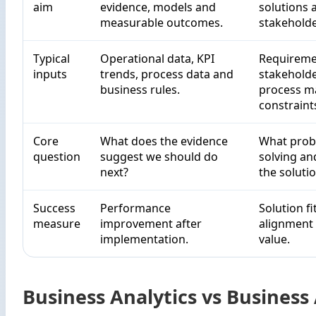
aim
evidence, models and
solutions 
measurable outcomes.
stakeholde
Typical
Operational data, KPI
Requireme
inputs
trends, process data and
stakeholde
business rules.
process m
constraint
Core
What does the evidence
What prob
question
suggest we should do
solving an
next?
the solutio
Success
Performance
Solution fi
measure
improvement after
alignment
implementation.
value.
Business Analytics vs Business 