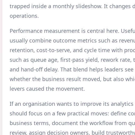
trapped inside a monthly slideshow. It changes d
operations.
Performance measurement is central here. Usef
usually combine outcome metrics such as reven
retention, cost-to-serve, and cycle time with pro
such as queue age, first-pass yield, rework rate,
and hand-off delay. That blend helps leaders see
whether the business result moved, but also whi
levers caused the movement.
If an organisation wants to improve its analytics 
should focus on a few practical moves: define 
business terms, document the workflow from qu
review, assign decision owners, build trustworthy