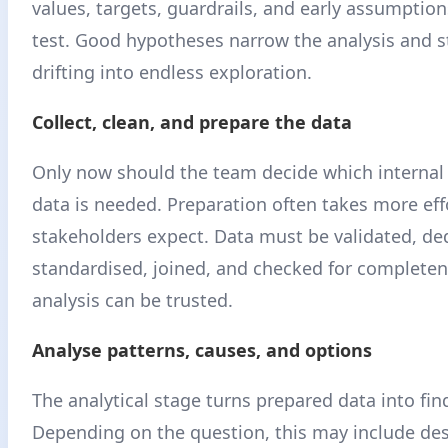
values, targets, guardrails, and early assumptio
test. Good hypotheses narrow the analysis and s
drifting into endless exploration.
Collect, clean, and prepare the data
Only now should the team decide which internal
data is needed. Preparation often takes more eff
stakeholders expect. Data must be validated, de
standardised, joined, and checked for completen
analysis can be trusted.
Analyse patterns, causes, and options
The analytical stage turns prepared data into fin
Depending on the question, this may include des