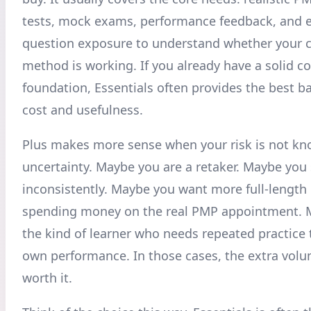
tests, mock exams, performance feedback, and
question exposure to understand whether your c
method is working. If you already have a solid c
foundation, Essentials often provides the best 
cost and usefulness.
Plus makes more sense when your risk is not k
uncertainty. Maybe you are a retaker. Maybe you
inconsistently. Maybe you want more full-length
spending money on the real PMP appointment. 
the kind of learner who needs repeated practice 
own performance. In those cases, the extra vol
worth it.