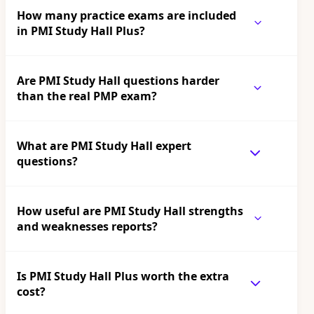
How many practice exams are included
in PMI Study Hall Plus?
Are PMI Study Hall questions harder
than the real PMP exam?
What are PMI Study Hall expert
questions?
How useful are PMI Study Hall strengths
and weaknesses reports?
Is PMI Study Hall Plus worth the extra
cost?