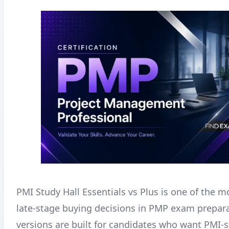
PMI Study Hall Essentials vs Plus is one of the
late-stage buying decisions in PMP exam prepar
versions are built for candidates who want PMI-st