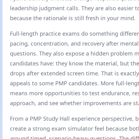
leadership judgment calls. They are also easier t
because the rationale is still fresh in your mind.
Full-length practice exams do something differen
pacing, concentration, and recovery after menta
questions. They also expose a hidden problem 
candidates have: they know the material, but th
drops after extended screen time. That is exactl
appeals to some PMP candidates. More full-len
means more opportunities to test endurance, re
approach, and see whether improvements are st
From a PMP Study Hall experience perspective, b
create a strong exam simulator feel because both
around timed, scenario-heavy questions. The dif