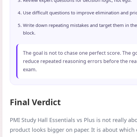
Use difficult questions to improve elimination and prio
Write down repeating mistakes and target them in the
block.
The goal is not to chase one perfect score. The go
reduce repeated reasoning errors before the re
exam.
Final Verdict
PMI Study Hall Essentials vs Plus is not really a
product looks bigger on paper. It is about whic