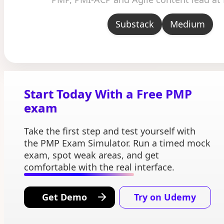
Substack
Medium
Start Today With a Free PMP
exam
Take the first step and test yourself with
the PMP Exam Simulator. Run a timed mock
exam, spot weak areas, and get
comfortable with the real interface.
Get Demo
Try on Udemy