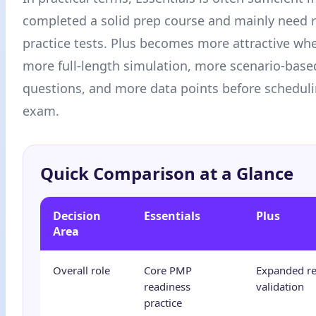
completed a solid prep course and mainly need r
practice tests. Plus becomes more attractive wh
more full-length simulation, more scenario-ba
questions, and more data points before scheduli
exam.
Quick Comparison at a Glance
Decision
Essentials
Plus
Area
Overall role
Core PMP
Expanded re
readiness
validation
practice