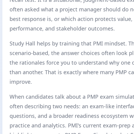
often asked what a project manager should do n
best response is, or which action protects value
performance, and stakeholder outcomes.
Study Hall helps by training that PMI mindset. T
scenario-based, the answer choices often look pl
the rationales force you to understand why one o
than another. That is exactly where many PMP c
improve.
When candidates talk about a PMP exam simulato
often describing two needs: an exam-like interfa
questions, and a broader readiness ecosystem w
practice and analytics. PMI's current exam-prep 