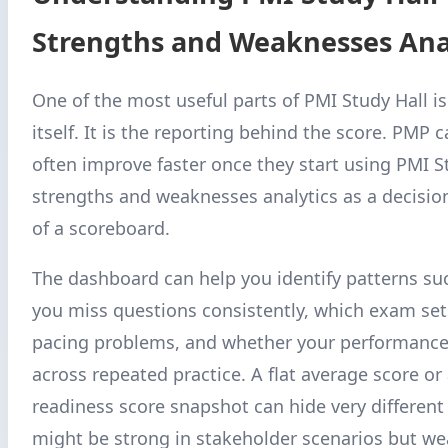
Strengths and Weaknesses Ana
One of the most useful parts of PMI Study Hall is
itself. It is the reporting behind the score. PMP 
often improve faster once they start using PMI S
strengths and weaknesses analytics as a decision
of a scoreboard.
The dashboard can help you identify patterns su
you miss questions consistently, which exam se
pacing problems, and whether your performance
across repeated practice. A flat average score or
readiness score snapshot can hide very different 
might be strong in stakeholder scenarios but wea