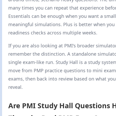
many times you can repeat that experience befo
Essentials can be enough when you want a smal
meaningful simulations. Plus is better when you
readiness checks across multiple weeks.
If you are also looking at PMI's broader simulator
remember the distinction. A standalone simulato
single exam-like run. Study Hall is a study system
move from PMP practice questions to mini exams
exams, then back into review based on what your
reveal.
Are PMI Study Hall Questions 