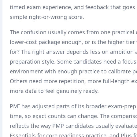
timed exam experience, and feedback that goes
simple right-or-wrong score.
The confusion usually comes from one practical q
lower-cost package enough, or is the higher tier
for? The right answer depends less on ambition
preparation style. Some candidates need a focu
environment with enough practice to calibrate 
Others need more repetition, more full-length e
more data to feel genuinely ready.
PMI has adjusted parts of its broader exam-prep
time, so exact counts can change. The comparis
reflects the way PMP candidates usually evaluate 
Essentials for core readiness practice, and Plus 