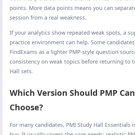
points. More data points means you can separat
session from a real weakness.
If your analytics show repeated weak spots, a s
practice environment can help. Some candidates
FindExams as a lighter PMP-style question source
consistency on weak topics before returning to 
Hall sets.
Which Version Should PMP Can
Choose?
For many candidates, PMI Study Hall Essentials i
buy. It usually covers the core needs: realistic P