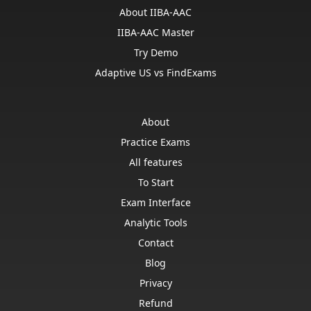
About IIBA-AAC
IIBA-AAC Master
Try Demo
Adaptive US vs FindExams
About
Practice Exams
All features
To Start
Exam Interface
Analytic Tools
Contact
Blog
Privacy
Refund