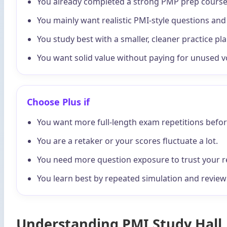
You already completed a strong PMP prep course
You mainly want realistic PMI-style questions an
You study best with a smaller, cleaner practice pla
You want solid value without paying for unused 
Choose Plus if
You want more full-length exam repetitions before
You are a retaker or your scores fluctuate a lot.
You need more question exposure to trust your r
You learn best by repeated simulation and review 
Understanding PMI Study Hall