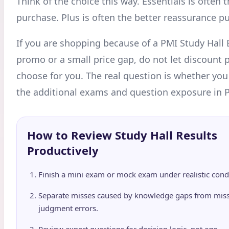
Think of the choice this way. Essentials is often 
purchase. Plus is often the better reassurance p
If you are shopping because of a PMI Study Hall 
promo or a small price gap, do not let discount
choose for you. The real question is whether you w
the additional exams and question exposure in P
How to Review Study Hall Results
Productively
Finish a mini exam or mock exam under realistic condi
Separate misses caused by knowledge gaps from mis
judgment errors.
Review expert questions for decision logic, not ego.