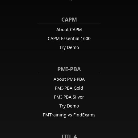
CAPM
About CAPM
CAPM Essential 1600
Try Demo
PMI-PBA
About PMI-PBA
PMI-PBA Gold
PMI-PBA Silver
Try Demo
PMTraining vs FindExams
ITIL 4