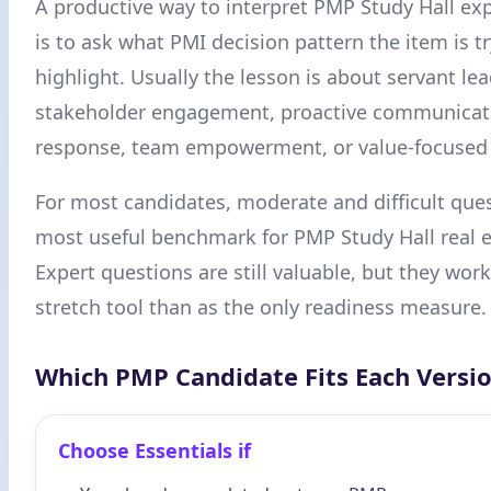
A productive way to interpret PMP Study Hall ex
is to ask what PMI decision pattern the item is tr
highlight. Usually the lesson is about servant le
stakeholder engagement, proactive communicat
response, team empowerment, or value-focused p
For most candidates, moderate and difficult ques
most useful benchmark for PMP Study Hall real e
Expert questions are still valuable, but they work
stretch tool than as the only readiness measure.
Which PMP Candidate Fits Each Versi
Choose Essentials if