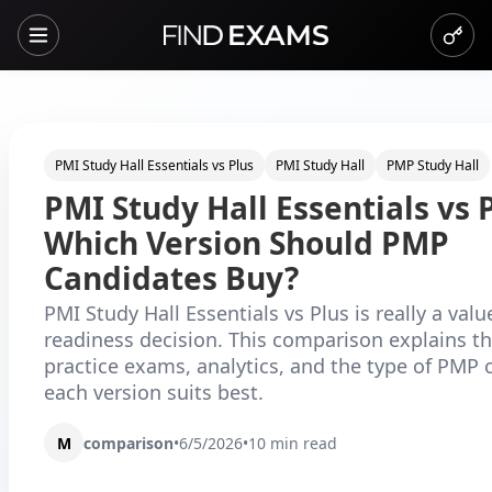
PMI Study Hall Essentials vs Plus
PMI Study Hall
PMP Study Hall
PMI Study Hall Essentials vs P
Which Version Should PMP
Candidates Buy?
PMI Study Hall Essentials vs Plus is really a val
readiness decision. This comparison explains th
practice exams, analytics, and the type of PMP 
each version suits best.
M
comparison
•
6/5/2026
•
10
min read