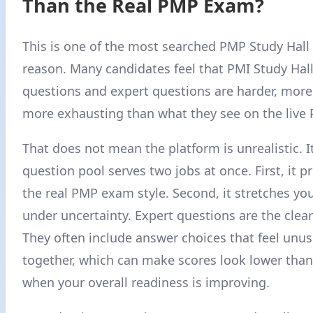
Than the Real PMP Exam?
This is one of the most searched PMP Study Hall 
reason. Many candidates feel that PMI Study Hall 
questions and expert questions are harder, mor
more exhausting than what they see on the live
That does not mean the platform is unrealistic. 
question pool serves two jobs at once. First, it p
the real PMP exam style. Second, it stretches yo
under uncertainty. Expert questions are the clea
They often include answer choices that feel unus
together, which can make scores look lower tha
when your overall readiness is improving.