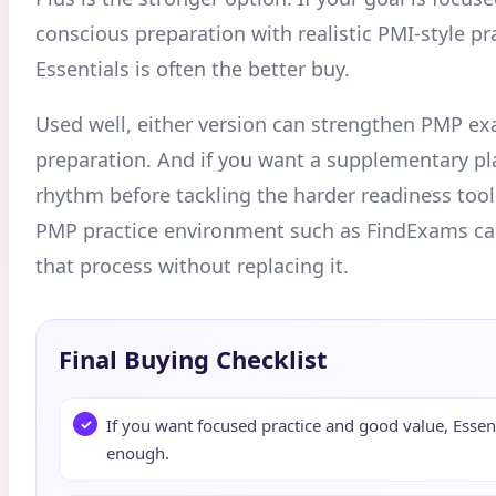
conscious preparation with realistic PMI-style pr
Essentials is often the better buy.
Used well, either version can strengthen PMP e
preparation. And if you want a supplementary pl
rhythm before tackling the harder readiness tool
PMP practice environment such as FindExams 
that process without replacing it.
Final Buying Checklist
If you want focused practice and good value, Essent
enough.