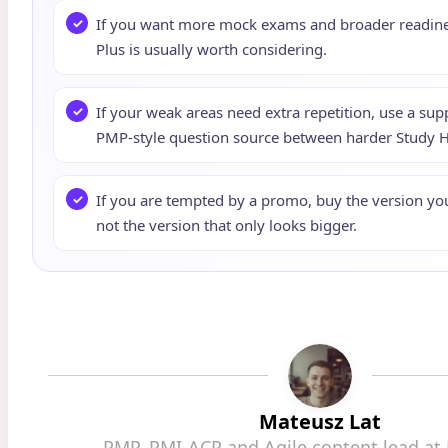
If you want more mock exams and broader readines
Plus is usually worth considering.
If your weak areas need extra repetition, use a su
PMP-style question source between harder Study Ha
If you are tempted by a promo, buy the version you 
not the version that only looks bigger.
Mateusz Lat
PMP, PMI-ACP and Agile content lead at