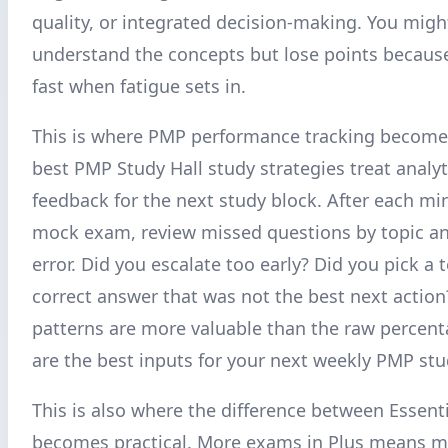
quality, or integrated decision-making. You migh
understand the concepts but lose points becaus
fast when fatigue sets in.
This is where PMP performance tracking becomes
best PMP Study Hall study strategies treat analyt
feedback for the next study block. After each mi
mock exam, review missed questions by topic a
error. Did you escalate too early? Did you pick a 
correct answer that was not the best next actio
patterns are more valuable than the raw percent
are the best inputs for your next weekly PMP stu
This is also where the difference between Essent
becomes practical. More exams in Plus means m