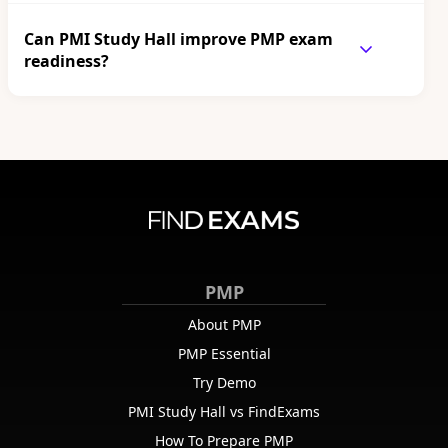
Can PMI Study Hall improve PMP exam
readiness?
PMP
About PMP
PMP Essential
Try Demo
PMI Study Hall vs FindExams
How To Prepare PMP