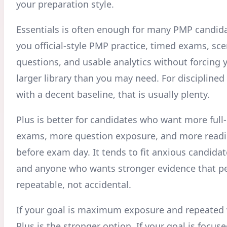
your preparation style.
Essentials is often enough for many PMP candidat
you official-style PMP practice, timed exams, sc
questions, and usable analytics without forcing 
larger library than you may need. For disciplined
with a decent baseline, that is usually plenty.
Plus is better for candidates who want more full-
exams, more question exposure, and more readi
before exam day. It tends to fit anxious candidat
and anyone who wants stronger evidence that p
repeatable, not accidental.
If your goal is maximum exposure and repeated v
Plus is the stronger option. If your goal is focuse