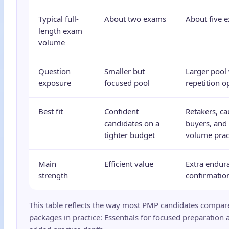
Typical full-
About two exams
About five 
length exam
volume
Question
Smaller but
Larger pool
exposure
focused pool
repetition o
Best fit
Confident
Retakers, ca
candidates on a
buyers, and
tighter budget
volume prac
Main
Efficient value
Extra endur
strength
confirmatio
This table reflects the way most PMP candidates compar
packages in practice: Essentials for focused preparation 