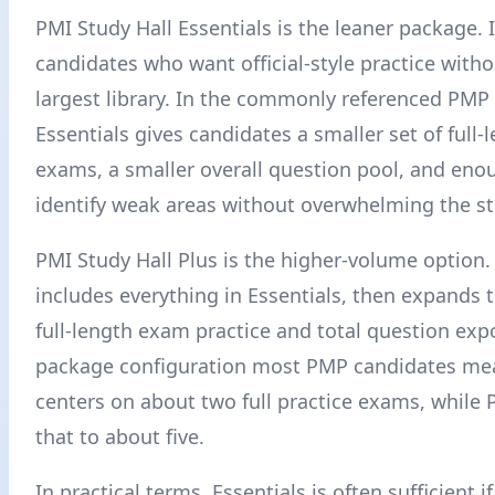
PMI Study Hall Essentials is the leaner package. It
candidates who want official-style practice with
largest library. In the commonly referenced PMP
Essentials gives candidates a smaller set of full-
exams, a smaller overall question pool, and enou
identify weak areas without overwhelming the st
PMI Study Hall Plus is the higher-volume option. 
includes everything in Essentials, then expands
full-length exam practice and total question exp
package configuration most PMP candidates mea
centers on about two full practice exams, while 
that to about five.
In practical terms, Essentials is often sufficient i