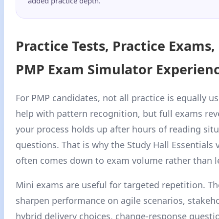
added practice depth.
Practice Tests, Practice Exams,
PMP Exam Simulator Experien
For PMP candidates, not all practice is equally us
help with pattern recognition, but full exams re
your process holds up after hours of reading situ
questions. That is why the Study Hall Essentials 
often comes down to exam volume rather than l
Mini exams are useful for targeted repetition. T
sharpen performance on agile scenarios, stakehol
hybrid delivery choices, change-response questi