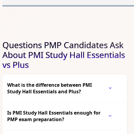
Questions PMP Candidates Ask
About PMI Study Hall Essentials
vs Plus
What is the difference between PMI
Study Hall Essentials and Plus?
Is PMI Study Hall Essentials enough for
PMP exam preparation?