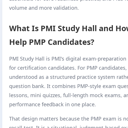
volume and more validation.
What Is PMI Study Hall and Ho
Help PMP Candidates?
PMI Study Hall is PMI's digital exam-preparatio
for certification candidates. For PMP candidates, 
understood as a structured practice system rathe
question bank. It combines PMP-style exam ques
lessons, mini quizzes, full-length mock exams, a
performance feedback in one place.
That design matters because the PMP exam is not
recall test. It is a situational, judgment-based e