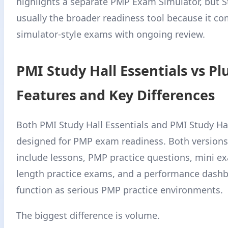
highlights a separate PMP Exam Simulator, but St
usually the broader readiness tool because it c
simulator-style exams with ongoing review.
PMI Study Hall Essentials vs Plu
Features and Key Differences
Both PMI Study Hall Essentials and PMI Study Hal
designed for PMP exam readiness. Both versions
include lessons, PMP practice questions, mini ex
length practice exams, and a performance dashb
function as serious PMP practice environments.
The biggest difference is volume.