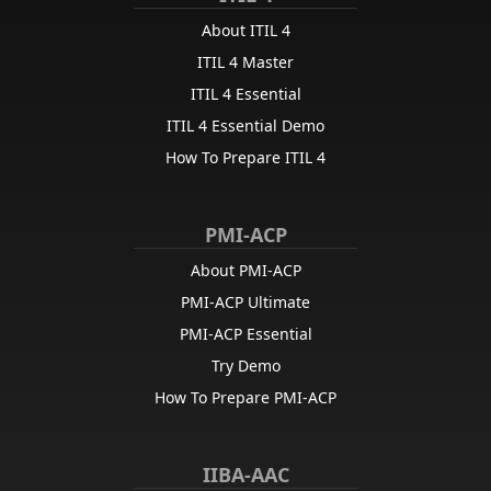
About ITIL 4
ITIL 4 Master
ITIL 4 Essential
ITIL 4 Essential Demo
How To Prepare ITIL 4
PMI-ACP
About PMI-ACP
PMI-ACP Ultimate
PMI-ACP Essential
Try Demo
How To Prepare PMI-ACP
IIBA-AAC