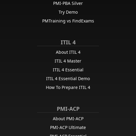
PMI-PBA Silver
Try Demo
PMTraining vs FindExams
ITIL 4
About ITIL 4
ITIL 4 Master
ITIL 4 Essential
ITIL 4 Essential Demo
How To Prepare ITIL 4
PMI-ACP
About PMI-ACP
PMI-ACP Ultimate