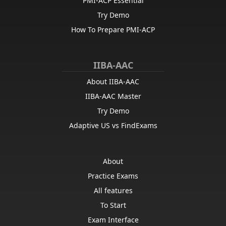
PMI-ACP Essential
Try Demo
How To Prepare PMI-ACP
IIBA-AAC
About IIBA-AAC
IIBA-AAC Master
Try Demo
Adaptive US vs FindExams
About
Practice Exams
All features
To Start
Exam Interface