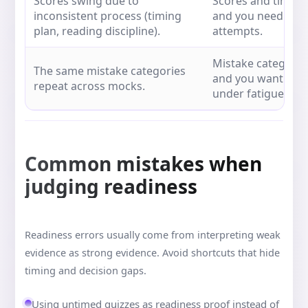
Scores swing due to
Scores and timing
inconsistent process (timing
and you need conf
plan, reading discipline).
attempts.
Mistake categories
The same mistake categories
and you want to va
repeat across mocks.
under fatigue.
Common mistakes when
judging readiness
Readiness errors usually come from interpreting weak
evidence as strong evidence. Avoid shortcuts that hide
timing and decision gaps.
Using untimed quizzes as readiness proof instead of