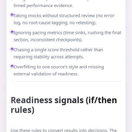
timed performance evidence.
Taking mocks without structured review (no error
log, no root-cause tagging, no retesting).
Ignoring pacing metrics (time sinks, rushing the final
section, inconsistent checkpoints).
Chasing a single score threshold rather than
requiring stability across attempts.
Overfitting to one source’s style and missing
external validation of readiness.
Readiness signals (if/then
rules)
Use these rules to convert results into decisions. The