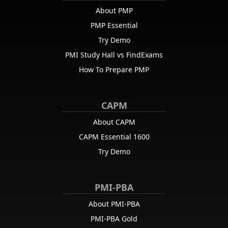
About PMP
PMP Essential
Try Demo
PMI Study Hall vs FindExams
How To Prepare PMP
CAPM
About CAPM
CAPM Essential 1600
Try Demo
PMI-PBA
About PMI-PBA
PMI-PBA Gold