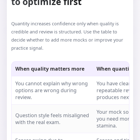
to optimize first
Quantity increases confidence only when quality is
credible and review is structured. Use the table to
decide whether to add more mocks or improve your
practice signal.
When quality matters more
When quantity c
You cannot explain why wrong
You have clear rat
options are wrong during
repeatable review
review.
produces next act
Your mock source 
Question style feels misaligned
you need more rep
with the real exam.
stamina.