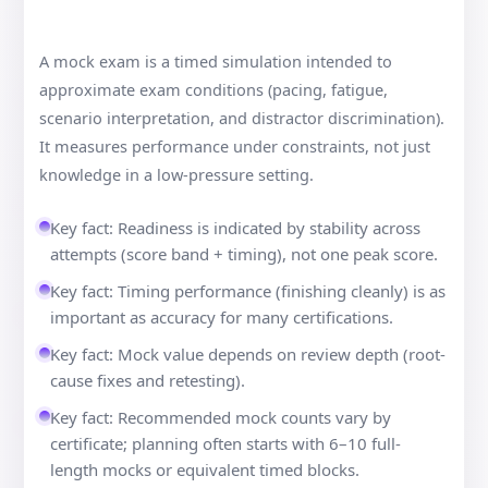
A mock exam is a timed simulation intended to
approximate exam conditions (pacing, fatigue,
scenario interpretation, and distractor discrimination).
It measures performance under constraints, not just
knowledge in a low-pressure setting.
Key fact: Readiness is indicated by stability across
attempts (score band + timing), not one peak score.
Key fact: Timing performance (finishing cleanly) is as
important as accuracy for many certifications.
Key fact: Mock value depends on review depth (root-
cause fixes and retesting).
Key fact: Recommended mock counts vary by
certificate; planning often starts with 6–10 full-
length mocks or equivalent timed blocks.