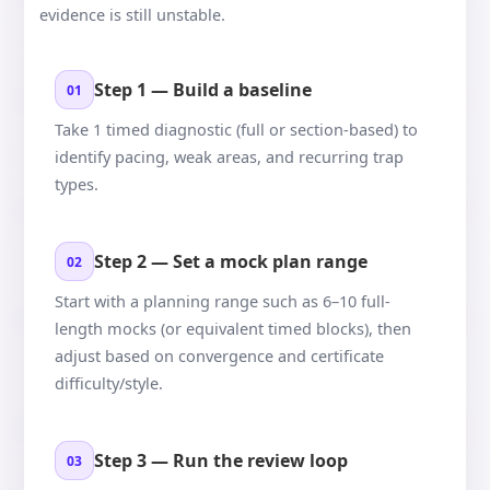
evidence is still unstable.
Step 1 — Build a baseline
01
Take 1 timed diagnostic (full or section-based) to
identify pacing, weak areas, and recurring trap
types.
Step 2 — Set a mock plan range
02
Start with a planning range such as 6–10 full-
length mocks (or equivalent timed blocks), then
adjust based on convergence and certificate
difficulty/style.
Step 3 — Run the review loop
03