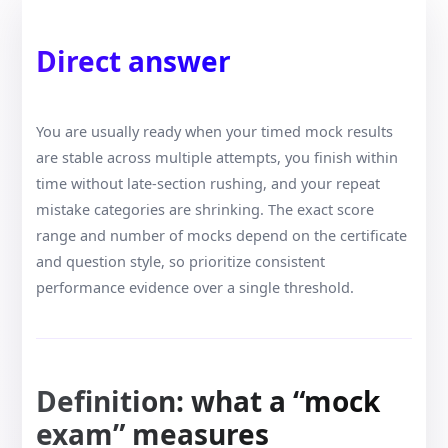
Direct answer
You are usually ready when your timed mock results
are stable across multiple attempts, you finish within
time without late-section rushing, and your repeat
mistake categories are shrinking. The exact score
range and number of mocks depend on the certificate
and question style, so prioritize consistent
performance evidence over a single threshold.
Definition: what a “mock
exam” measures