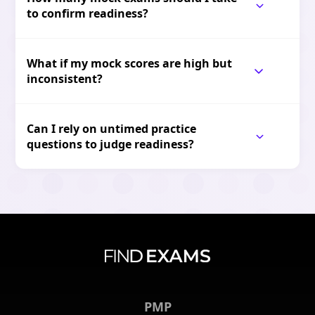
to confirm readiness?
What if my mock scores are high but
inconsistent?
Can I rely on untimed practice
questions to judge readiness?
PMP