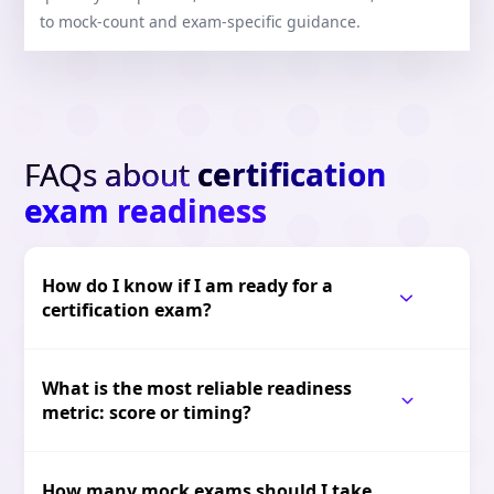
to mock-count and exam-specific guidance.
FAQs about
certification
exam readiness
How do I know if I am ready for a
certification exam?
What is the most reliable readiness
metric: score or timing?
How many mock exams should I take