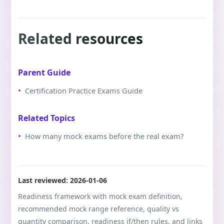
Related resources
Parent Guide
Certification Practice Exams Guide
Related Topics
How many mock exams before the real exam?
Last reviewed:
2026-01-06
Readiness framework with mock exam definition,
recommended mock range reference, quality vs
quantity comparison, readiness if/then rules, and links