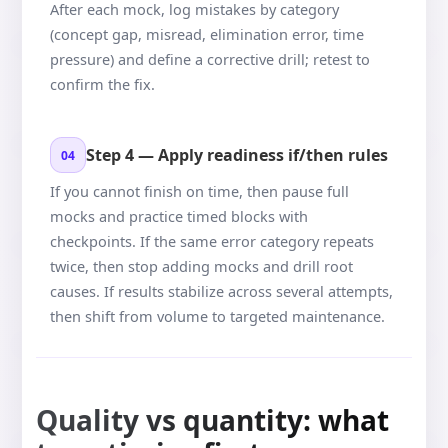
After each mock, log mistakes by category
(concept gap, misread, elimination error, time
pressure) and define a corrective drill; retest to
confirm the fix.
Step 4 — Apply readiness if/then rules
04
If you cannot finish on time, then pause full
mocks and practice timed blocks with
checkpoints. If the same error category repeats
twice, then stop adding mocks and drill root
causes. If results stabilize across several attempts,
then shift from volume to targeted maintenance.
Quality vs quantity: what