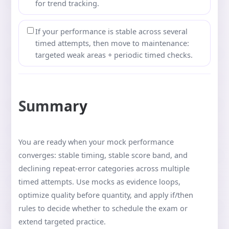
for trend tracking.
If your performance is stable across several
timed attempts, then move to maintenance:
targeted weak areas + periodic timed checks.
Summary
You are ready when your mock performance
converges: stable timing, stable score band, and
declining repeat-error categories across multiple
timed attempts. Use mocks as evidence loops,
optimize quality before quantity, and apply if/then
rules to decide whether to schedule the exam or
extend targeted practice.