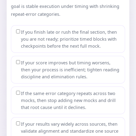
goal is stable execution under timing with shrinking
repeat-error categories.
If you finish late or rush the final section, then
you are not ready; prioritize timed blocks with
checkpoints before the next full mock.
If your score improves but timing worsens,
then your process is inefficient; tighten reading
discipline and elimination rules.
If the same error category repeats across two
mocks, then stop adding new mocks and drill
that root cause until it declines.
If your results vary widely across sources, then
validate alignment and standardize one source