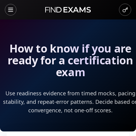
How to know if you are
ready for a certification
exam
Use readiness evidence from timed mocks, pacing
stability, and repeat-error patterns. Decide based o
convergence, not one-off scores.