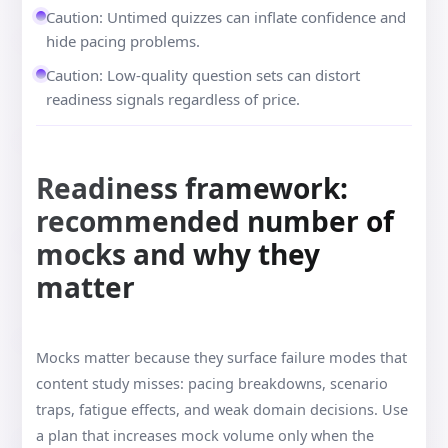
Caution: Untimed quizzes can inflate confidence and
hide pacing problems.
Caution: Low-quality question sets can distort
readiness signals regardless of price.
Readiness framework:
recommended number of
mocks and why they
matter
Mocks matter because they surface failure modes that
content study misses: pacing breakdowns, scenario
traps, fatigue effects, and weak domain decisions. Use
a plan that increases mock volume only when the