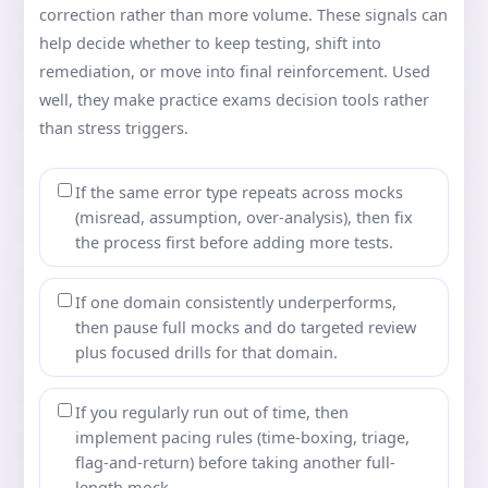
correction rather than more volume. These signals can
help decide whether to keep testing, shift into
remediation, or move into final reinforcement. Used
well, they make practice exams decision tools rather
than stress triggers.
If the same error type repeats across mocks
(misread, assumption, over-analysis), then fix
the process first before adding more tests.
If one domain consistently underperforms,
then pause full mocks and do targeted review
plus focused drills for that domain.
If you regularly run out of time, then
implement pacing rules (time-boxing, triage,
flag-and-return) before taking another full-
length mock.