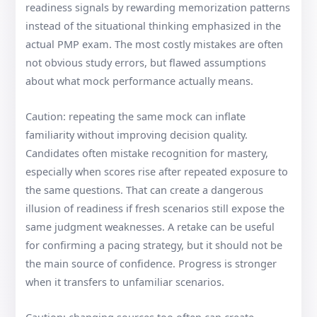
readiness signals by rewarding memorization patterns
instead of the situational thinking emphasized in the
actual PMP exam. The most costly mistakes are often
not obvious study errors, but flawed assumptions
about what mock performance actually means.
Caution: repeating the same mock can inflate
familiarity without improving decision quality.
Candidates often mistake recognition for mastery,
especially when scores rise after repeated exposure to
the same questions. That can create a dangerous
illusion of readiness if fresh scenarios still expose the
same judgment weaknesses. A retake can be useful
for confirming a pacing strategy, but it should not be
the main source of confidence. Progress is stronger
when it transfers to unfamiliar scenarios.