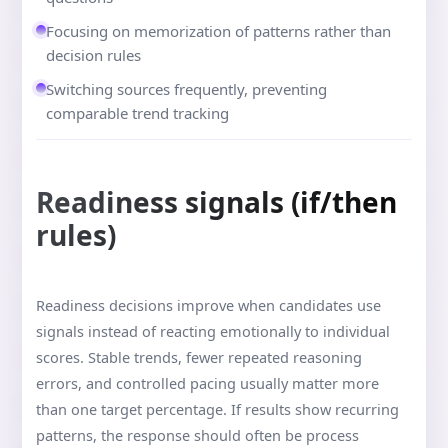
Focusing on memorization of patterns rather than
decision rules
Switching sources frequently, preventing
comparable trend tracking
Readiness signals (if/then
rules)
Readiness decisions improve when candidates use
signals instead of reacting emotionally to individual
scores. Stable trends, fewer repeated reasoning
errors, and controlled pacing usually matter more
than one target percentage. If results show recurring
patterns, the response should often be process