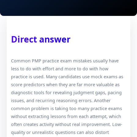
Direct answer
Common PMP practice exam mistakes usually have
less to do with effort and more to do with how
practice is used. Many candidates use mock exams as
score predictors when they are far more valuable as
diagnostic tools for revealing judgment gaps, pacing
issues, and recurring reasoning errors. Another
common problem is taking too many practice exams
without extracting lessons from each attempt, which
often creates activity without real improvement. Low-
quality or unrealistic questions can also distort