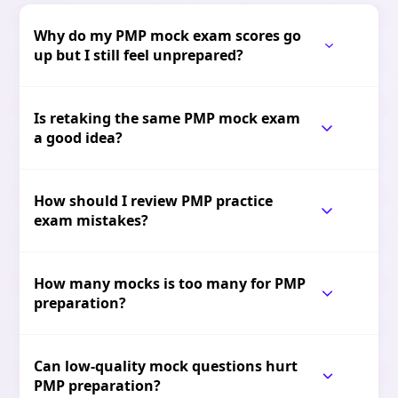
Why do my PMP mock exam scores go
up but I still feel unprepared?
Is retaking the same PMP mock exam
a good idea?
How should I review PMP practice
exam mistakes?
How many mocks is too many for PMP
preparation?
Can low-quality mock questions hurt
PMP preparation?