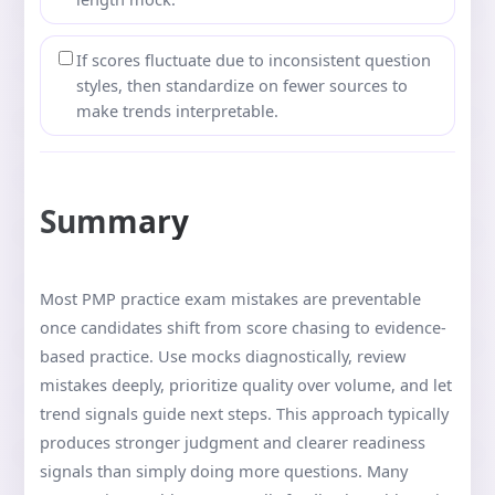
If scores fluctuate due to inconsistent question
styles, then standardize on fewer sources to
make trends interpretable.
Summary
Most PMP practice exam mistakes are preventable
once candidates shift from score chasing to evidence-
based practice. Use mocks diagnostically, review
mistakes deeply, prioritize quality over volume, and let
trend signals guide next steps. This approach typically
produces stronger judgment and clearer readiness
signals than simply doing more questions. Many