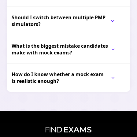
Should I switch between multiple PMP
simulators?
What is the biggest mistake candidates
make with mock exams?
How do I know whether a mock exam
is realistic enough?