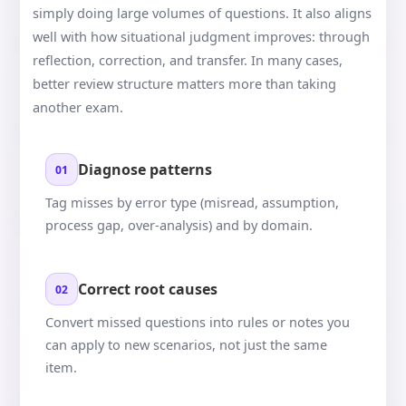
simply doing large volumes of questions. It also aligns
well with how situational judgment improves: through
reflection, correction, and transfer. In many cases,
better review structure matters more than taking
another exam.
Diagnose patterns
01
Tag misses by error type (misread, assumption,
process gap, over-analysis) and by domain.
Correct root causes
02
Convert missed questions into rules or notes you
can apply to new scenarios, not just the same
item.