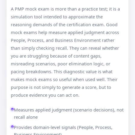
A PMP mock exam is more than a practice test; it is a
simulation tool intended to approximate the
reasoning demands of the certification exam. Good
mock exams help measure applied judgment across
People, Process, and Business Environment rather
than simply checking recall. They can reveal whether
you are struggling because of content gaps,
misreading scenarios, poor elimination logic, or
pacing breakdowns. This diagnostic value is what
makes mock exams so useful when used well. Their
purpose is not simply to generate a score, but to
produce evidence you can act on.
Measures applied judgment (scenario decisions), not
recall alone
Provides domain-level signals (People, Process,
Business Environment)