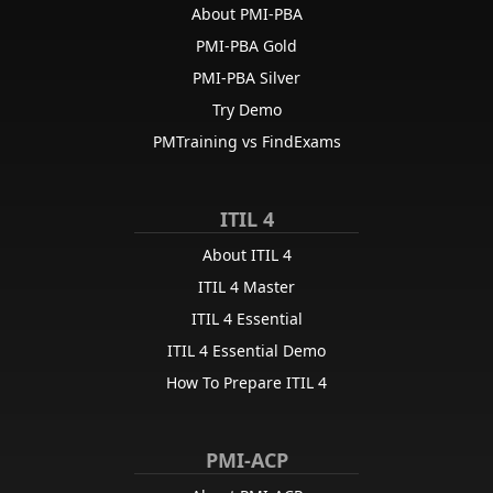
About PMI-PBA
PMI-PBA Gold
PMI-PBA Silver
Try Demo
PMTraining vs FindExams
ITIL 4
About ITIL 4
ITIL 4 Master
ITIL 4 Essential
ITIL 4 Essential Demo
How To Prepare ITIL 4
PMI-ACP