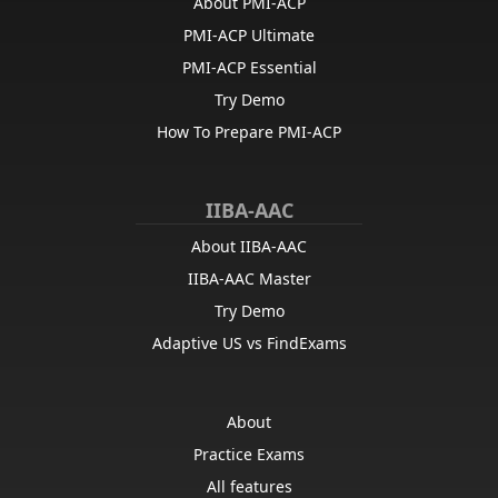
About PMI-ACP
PMI-ACP Ultimate
PMI-ACP Essential
Try Demo
How To Prepare PMI-ACP
IIBA-AAC
About IIBA-AAC
IIBA-AAC Master
Try Demo
Adaptive US vs FindExams
About
Practice Exams
All features