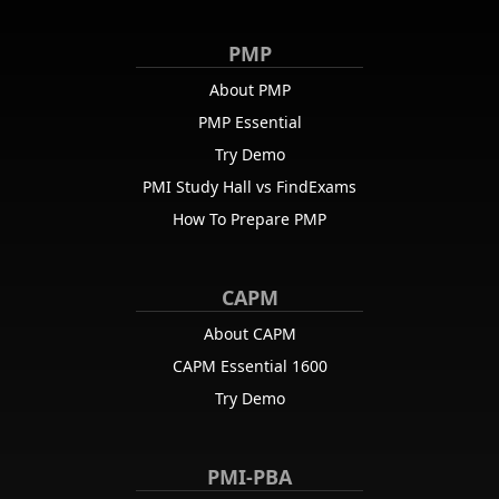
PMP
About PMP
PMP Essential
Try Demo
PMI Study Hall vs FindExams
How To Prepare PMP
CAPM
About CAPM
CAPM Essential 1600
Try Demo
PMI-PBA