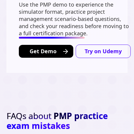
Use the PMP demo to experience the
simulator format, practice project
management scenario-based questions,
and check your readiness before moving to
a full certification package.
Get Demo
Try on Udemy
FAQs about
PMP practice
exam mistakes