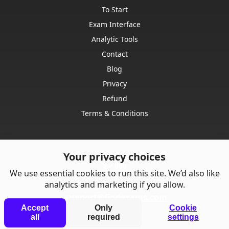
To Start
Exam Interface
Analytic Tools
Contact
Blog
Privacy
Refund
Terms & Conditions
Your privacy choices
We use essential cookies to run this site. We’d also like
analytics and marketing if you allow.
Contact us:
support@findexams.com
Accept
Only
Cookie
© Punkrise,
2026
all
required
settings