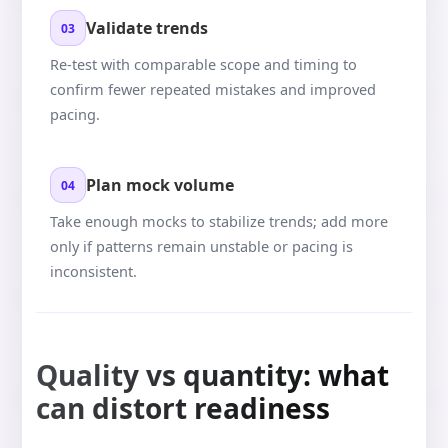
Validate trends
03
Re-test with comparable scope and timing to
confirm fewer repeated mistakes and improved
pacing.
Plan mock volume
04
Take enough mocks to stabilize trends; add more
only if patterns remain unstable or pacing is
inconsistent.
Quality vs quantity: what
can distort readiness