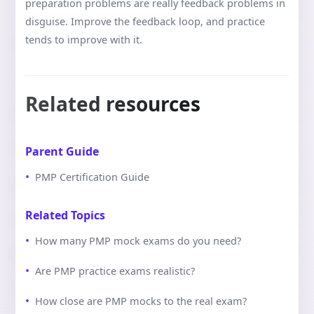
preparation problems are really feedback problems in
disguise. Improve the feedback loop, and practice
tends to improve with it.
Related resources
Parent Guide
PMP Certification Guide
Related Topics
How many PMP mock exams do you need?
Are PMP practice exams realistic?
How close are PMP mocks to the real exam?