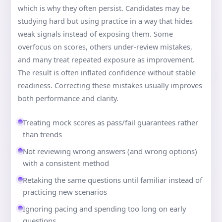
which is why they often persist. Candidates may be
studying hard but using practice in a way that hides
weak signals instead of exposing them. Some
overfocus on scores, others under-review mistakes,
and many treat repeated exposure as improvement.
The result is often inflated confidence without stable
readiness. Correcting these mistakes usually improves
both performance and clarity.
Treating mock scores as pass/fail guarantees rather
than trends
Not reviewing wrong answers (and wrong options)
with a consistent method
Retaking the same questions until familiar instead of
practicing new scenarios
Ignoring pacing and spending too long on early
questions