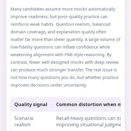
Many candidates assume more mocks automatically
improve readiness, but poor-quality practice can
reinforce weak habits. Question realism, balanced
domain coverage, and explanation quality often
matter far more than sheer quantity. A large volume of
low-fidelity questions can inflate confidence while
weakening alignment with PMI-style reasoning. By
contrast, fewer well-designed mocks with deep review
can produce much stronger transfer. The real issue is
not how many questions you do, but whether practice
improves decisions under uncertainty.
Quality signal
Common distortion when missi
Scenario
Recall-heavy questions can inflat
realism
improving situational judgment