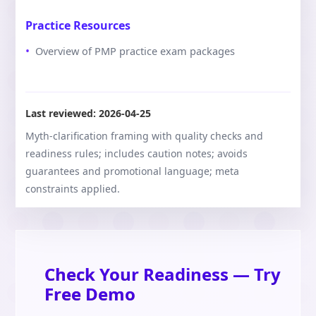
Practice Resources
Overview of PMP practice exam packages
Last reviewed:
2026-04-25
Myth-clarification framing with quality checks and
readiness rules; includes caution notes; avoids
guarantees and promotional language; meta
constraints applied.
Check Your Readiness — Try
Free Demo