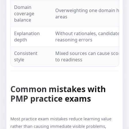
Domain
Overweighting one domain hides 
coverage
areas
balance
Explanation
Without rationales, candidates r
depth
reasoning errors
Consistent
Mixed sources can cause score vol
style
to readiness
Common mistakes with
PMP practice exams
Most practice exam mistakes reduce learning value
rather than causing immediate visible problems,