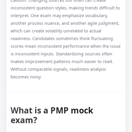
Caution: changing sources too often can create
inconsistent question styles, making trends difficult to
interpret. One exam may emphasize vocabulary,
another process nuance, and another agile judgment,
which can create volatility unrelated to actual
readiness. Candidates sometimes think fluctuating
scores mean inconsistent performance when the issue
is inconsistent inputs. Standardizing sources often
makes improvement patterns much easier to read.
Without comparable signals, readiness analysis
becomes noisy.
What is a PMP mock
exam?