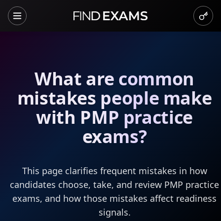
What are common
mistakes people make
with PMP practice
exams?
This page clarifies frequent mistakes in how
candidates choose, take, and review PMP practice
exams, and how those mistakes affect readiness
signals.