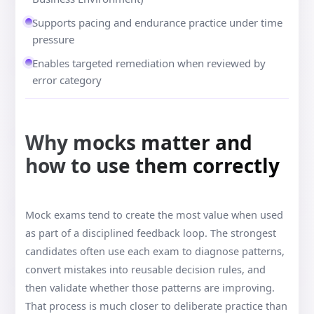
Supports pacing and endurance practice under time
pressure
Enables targeted remediation when reviewed by
error category
Why mocks matter and
how to use them correctly
Mock exams tend to create the most value when used
as part of a disciplined feedback loop. The strongest
candidates often use each exam to diagnose patterns,
convert mistakes into reusable decision rules, and
then validate whether those patterns are improving.
That process is much closer to deliberate practice than