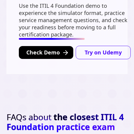
Use the ITIL 4 Foundation demo to
experience the simulator format, practice
service management questions, and check
your readiness before moving to a full
certification package.
Check Demo
Try on Udemy
FAQs about
the closest ITIL 4
Foundation practice exam