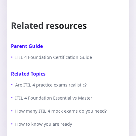
Related resources
Parent Guide
ITIL 4 Foundation Certification Guide
Related Topics
Are ITIL 4 practice exams realistic?
ITIL 4 Foundation Essential vs Master
How many ITIL 4 mock exams do you need?
How to know you are ready