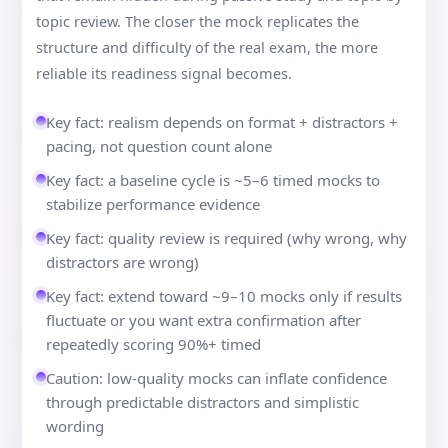
topic review. The closer the mock replicates the
structure and difficulty of the real exam, the more
reliable its readiness signal becomes.
Key fact: realism depends on format + distractors +
pacing, not question count alone
Key fact: a baseline cycle is ~5–6 timed mocks to
stabilize performance evidence
Key fact: quality review is required (why wrong, why
distractors are wrong)
Key fact: extend toward ~9–10 mocks only if results
fluctuate or you want extra confirmation after
repeatedly scoring 90%+ timed
Caution: low-quality mocks can inflate confidence
through predictable distractors and simplistic
wording