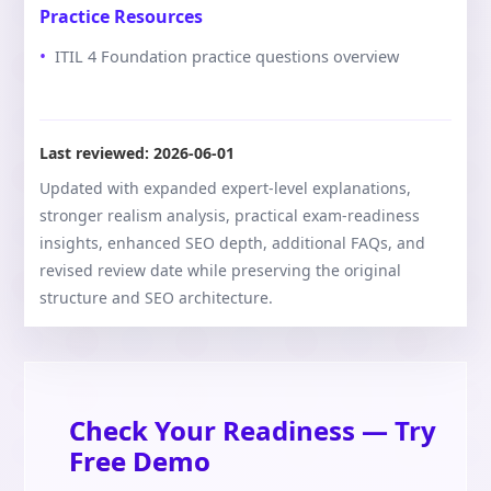
Practice Resources
ITIL 4 Foundation practice questions overview
Last reviewed:
2026-06-01
Updated with expanded expert-level explanations,
stronger realism analysis, practical exam-readiness
insights, enhanced SEO depth, additional FAQs, and
revised review date while preserving the original
structure and SEO architecture.
Check Your Readiness — Try
Free Demo