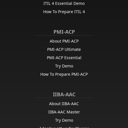
ITIL 4 Essential Demo
How To Prepare ITIL 4
PMI-ACP
About PMI-ACP
PMI-ACP Ultimate
PMI-ACP Essential
Try Demo
How To Prepare PMI-ACP
IIBA-AAC
About IIBA-AAC
IIBA-AAC Master
Try Demo