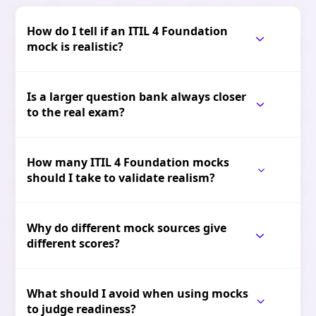
How do I tell if an ITIL 4 Foundation
mock is realistic?
Is a larger question bank always closer
to the real exam?
How many ITIL 4 Foundation mocks
should I take to validate realism?
Why do different mock sources give
different scores?
What should I avoid when using mocks
to judge readiness?