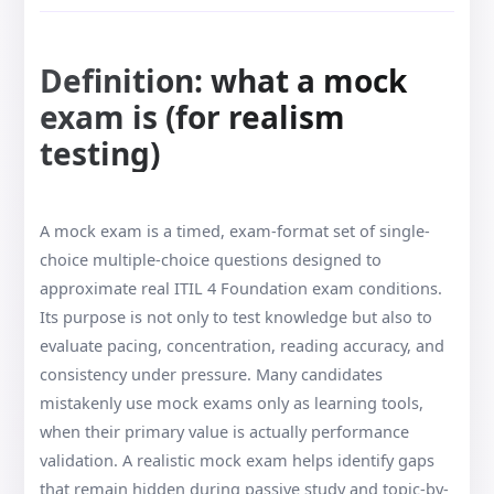
Definition: what a mock
exam is (for realism
testing)
A mock exam is a timed, exam-format set of single-
choice multiple-choice questions designed to
approximate real ITIL 4 Foundation exam conditions.
Its purpose is not only to test knowledge but also to
evaluate pacing, concentration, reading accuracy, and
consistency under pressure. Many candidates
mistakenly use mock exams only as learning tools,
when their primary value is actually performance
validation. A realistic mock exam helps identify gaps
that remain hidden during passive study and topic-by-