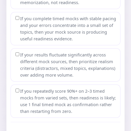
memorization, not readiness.
If you complete timed mocks with stable pacing
and your errors concentrate into a small set of
topics, then your mock source is producing
useful readiness evidence.
If your results fluctuate significantly across
different mock sources, then prioritize realism
criteria (distractors, mixed topics, explanations)
over adding more volume.
If you repeatedly score 90%+ on 2–3 timed
mocks from varied sets, then readiness is likely;
use 1 final timed mock as confirmation rather
than restarting from zero.