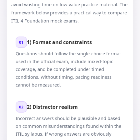
avoid wasting time on low-value practice material. The
framework below provides a practical way to compare
ITIL 4 Foundation mock exams.
1) Format and constraints
01
Questions should follow the single-choice format
used in the official exam, include mixed-topic
coverage, and be completed under timed
conditions. Without timing, pacing readiness
cannot be measured.
2) Distractor realism
02
Incorrect answers should be plausible and based
on common misunderstandings found within the
ITIL syllabus. If wrong answers are obviously