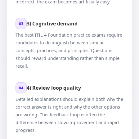
incorrect, the exam becomes artificially easy.
3) Cognitive demand
03
The best ITIL 4 Foundation practice exams require
candidates to distinguish between similar
concepts, practices, and principles. Questions
should reward understanding rather than simple
recall.
4) Review loop quality
04
Detailed explanations should explain both why the
correct answer is right and why the other options
are wrong. This feedback loop is often the
difference between slow improvement and rapid
progress.