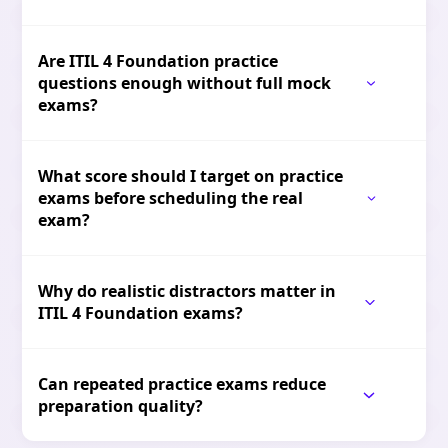
Are ITIL 4 Foundation practice
questions enough without full mock
exams?
What score should I target on practice
exams before scheduling the real
exam?
Why do realistic distractors matter in
ITIL 4 Foundation exams?
Can repeated practice exams reduce
preparation quality?