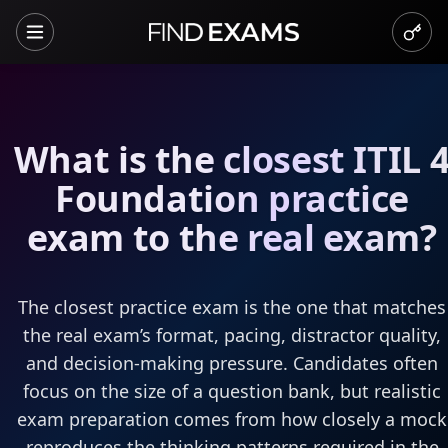
What is the closest ITIL 
Foundation practice
exam to the real exam?
The closest practice exam is the one that matches
the real exam’s format, pacing, distractor quality,
and decision-making pressure. Candidates often
focus on the size of a question bank, but realistic
exam preparation comes from how closely a mock
reproduces the thinking patterns required in the