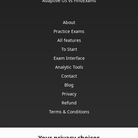
Adaptive US vs FindExams
About
Practice Exams
All features
To Start
Exam Interface
Analytic Tools
Contact
Blog
Privacy
Refund
Terms & Conditions
Your privacy choices