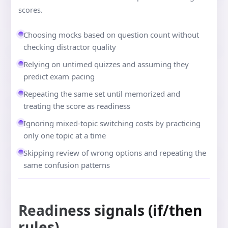
scores.
Choosing mocks based on question count without
checking distractor quality
Relying on untimed quizzes and assuming they
predict exam pacing
Repeating the same set until memorized and
treating the score as readiness
Ignoring mixed-topic switching costs by practicing
only one topic at a time
Skipping review of wrong options and repeating the
same confusion patterns
Readiness signals (if/then
rules)