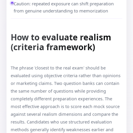
Caution: repeated exposure can shift preparation
from genuine understanding to memorization
How to evaluate realism
(criteria framework)
The phrase 'closest to the real exam' should be
evaluated using objective criteria rather than opinions
or marketing claims. Two question banks can contain
the same number of questions while providing
completely different preparation experiences. The
most effective approach is to score each mock source
against several realism dimensions and compare the
results. Candidates who use structured evaluation
methods generally identify weaknesses earlier and