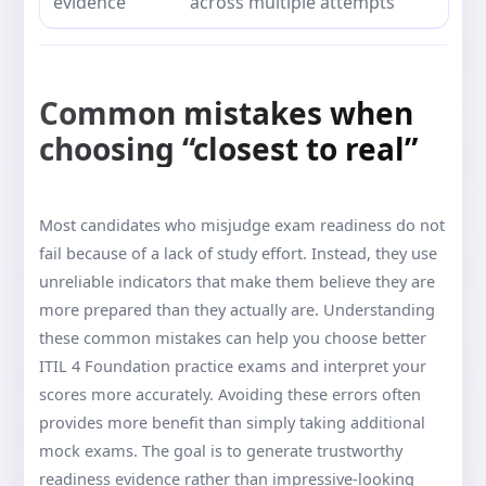
evidence
across multiple attempts
Common mistakes when
choosing “closest to real”
Most candidates who misjudge exam readiness do not
fail because of a lack of study effort. Instead, they use
unreliable indicators that make them believe they are
more prepared than they actually are. Understanding
these common mistakes can help you choose better
ITIL 4 Foundation practice exams and interpret your
scores more accurately. Avoiding these errors often
provides more benefit than simply taking additional
mock exams. The goal is to generate trustworthy
readiness evidence rather than impressive-looking