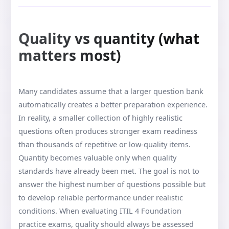
Quality vs quantity (what
matters most)
Many candidates assume that a larger question bank
automatically creates a better preparation experience.
In reality, a smaller collection of highly realistic
questions often produces stronger exam readiness
than thousands of repetitive or low-quality items.
Quantity becomes valuable only when quality
standards have already been met. The goal is not to
answer the highest number of questions possible but
to develop reliable performance under realistic
conditions. When evaluating ITIL 4 Foundation
practice exams, quality should always be assessed