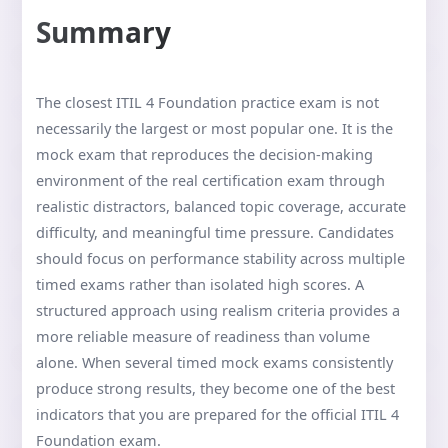
Summary
The closest ITIL 4 Foundation practice exam is not
necessarily the largest or most popular one. It is the
mock exam that reproduces the decision-making
environment of the real certification exam through
realistic distractors, balanced topic coverage, accurate
difficulty, and meaningful time pressure. Candidates
should focus on performance stability across multiple
timed exams rather than isolated high scores. A
structured approach using realism criteria provides a
more reliable measure of readiness than volume
alone. When several timed mock exams consistently
produce strong results, they become one of the best
indicators that you are prepared for the official ITIL 4
Foundation exam.