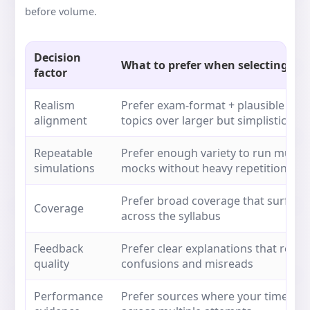
before volume.
Decision
What to prefer when selecting mo
factor
Realism
Prefer exam-format + plausible dist
alignment
topics over larger but simplistic set
Repeatable
Prefer enough variety to run multipl
simulations
mocks without heavy repetition
Prefer broad coverage that surface
Coverage
across the syllabus
Feedback
Prefer clear explanations that redu
quality
confusions and misreads
Performance
Prefer sources where your timed res