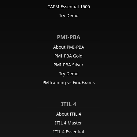
CAPM Essential 1600
Try Demo
PMI-PBA
About PMI-PBA
PMI-PBA Gold
PMI-PBA Silver
Try Demo
PMTraining vs FindExams
ITIL 4
About ITIL 4
ITIL 4 Master
ITIL 4 Essential