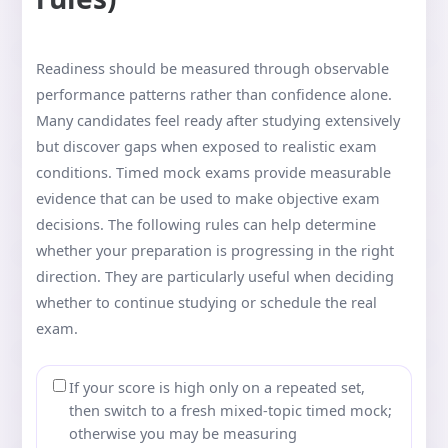
Readiness should be measured through observable
performance patterns rather than confidence alone.
Many candidates feel ready after studying extensively
but discover gaps when exposed to realistic exam
conditions. Timed mock exams provide measurable
evidence that can be used to make objective exam
decisions. The following rules can help determine
whether your preparation is progressing in the right
direction. They are particularly useful when deciding
whether to continue studying or schedule the real
exam.
If your score is high only on a repeated set,
then switch to a fresh mixed-topic timed mock;
otherwise you may be measuring