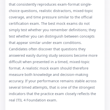
that consistently reproduces exam-format single-
choice questions, realistic distractors, mixed-topic
coverage, and time pressure similar to the official
certification exam. The best mock exams do not
simply test whether you remember definitions; they
test whether you can distinguish between concepts
that appear similar under exam conditions.
Candidates often discover that questions they
answered easily during study sessions become more
difficult when presented in a timed, mixed-topic
format. A realistic mock exam should therefore
measure both knowledge and decision-making
accuracy. If your performance remains stable across
several timed attempts, that is one of the strongest
indicators that the practice exam closely reflects the
real ITIL 4 Foundation exam.