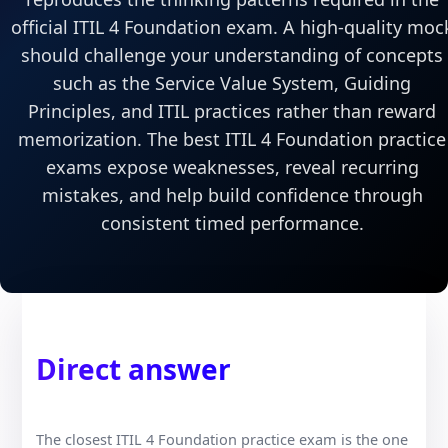
official ITIL 4 Foundation exam. A high-quality moc
should challenge your understanding of concepts
such as the Service Value System, Guiding
Principles, and ITIL practices rather than reward
memorization. The best ITIL 4 Foundation practice
exams expose weaknesses, reveal recurring
mistakes, and help build confidence through
consistent timed performance.
Direct answer
The closest ITIL 4 Foundation practice exam is the one