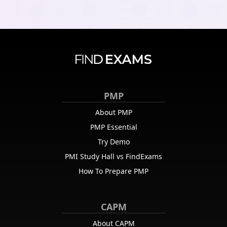
PMP
About PMP
PMP Essential
Try Demo
PMI Study Hall vs FindExams
How To Prepare PMP
CAPM
About CAPM