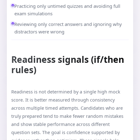
Practicing only untimed quizzes and avoiding full
exam simulations
Reviewing only correct answers and ignoring why
distractors were wrong
Readiness signals (if/then
rules)
Readiness is not determined by a single high mock
score. It is better measured through consistency
across multiple timed attempts. Candidates who are
truly prepared tend to make fewer random mistakes
and show stable performance across different
question sets. The goal is confidence supported by