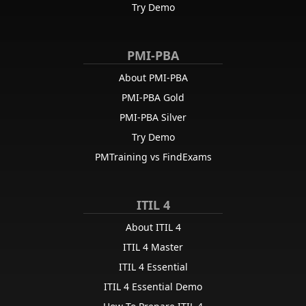
Try Demo
PMI-PBA
About PMI-PBA
PMI-PBA Gold
PMI-PBA Silver
Try Demo
PMTraining vs FindExams
ITIL 4
About ITIL 4
ITIL 4 Master
ITIL 4 Essential
ITIL 4 Essential Demo