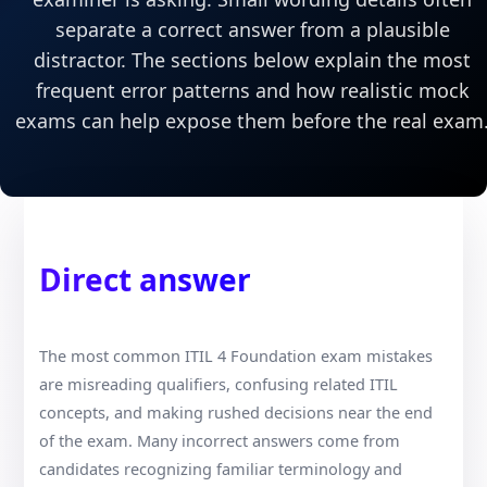
separate a correct answer from a plausible
distractor. The sections below explain the most
frequent error patterns and how realistic mock
exams can help expose them before the real exam
Direct answer
The most common ITIL 4 Foundation exam mistakes
are misreading qualifiers, confusing related ITIL
concepts, and making rushed decisions near the end
of the exam. Many incorrect answers come from
candidates recognizing familiar terminology and