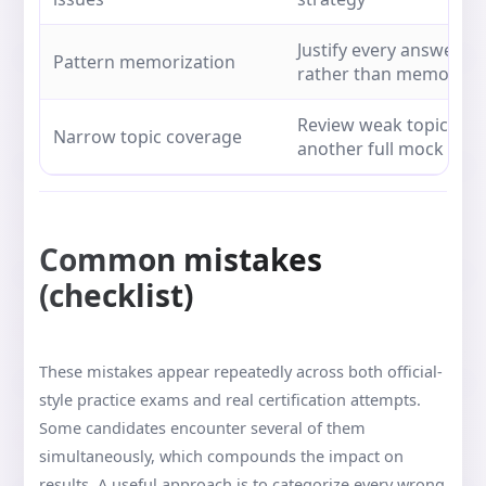
Justify every answer u
Pattern memorization
rather than memory
Review weak topics be
Narrow topic coverage
another full mock
Common mistakes
(checklist)
These mistakes appear repeatedly across both official-
style practice exams and real certification attempts.
Some candidates encounter several of them
simultaneously, which compounds the impact on
results. A useful approach is to categorize every wrong