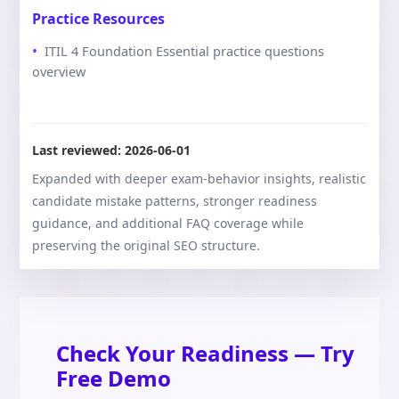
Practice Resources
ITIL 4 Foundation Essential practice questions
overview
Last reviewed:
2026-06-01
Expanded with deeper exam-behavior insights, realistic
candidate mistake patterns, stronger readiness
guidance, and additional FAQ coverage while
preserving the original SEO structure.
Check Your Readiness — Try
Free Demo