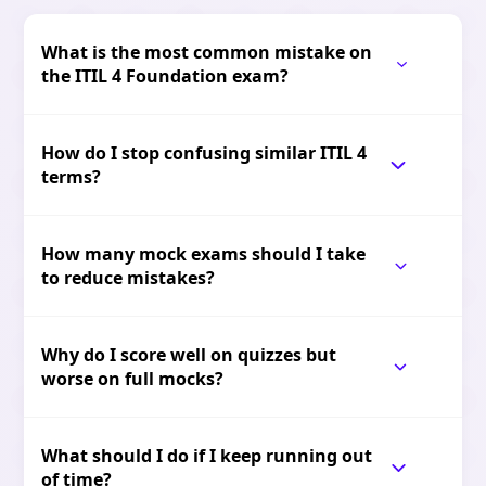
What is the most common mistake on
the ITIL 4 Foundation exam?
How do I stop confusing similar ITIL 4
terms?
How many mock exams should I take
to reduce mistakes?
Why do I score well on quizzes but
worse on full mocks?
What should I do if I keep running out
of time?