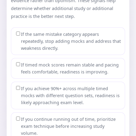
evidence rather than optimism. These signals help
determine whether additional study or additional
practice is the better next step.
If the same mistake category appears
repeatedly, stop adding mocks and address that
weakness directly.
If timed mock scores remain stable and pacing
feels comfortable, readiness is improving.
If you achieve 90%+ across multiple timed
mocks with different question sets, readiness is
likely approaching exam level.
If you continue running out of time, prioritize
exam technique before increasing study
volume.