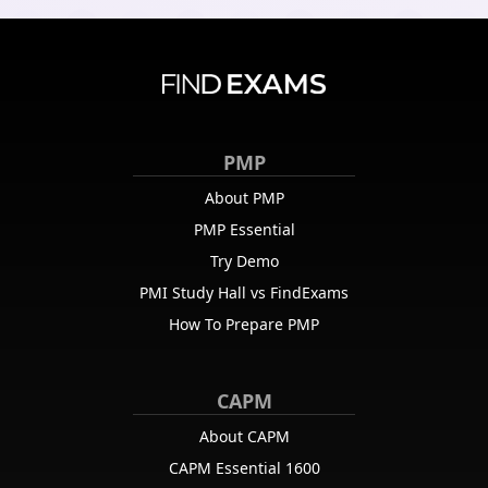
PMP
About PMP
PMP Essential
Try Demo
PMI Study Hall vs FindExams
How To Prepare PMP
CAPM
About CAPM
CAPM Essential 1600