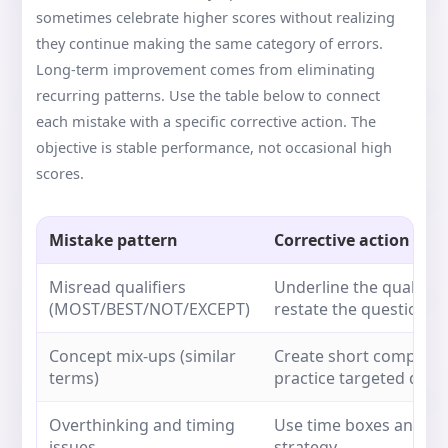
sometimes celebrate higher scores without realizing
they continue making the same category of errors.
Long-term improvement comes from eliminating
recurring patterns. Use the table below to connect
each mistake with a specific corrective action. The
objective is stable performance, not occasional high
scores.
Mistake pattern
Corrective action
Misread qualifiers
Underline the qualifie
(MOST/BEST/NOT/EXCEPT)
restate the question 
Concept mix-ups (similar
Create short comparis
terms)
practice targeted ques
Overthinking and timing
Use time boxes and a f
issues
strategy