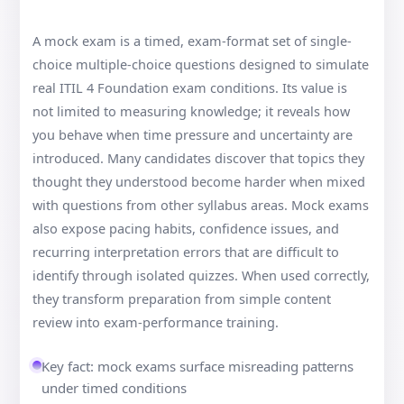
A mock exam is a timed, exam-format set of single-
choice multiple-choice questions designed to simulate
real ITIL 4 Foundation exam conditions. Its value is
not limited to measuring knowledge; it reveals how
you behave when time pressure and uncertainty are
introduced. Many candidates discover that topics they
thought they understood become harder when mixed
with questions from other syllabus areas. Mock exams
also expose pacing habits, confidence issues, and
recurring interpretation errors that are difficult to
identify through isolated quizzes. When used correctly,
they transform preparation from simple content
review into exam-performance training.
Key fact: mock exams surface misreading patterns
under timed conditions