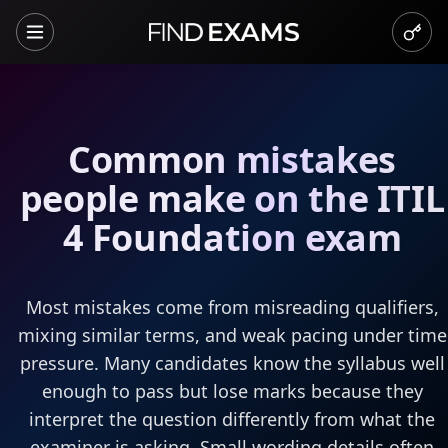
Common mistakes
people make on the ITIL
4 Foundation exam
Most mistakes come from misreading qualifiers,
mixing similar terms, and weak pacing under time
pressure. Many candidates know the syllabus well
enough to pass but lose marks because they
interpret the question differently from what the
examiner is asking. Small wording details often