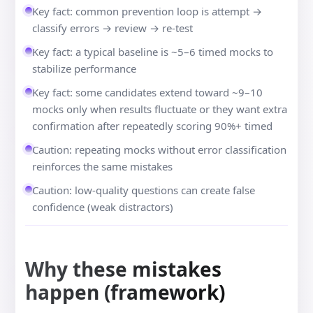
Key fact: common prevention loop is attempt →
classify errors → review → re-test
Key fact: a typical baseline is ~5–6 timed mocks to
stabilize performance
Key fact: some candidates extend toward ~9–10
mocks only when results fluctuate or they want extra
confirmation after repeatedly scoring 90%+ timed
Caution: repeating mocks without error classification
reinforces the same mistakes
Caution: low-quality questions can create false
confidence (weak distractors)
Why these mistakes
happen (framework)