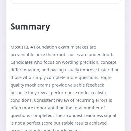
Summary
Most ITIL 4 Foundation exam mistakes are
preventable once their root causes are understood.
Candidates who focus on wording precision, concept
differentiation, and pacing usually improve faster than
those who simply complete more questions. High-
quality mock exams provide valuable feedback
because they reveal performance under realistic
conditions. Consistent review of recurring errors is
often more important than the total number of
questions completed. The strongest readiness signal
is not a perfect score but stable results achieved
across multiple timed mock exams.