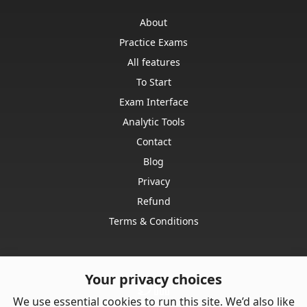
About
Practice Exams
All features
To Start
Exam Interface
Analytic Tools
Contact
Blog
Privacy
Refund
Terms & Conditions
Your privacy choices
We use essential cookies to run this site. We’d also like