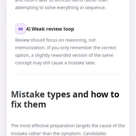
attempting to solve everything in sequence.
4) Weak review loop
04
Review should focus on reasoning, not
memorization. If you only remember the correct
option, a slightly reworded version of the same
concept may still cause a mistake later.
Mistake types and how to
fix them
The most effective preparation targets the cause of the
mistake rather than the symptom. Candidates