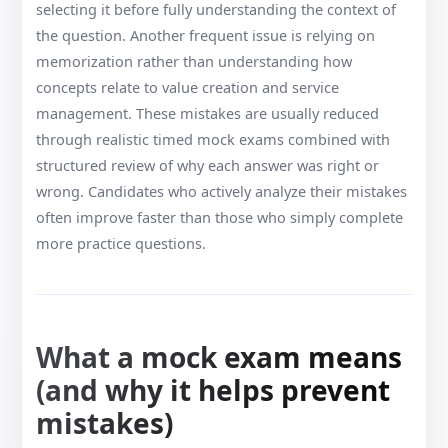
selecting it before fully understanding the context of
the question. Another frequent issue is relying on
memorization rather than understanding how
concepts relate to value creation and service
management. These mistakes are usually reduced
through realistic timed mock exams combined with
structured review of why each answer was right or
wrong. Candidates who actively analyze their mistakes
often improve faster than those who simply complete
more practice questions.
What a mock exam means
(and why it helps prevent
mistakes)