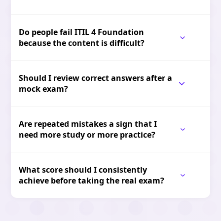
Do people fail ITIL 4 Foundation
because the content is difficult?
Should I review correct answers after a
mock exam?
Are repeated mistakes a sign that I
need more study or more practice?
What score should I consistently
achieve before taking the real exam?