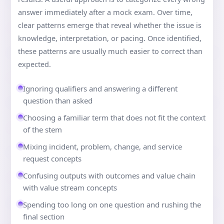
answer immediately after a mock exam. Over time,
clear patterns emerge that reveal whether the issue is
knowledge, interpretation, or pacing. Once identified,
these patterns are usually much easier to correct than
expected.
Ignoring qualifiers and answering a different
question than asked
Choosing a familiar term that does not fit the context
of the stem
Mixing incident, problem, change, and service
request concepts
Confusing outputs with outcomes and value chain
with value stream concepts
Spending too long on one question and rushing the
final section