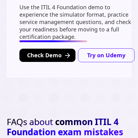
Use the ITIL 4 Foundation demo to
experience the simulator format, practice
service management questions, and check
your readiness before moving to a full
certification package.
Check Demo
Try on Udemy
FAQs about
common ITIL 4
Foundation exam mistakes