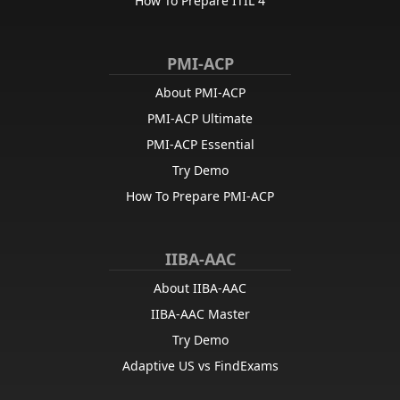
How To Prepare ITIL 4
PMI-ACP
About PMI-ACP
PMI-ACP Ultimate
PMI-ACP Essential
Try Demo
How To Prepare PMI-ACP
IIBA-AAC
About IIBA-AAC
IIBA-AAC Master
Try Demo
Adaptive US vs FindExams