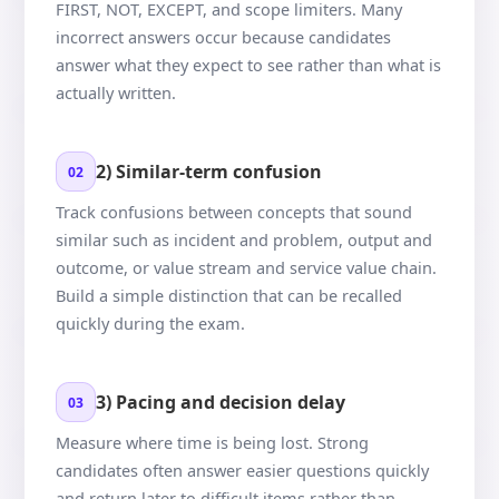
FIRST, NOT, EXCEPT, and scope limiters. Many
incorrect answers occur because candidates
answer what they expect to see rather than what is
actually written.
2) Similar-term confusion
02
Track confusions between concepts that sound
similar such as incident and problem, output and
outcome, or value stream and service value chain.
Build a simple distinction that can be recalled
quickly during the exam.
3) Pacing and decision delay
03
Measure where time is being lost. Strong
candidates often answer easier questions quickly
and return later to difficult items rather than