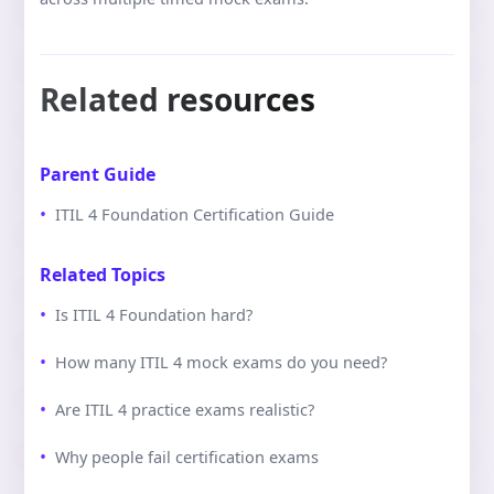
Related resources
Parent Guide
ITIL 4 Foundation Certification Guide
Related Topics
Is ITIL 4 Foundation hard?
How many ITIL 4 mock exams do you need?
Are ITIL 4 practice exams realistic?
Why people fail certification exams