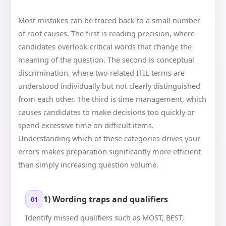
Most mistakes can be traced back to a small number
of root causes. The first is reading precision, where
candidates overlook critical words that change the
meaning of the question. The second is conceptual
discrimination, where two related ITIL terms are
understood individually but not clearly distinguished
from each other. The third is time management, which
causes candidates to make decisions too quickly or
spend excessive time on difficult items.
Understanding which of these categories drives your
errors makes preparation significantly more efficient
than simply increasing question volume.
1) Wording traps and qualifiers
01
Identify missed qualifiers such as MOST, BEST,