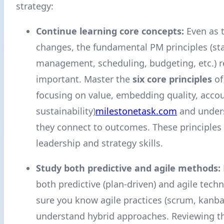
strategy:
Continue learning core concepts:
Even as 
changes, the fundamental PM principles (st
management, scheduling, budgeting, etc.) 
important. Master the
six core principles
of
focusing on value, embedding quality, accou
sustainability)
milestonetask.com
and under
they connect to outcomes. These principles 
leadership and strategy skills.
Study both predictive and agile methods:
both predictive (plan-driven) and agile tech
sure you know agile practices (scrum, kanba
understand hybrid approaches. Reviewing th