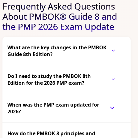
Frequently Asked Questions
About PMBOK® Guide 8 and
the PMP 2026 Exam Update
What are the key changes in the PMBOK
Guide 8th Edition?
Do I need to study the PMBOK 8th
Edition for the 2026 PMP exam?
When was the PMP exam updated for
2026?
How do the PMBOK 8 principles and