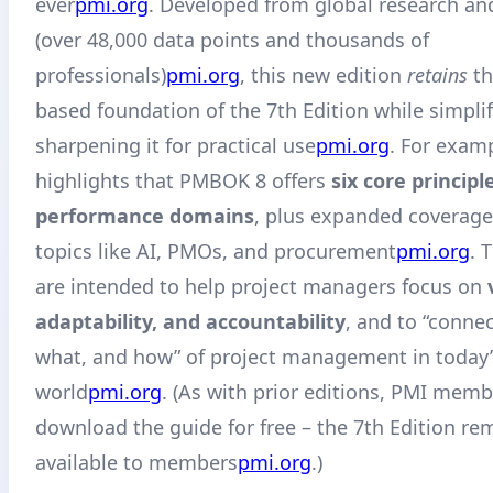
ever
pmi.org
. Developed from global research an
(over 48,000 data points and thousands of
professionals)
pmi.org
, this new edition
retains
th
based foundation of the 7th Edition while simpli
sharpening it for practical use
pmi.org
. For exam
highlights that PMBOK 8 offers
six core principl
performance domains
, plus expanded coverag
topics like AI, PMOs, and procurement
pmi.org
. 
are intended to help project managers focus on
adaptability, and accountability
, and to “conne
what, and how” of project management in today’
world
pmi.org
. (As with prior editions, PMI mem
download the guide for free – the 7th Edition rem
available to members
pmi.org
.)