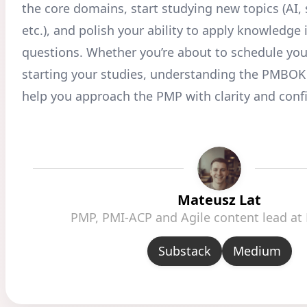
the core domains, start studying new topics (AI, s
etc.), and polish your ability to apply knowledge 
questions. Whether you’re about to schedule you
starting your studies, understanding the PMBOK 
help you approach the PMP with clarity and conf
Mateusz Lat
PMP, PMI-ACP and Agile content lead at
Substack
Medium