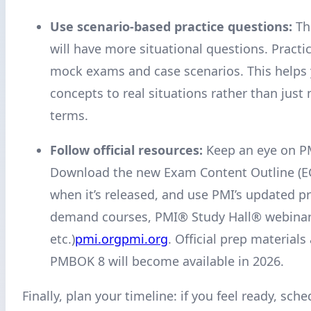
Use scenario-based practice questions:
Th
will have more situational questions. Pract
mock exams and case scenarios. This helps
concepts to real situations rather than jus
terms.
Follow official resources:
Keep an eye on P
Download the new Exam Content Outline (EC
when it’s released, and use PMI’s updated pr
demand courses, PMI® Study Hall® webinar
etc.)
pmi.org
pmi.org
. Official prep materials
PMBOK 8 will become available in 2026.
Finally, plan your timeline: if you feel ready, sc