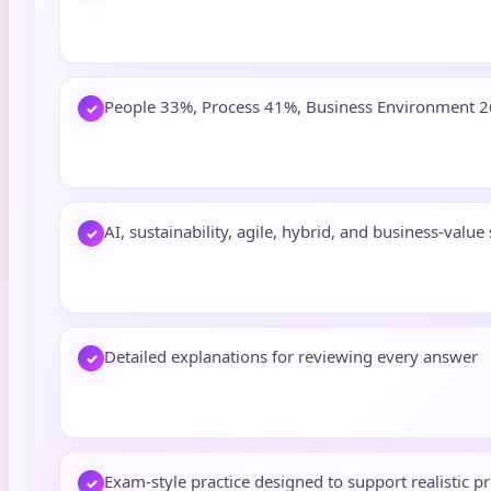
People 33%, Process 41%, Business Environment 
✓
AI, sustainability, agile, hybrid, and business-value
✓
Detailed explanations for reviewing every answer
✓
Exam-style practice designed to support realistic p
✓