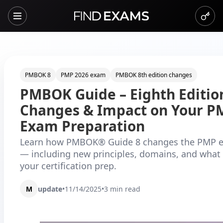
PMBOK 8
PMP 2026 exam
PMBOK 8th edition changes
PMBOK Guide – Eighth Editio
Changes & Impact on Your P
Exam Preparation
Learn how PMBOK® Guide 8 changes the PMP e
— including new principles, domains, and what 
your certification prep.
M
update
•
11/14/2025
•
3
min read