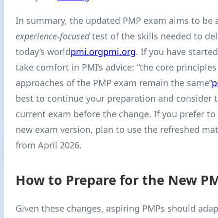
In summary, the updated PMP exam aims to be 
experience-focused
test of the skills needed to del
today’s world
pmi.org
pmi.org
. If you have starte
take comfort in PMI’s advice: “the core principle
approaches of the PMP exam remain the same”
p
best to continue your preparation and consider 
current exam before the change. If you prefer to 
new exam version, plan to use the refreshed mate
from April 2026.
How to Prepare for the New P
Given these changes, aspiring PMPs should adapt