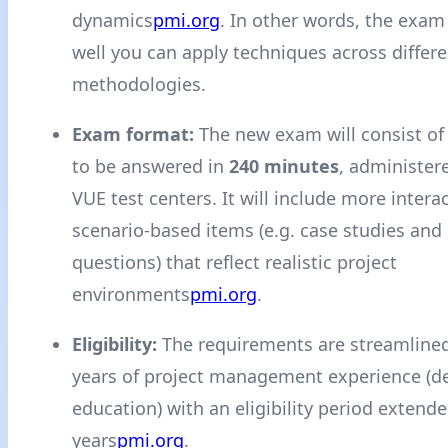
dynamics
pmi.org
. In other words, the exam
well you can apply techniques across differe
methodologies.
Exam format:
The new exam will consist o
to be answered in
240 minutes
, administer
VUE test centers. It will include more intera
scenario-based items (e.g. case studies and 
questions) that reflect realistic project
environments
pmi.org
.
Eligibility:
The requirements are streamlined 
years of project management experience (
education) with an eligibility period extende
years
pmi.org
.