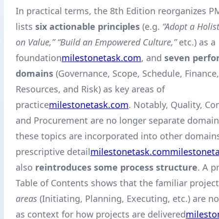
In practical terms, the 8th Edition reorganizes PM
lists
six actionable principles
(e.g.
“Adopt a Holist
on Value,” “Build an Empowered Culture,”
etc.) as a
foundation
milestonetask.com
, and
seven perf
domains
(Governance, Scope, Schedule, Finance,
Resources, and Risk) as key areas of
practice
milestonetask.com
. Notably, Quality, C
and Procurement are no longer separate domain
these topics are incorporated into other domains
prescriptive detail
milestonetask.com
milestonet
also
reintroduces some process structure
. A p
Table of Contents shows that the familiar project
areas
(Initiating, Planning, Executing, etc.) are 
as context for how projects are delivered
milesto