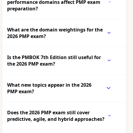
performance domains affect PMP exam
preparation?
What are the domain weightings for the
2026 PMP exam?
Is the PMBOK 7th Edition still useful for
the 2026 PMP exam?
What new topics appear in the 2026
PMP exam?
Does the 2026 PMP exam still cover
predictive, agile, and hybrid approaches?