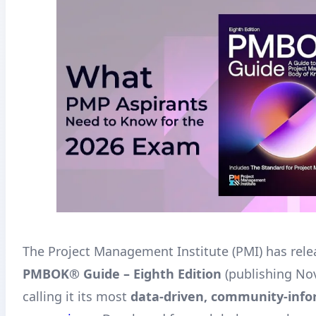
The Project Management Institute (PMI) has rele
PMBOK® Guide – Eighth Edition
(publishing No
calling it its most
data-driven, community-inf