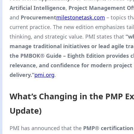
Artificial Intelligence
,
Project Management Off
and
Procurement
milestonetask.com
– topics th
current practice. The new edition emphasizes tai
thinking, and strategic value. PMI states that
“w
manage traditional initiatives or lead agile t
the PMBOK® Guide – Eighth Edition provides cl
relevance, and confidence for modern project
delivery.”
pmi.org
.
What’s Changing in the PMP E
Update)
PMI has announced that the
PMP® certification