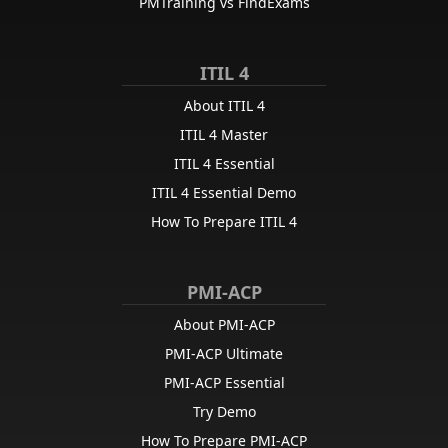
PMTraining vs FindExams
ITIL 4
About ITIL 4
ITIL 4 Master
ITIL 4 Essential
ITIL 4 Essential Demo
How To Prepare ITIL 4
PMI-ACP
About PMI-ACP
PMI-ACP Ultimate
PMI-ACP Essential
Try Demo
How To Prepare PMI-ACP