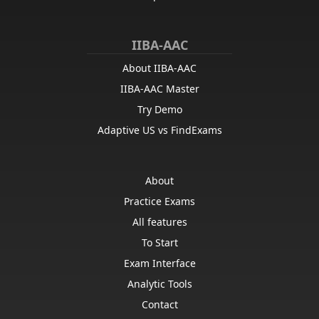
IIBA-AAC
About IIBA-AAC
IIBA-AAC Master
Try Demo
Adaptive US vs FindExams
About
Practice Exams
All features
To Start
Exam Interface
Analytic Tools
Contact