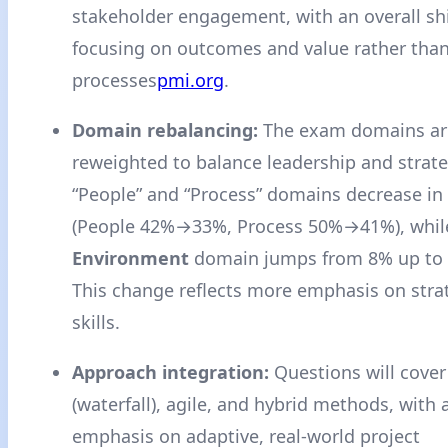
stakeholder engagement, with an overall sh
focusing on outcomes and value rather than
processes
pmi.org
.
Domain rebalancing:
The exam domains ar
reweighted to balance leadership and strateg
“People” and “Process” domains decrease in
(People 42%→33%, Process 50%→41%), whil
Environment
domain jumps from 8% up to
This change reflects more emphasis on stra
skills.
Approach integration:
Questions will cover
(waterfall), agile, and hybrid methods, with 
emphasis on adaptive, real-world project