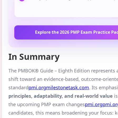
Explore the 2026 PMP Exam Practice Pa
In Summary
The PMBOK® Guide – Eighth Edition represents 
shift toward an evidence-based, outcome-orient
standard
pmi.org
milestonetask.com
. Its emphas
principles, adaptability, and real-world value
is
the upcoming PMP exam changes
pmi.org
pmi.or
candidates, this means broadening your focus: 