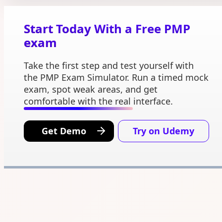
Start Today With a Free PMP
exam
Take the first step and test yourself with
the PMP Exam Simulator. Run a timed mock
exam, spot weak areas, and get
comfortable with the real interface.
Get Demo
Try on Udemy