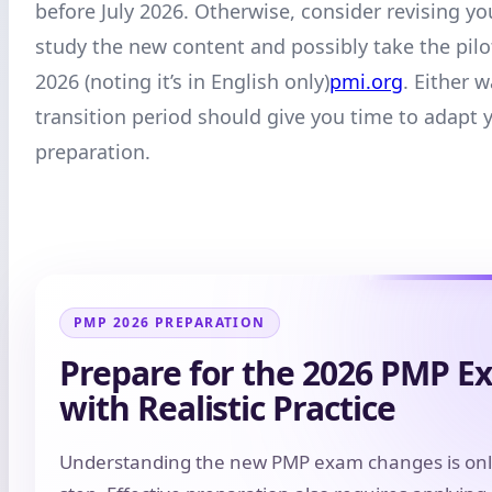
before July 2026. Otherwise, consider revising yo
study the new content and possibly take the pilo
2026 (noting it’s in English only)
pmi.org
. Either w
transition period should give you time to adapt 
preparation.
PMP 2026 PREPARATION
Prepare for the 2026 PMP E
with Realistic Practice
Understanding the new PMP exam changes is only 