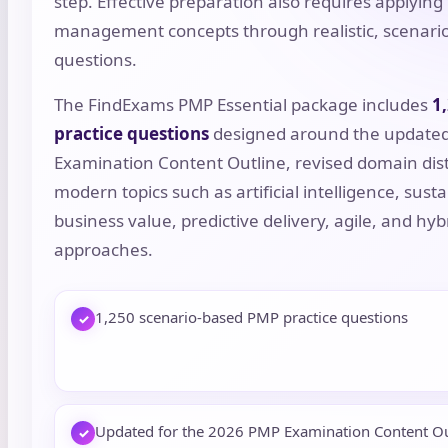
step. Effective preparation also requires applying 
management concepts through realistic, scenari
questions.
The FindExams PMP Essential package includes
1
practice questions
designed around the update
Examination Content Outline, revised domain dist
modern topics such as artificial intelligence, sustai
business value, predictive delivery, agile, and hyb
approaches.
1,250 scenario-based PMP practice questions
✓
Updated for the 2026 PMP Examination Content Ou
✓