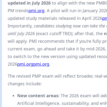
updated in July 2026
to align with the new PMBO
PM trends
pmi.org
. A pilot will run in January 202
updated study materials released in April 2026
pm
Importantly,
candidates studying now can take the
until July 2026
(exact cutoff TBD); after that, the
n
will apply. PMI recommends that if you’re fully p
current exam, go ahead and take it by mid-2026,
to switch to the new version using updated reso
2026
pmi.org
pmi.org
.
The revised PMP exam will reflect broader, real-wo
changes include:
New content areas:
The 2026 exam will
add
Artificial Intelligence, sustainability, and e