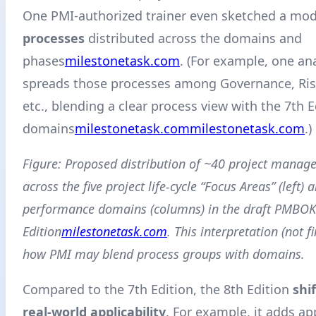
One PMI-authorized trainer even sketched a mod
processes
distributed across the domains and
phases
milestonetask.com
. (For example, one an
spreads those processes among Governance, Ris
etc., blending a clear process view with the 7th Ed
domains
milestonetask.com
milestonetask.com
.)
Figure: Proposed distribution of ~40 project manag
across the five project life-cycle “Focus Areas” (left)
performance domains (columns) in the draft PMBO
Edition
milestonetask.com
. This interpretation (not fi
how PMI may blend process groups with domains.
Compared to the 7th Edition, the 8th Edition
shi
real-world applicability
. For example, it adds a