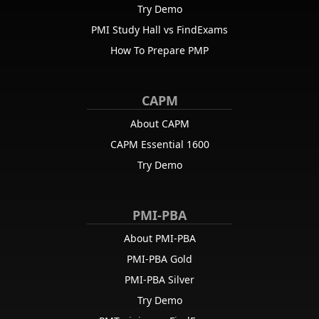
Try Demo
PMI Study Hall vs FindExams
How To Prepare PMP
CAPM
About CAPM
CAPM Essential 1600
Try Demo
PMI-PBA
About PMI-PBA
PMI-PBA Gold
PMI-PBA Silver
Try Demo