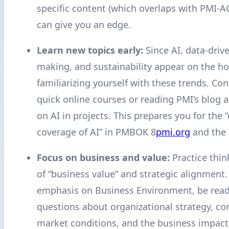
specific content (which overlaps with PMI-
can give you an edge.
Learn new topics early:
Since AI, data-driv
making, and sustainability appear on the hor
familiarizing yourself with these trends. Con
quick online courses or reading PMI’s blog 
on AI in projects. This prepares you for the
coverage of AI” in PMBOK 8
pmi.org
and the
Focus on business and value:
Practice thin
of “business value” and strategic alignment.
emphasis on Business Environment, be read
questions about organizational strategy, co
market conditions, and the business impact 