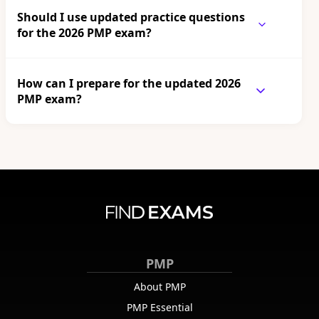
Should I use updated practice questions
for the 2026 PMP exam?
How can I prepare for the updated 2026
PMP exam?
PMP
About PMP
PMP Essential