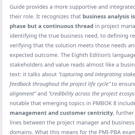
Guide provides a more supportive and integrated
their role. It recognizes that
business analysis i
phase but a continuous thread
in project man
identifying the true business need, to defining r
verifying that the solution meets those needs an
expected outcome. The Eighth Edition’s languag
stakeholders and value reads almost like a busin
text: it talks about
“capturing and integrating stak
feedback throughout the project life cycle”
to ensur
alignment”
and
“credibility across the project ecosy
notable that emerging topics in PMBOK 8 inclu
management and customer centricity
, further
lines between the project manager and business
domains. What this means for the PMI-PBA exam 