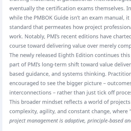
eventually the certification exams themselves
. I
while the PMBOK Guide isn’t an exam manual, it 
standard that permeates how project profession
work. Notably, PMI’s recent editions have charted
course toward delivering value over merely comp
The newly released Eighth Edition continues this 
part of PMI’s long-term shift toward value deliver
based guidance, and systems thinking
. Practitio
encouraged to see the bigger picture – outcomes
interconnections – rather than just tick off proce
This broader mindset reflects a world of projects
complexity, agility, and constant change, where
project management is adaptive, principle-based and