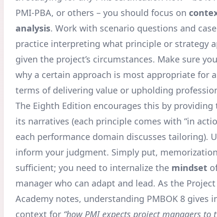
PMI-PBA, or others – you should focus on
contex
analysis
. Work with scenario questions and case
practice interpreting what principle or strategy a
given the project’s circumstances. Make sure you
why a certain approach is most appropriate for a
terms of delivering value or upholding professio
The Eighth Edition encourages this by providing 
its narratives (each principle comes with “in act
each performance domain discusses tailoring). U
inform your judgment. Simply put, memorization
sufficient; you need to internalize the
mindset
of
manager who can adapt and lead. As the Proje
Academy notes, understanding PMBOK 8 gives i
context for
“how PMI expects project managers to t