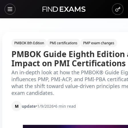
PMBOK 8th Edition
PMI certifications
PMP exam changes
PMBOK Guide Eighth Edition 
Impact on PMI Certifications
An in-depth look at how the PMBOK® Guide Eig
influences PMP, PMI-ACP, and PMI-PBA certifica
what the shift toward value-driven principles m
exam candidates.
M
update
•
1/9/2026
•
6
min read