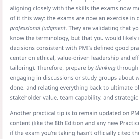
aligning closely with the skills the exams now 
of it this way: the exams are now an exercise in
professional judgment
. They are validating that yo
know the terminology, but that you would likely
decisions consistent with PMI’s defined good pra
center on ethical, value-driven leadership and eff
tailoring). Therefore, prepare by
thinking
through
engaging in discussions or study groups about
w
done, and relating everything back to ultimate ob
stakeholder value, team capability, and strategic
Another practical tip is to remain updated on PMI
content (like the 8th Edition and any new Practi
if the exam you’re taking hasn’t officially cited t