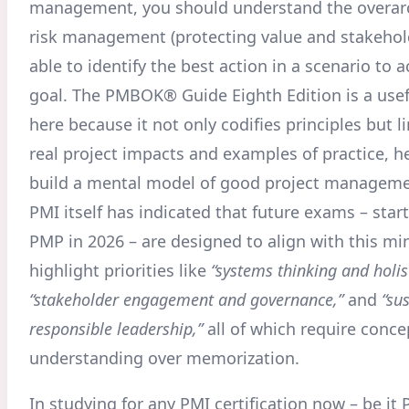
management, you should understand the overarc
risk management (protecting value and stakehol
able to identify the best action in a scenario to 
goal. The PMBOK® Guide Eighth Edition is a usef
here because it not only codifies principles but 
real project impacts and examples of practice, h
build a mental model of good project manageme
PMI itself has indicated that future exams – star
PMP in 2026 – are designed to align with this mi
highlight priorities like
“systems thinking and holis
“stakeholder engagement and governance,”
and
“su
responsible leadership,”
all of which require conce
understanding over memorization
.
In studying for any PMI certification now – be it