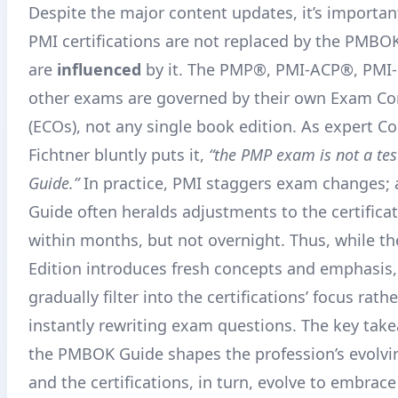
Despite the major content updates, it’s important
PMI certifications are not replaced by the PMBO
are
influenced
by it. The PMP®, PMI-ACP®, PMI
other exams are governed by their own Exam Co
(ECOs), not any single book edition
. As expert Co
Fichtner bluntly puts it,
“the PMP exam is not a te
Guide.”
In practice, PMI staggers exam changes
Guide often heralds adjustments to the certifica
within months, but not overnight
. Thus, while t
Edition introduces fresh concepts and emphasis, 
gradually filter into the certifications’ focus rath
instantly rewriting exam questions. The key take
the PMBOK Guide shapes the profession’s evolvi
and the certifications, in turn, evolve to embrac