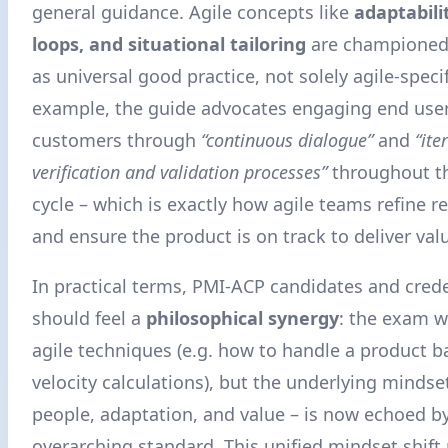
general guidance. Agile concepts like
adaptabili
loops, and situational tailoring
are championed
as universal good practice, not solely agile-specif
example, the guide advocates engaging end use
customers through
“continuous dialogue”
and
“ite
verification and validation processes”
throughout the
cycle – which is exactly how agile teams refine 
and ensure the product is on track to deliver val
In practical terms, PMI-ACP candidates and crede
should feel a
philosophical synergy
: the exam wil
agile techniques (e.g. how to handle a product b
velocity calculations), but the underlying mindse
people, adaptation, and value – is now echoed by
overarching standard. This unified mindset shift