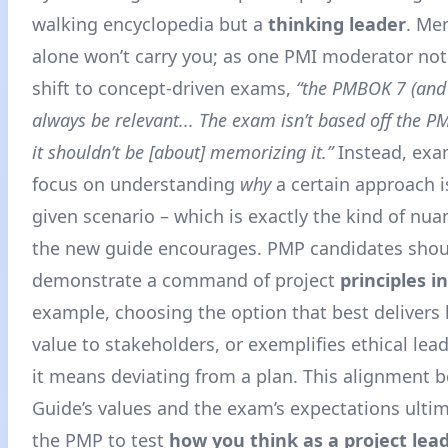
walking encyclopedia but a
thinking leader
. Me
alone won’t carry you; as one PMI moderator not
shift to concept-driven exams,
“the PMBOK 7 (and
always be relevant... The exam isn’t based off the 
it shouldn’t be [about] memorizing it.”
Instead, exa
focus on understanding
why
a certain approach is
given scenario – which is exactly the kind of n
the new guide encourages. PMP candidates shou
demonstrate a command of project
principles i
example, choosing the option that best delivers
value to stakeholders, or exemplifies ethical lead
it means deviating from a plan. This alignment 
Guide’s values and the exam’s expectations ultim
the PMP to test
how you think as a project lea