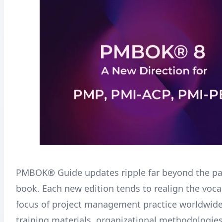
PMBOK® Guide updates ripple far beyond the pa
book. Each new edition tends to realign the voc
focus of project management practice worldwide
training materials, organizational methodologie