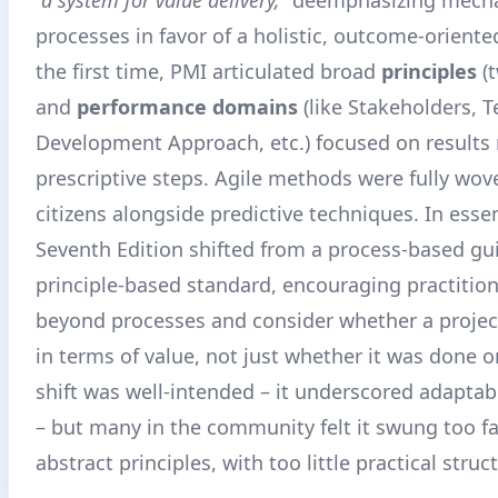
processes in favor of a holistic, outcome-oriente
the first time, PMI articulated broad
principles
(t
and
performance domains
(like Stakeholders, 
Development Approach, etc.) focused on results 
prescriptive steps. Agile methods were fully wov
citizens alongside predictive techniques. In esse
Seventh Edition shifted from a process-based gu
principle-based standard, encouraging practition
beyond processes and consider whether a proje
in terms of value, not just whether it was done o
shift was well-intended – it underscored adaptabi
– but many in the community felt it swung too f
abstract principles, with too little practical struc