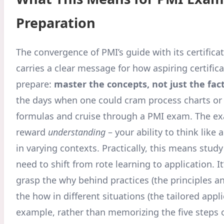
Preparation
The convergence of PMI’s guide with its certifica
carries a clear message for how aspiring certific
prepare:
master the concepts, not just the fac
the days when one could cram process charts o
formulas and cruise through a PMI exam. The 
reward
understanding
– your ability to think like 
in varying contexts. Practically, this means stu
need to shift from rote learning to application. It’
grasp the why behind practices (the principles a
the how in different situations (the tailored appli
example, rather than memorizing the five steps o