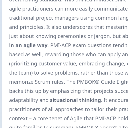
agile practitioners can more easily communicate
traditional project managers using common lang
and principles. It also underscores that masterin
just about knowing ceremonies or jargon, but a
in an agile way
. PMI-ACP exam questions tend t
based as well, rewarding those who can apply an
(prioritizing customer value, embracing change
the team) to solve problems, rather than those 
memorize Scrum rules. The PMBOK® Guide Eight
backs this up by emphasizing that projects succ
adaptability and
situational thinking
. It encour
practitioners of all approaches to tailor their pra
context – a core tenet of Agile that PMI-ACP holde
quite familiar. In summary, PMBOK 8 doesn’t alte