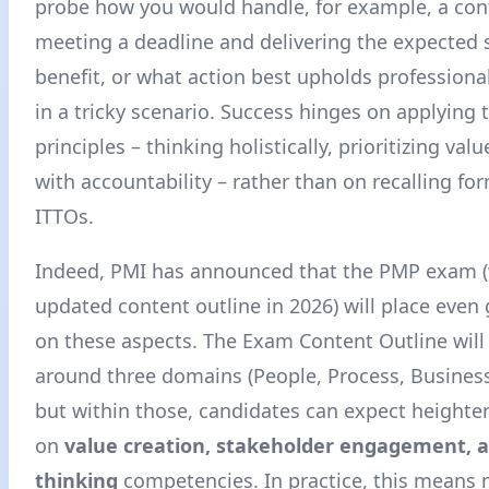
probe how you would handle, for example, a con
meeting a deadline and delivering the expected 
benefit, or what action best upholds professional
in a tricky scenario. Success hinges on applying 
principles – thinking holistically, prioritizing val
with accountability – rather than on recalling fo
ITTOs.
Indeed, PMI has announced that the PMP exam (
updated content outline in 2026) will place even
on these aspects. The Exam Content Outline will s
around three domains (People, Process, Busines
but within those, candidates can expect height
on
value creation, stakeholder engagement, 
thinking
competencies
. In practice, this means