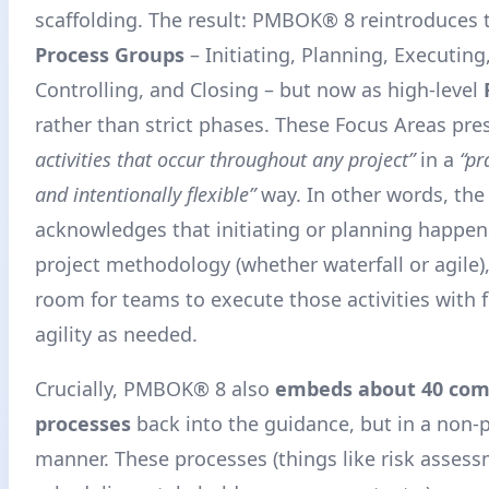
scaffolding. The result: PMBOK® 8 reintroduces t
Process Groups
– Initiating, Planning, Executin
Controlling, and Closing – but now as high-level
rather than strict phases. These Focus Areas pre
activities that occur throughout any project”
in a
“pr
and intentionally flexible”
way
. In other words, the
acknowledges that initiating or planning happen
project methodology (whether waterfall or agile),
room for teams to execute those activities with f
agility as needed.
Crucially, PMBOK® 8 also
embeds about 40 co
processes
back into the guidance, but in a non-p
manner. These processes (things like risk assess