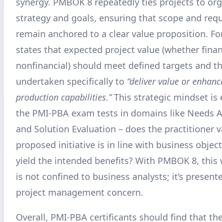
synergy. PMBOK 8 repeatedly ties projects to org
strategy and goals, ensuring that scope and req
remain anchored to a clear value proposition. For
states that expected project value (whether finan
nonfinancial) should meet defined targets and th
undertaken specifically to
“deliver value or enhanc
production capabilities.”
This strategic mindset is
the PMI-PBA exam tests in domains like Needs 
and Solution Evaluation – does the practitioner v
proposed initiative is in line with business object
yield the intended benefits? With PMBOK 8, this 
is not confined to business analysts; it’s present
project management concern.
Overall, PMI-PBA certificants should find that 