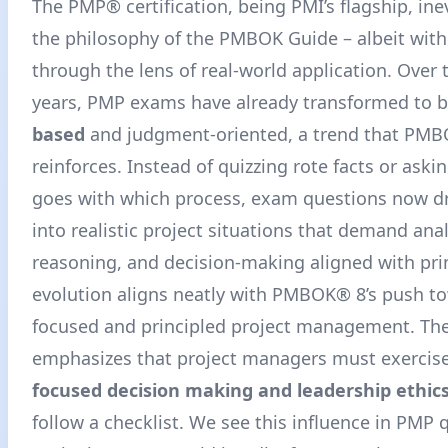
The PMP® certification, being PMI’s flagship, inev
the philosophy of the PMBOK Guide – albeit with
through the lens of real-world application. Over 
years, PMP exams have already transformed to 
based
and judgment-oriented, a trend that PMB
reinforces. Instead of quizzing rote facts or aski
goes with which process, exam questions now d
into realistic project situations that demand anal
reasoning, and decision-making aligned with prin
evolution aligns neatly with PMBOK® 8’s push 
focused and principled project management. Th
emphasizes that project managers must exercis
focused decision making and leadership ethic
follow a checklist. We see this influence in PMP 