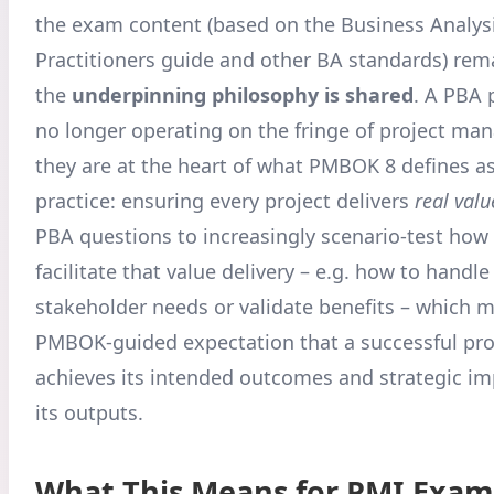
the exam content (based on the Business Analysi
Practitioners guide and other BA standards) rema
the
underpinning philosophy is shared
. A PBA p
no longer operating on the fringe of project m
they are at the heart of what PMBOK 8 defines a
practice: ensuring every project delivers
real valu
PBA questions to increasingly scenario-test how
facilitate that value delivery – e.g. how to handl
stakeholder needs or validate benefits – which m
PMBOK-guided expectation that a successful proj
achieves its intended outcomes and strategic imp
its outputs.
What This Means for PMI Exam