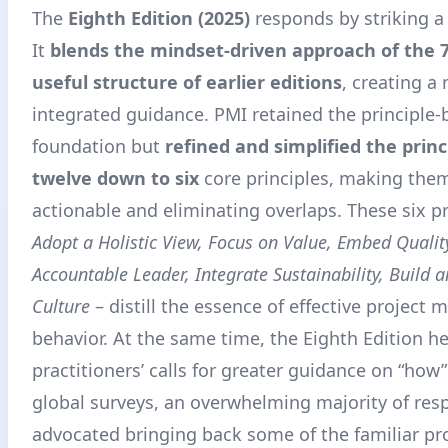
The
Eighth Edition (2025)
responds by striking a
It
blends the mindset-driven approach of the 
useful structure of earlier editions
, creating a
integrated guidance
. PMI retained the principle
foundation but
refined and simplified the prin
twelve down to six
core principles, making the
actionable and eliminating overlaps. These six pr
Adopt a Holistic View, Focus on Value, Embed Qualit
Accountable Leader, Integrate Sustainability, Build
Culture
– distill the essence of effective projec
behavior
. At the same time, the Eighth Edition h
practitioners’ calls for greater guidance on “how”
global surveys, an overwhelming majority of re
advocated bringing back some of the familiar pr