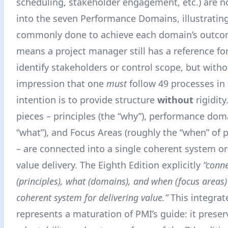
scheduling, stakeholder engagement, etc.) are
into the seven Performance Domains, illustratin
commonly done to achieve each domain’s outc
means a project manager still has a reference for
identify stakeholders or control scope, but witho
impression that one
must
follow 49 processes in 
intention is to provide structure
without
rigidity
pieces – principles (the “why”), performance dom
“what”), and Focus Areas (roughly the “when” of 
– are connected into a single coherent system o
value delivery
. The Eighth Edition explicitly
“conn
(principles), what (domains), and when (focus areas) 
coherent system for delivering value.”
This integra
represents a maturation of PMI’s guide: it preser