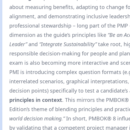
about measuring benefits, adapting to change fo
alignment, and demonstrating inclusive leadersh
professional stewardship – long part of the PMP
dimension as the guide’s principles like
“Be an Ac
Leader”
and
“Integrate Sustainability”
take root, hi
responsible decision-making for people and plan
exam is also becoming more interactive and scen
PMI is introducing complex question formats (e.g
interrelated scenarios, graphical interpretations,
decision points) specifically to test a candidate’s 
principles in context
. This mirrors the PMBOK®
Edition’s theme of blending principles and practi
world decision making.”
In short, PMBOK® 8 influ
by validating that a competent project manager i