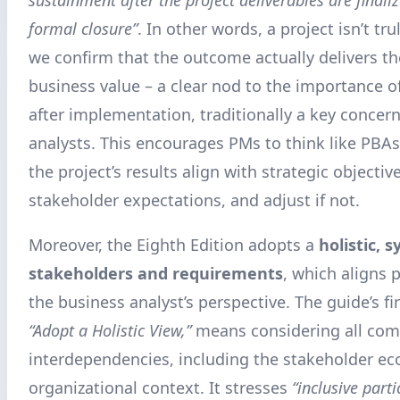
formal closure”
. In other words, a project isn’t tru
we confirm that the outcome actually delivers t
business value – a clear nod to the importance 
after implementation, traditionally a key concer
analysts. This encourages PMs to think like PBAs:
the project’s results align with strategic objectiv
stakeholder expectations, and adjust if not.
Moreover, the Eighth Edition adopts a
holistic, 
stakeholders and requirements
, which aligns p
the business analyst’s perspective. The guide’s fir
“Adopt a Holistic View,”
means considering all co
interdependencies, including the stakeholder e
organizational context. It stresses
“inclusive parti