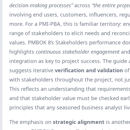
decision-making processes”
across
“the entire proje
involving end users, customers, influencers, regu
more. For a PMI-PBA, this is familiar territory: 
range of stakeholders to elicit needs and reconcil
values. PMBOK 8’s Stakeholders performance dom
highlights
continuous stakeholder engagement
and
integration as key to project success. The guide 
suggests iterative
verification and validation
of
with stakeholders throughout the project, not jus
This reflects an understanding that requirement
and that stakeholder value must be checked earl
principles that any seasoned business analyst liv
The emphasis on
strategic alignment
is another