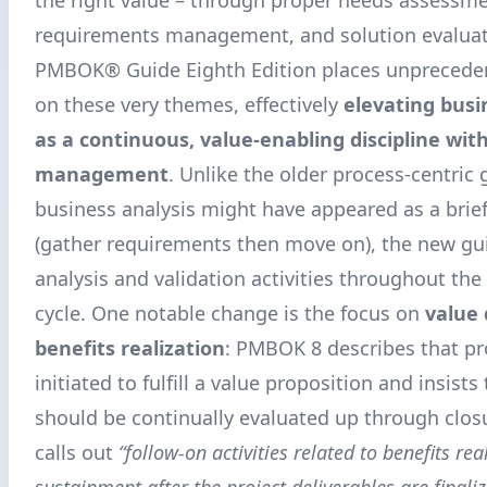
requirements management, and solution evaluat
PMBOK® Guide Eighth Edition places unpreced
on these very themes, effectively
elevating busi
as a continuous, value-enabling discipline with
management
. Unlike the older process-centric
business analysis might have appeared as a brief
(gather requirements then move on), the new g
analysis and validation activities throughout the 
cycle. One notable change is the focus on
value 
benefits realization
: PMBOK 8 describes that pr
initiated to fulfill a value proposition and insists
should be continually evaluated up through closur
calls out
“follow-on activities related to benefits re
sustainment after the project deliverables are finali