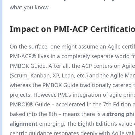
what you know.
Impact on PMI-ACP Certificati
On the surface, one might assume an Agile certif
PMI-ACP® lives in a completely separate world f
PMBOK Guide. After all, the ACP centers on Agil
(Scrum, Kanban, XP, Lean, etc.) and the Agile Man
whereas the PMBOK Guide traditionally catered t
projects. However, PMI’s integration of agile prin
PMBOK® Guide – accelerated in the 7th Edition a
baked into the 8th – means there is a
strong phi
alignment
emerging. The Eighth Edition’s value-
centric guidance resonates deeply with Agile val