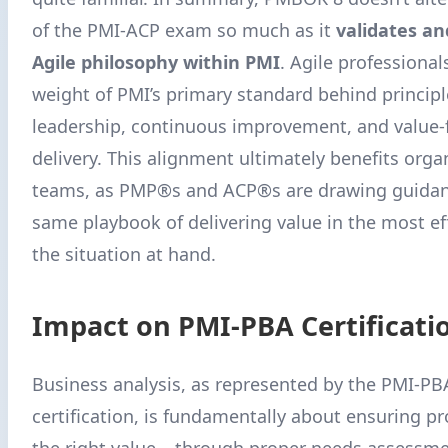
of the PMI-ACP exam so much as it
validates an
Agile philosophy within PMI
. Agile professiona
weight of PMI’s primary standard behind principl
leadership, continuous improvement, and value
delivery. This alignment ultimately benefits orga
teams, as PMP®s and ACP®s are drawing guidan
same playbook of delivering value in the most ef
the situation at hand.
Impact on PMI-PBA Certificati
Business analysis, as represented by the PMI-P
certification, is fundamentally about ensuring pr
the right value – through proper needs assessme