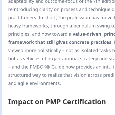
adaptability and outcome-focus of the 7th editio
reintroducing clarity on process and technique
practitioners
. In short, the profession has move
heavy frameworks, through a pendulum swing to
principles, and now toward a
value-driven, prin
framework that still gives concrete practices
.
viewed more holistically – not as isolated tasks
but as vehicles of organizational strategy and st
– and the PMBOK® Guide now provides an intuiti
structured way to realize that vision across predi
and agile environments
.
Impact on PMP Certification