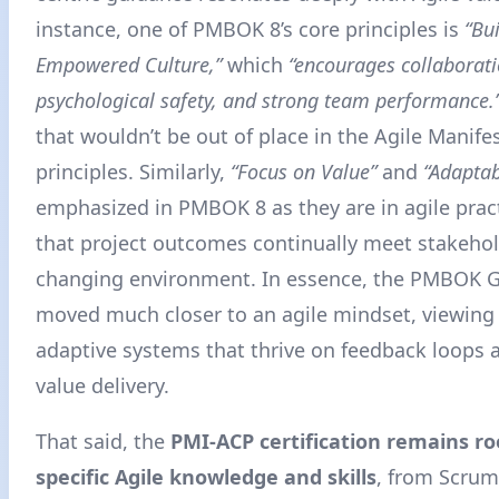
instance, one of PMBOK 8’s core principles is
“Bu
Empowered Culture,”
which
“encourages collaboratio
psychological safety, and strong team performance.
that wouldn’t be out of place in the Agile Manife
principles. Similarly,
“Focus on Value”
and
“Adaptab
emphasized in PMBOK 8 as they are in agile prac
that project outcomes continually meet stakehol
changing environment
. In essence, the PMBOK 
moved much closer to an agile mindset, viewing 
adaptive systems that thrive on feedback loops
value delivery.
That said, the
PMI-ACP certification remains ro
specific Agile knowledge and skills
, from Scrum