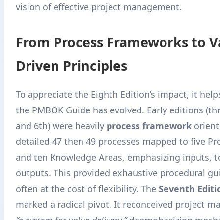
vision of effective project management.
From Process Frameworks to V
Driven Principles
To appreciate the Eighth Edition’s impact, it help
the PMBOK Guide has evolved. Early editions (th
and 6th) were heavily
process framework
orient
detailed 47 then 49 processes mapped to five P
and ten Knowledge Areas, emphasizing inputs, t
outputs. This provided exhaustive procedural gu
often at the cost of flexibility. The
Seventh Editi
marked a radical pivot. It reconceived project 
“a system for value delivery,”
deemphasizing mecha