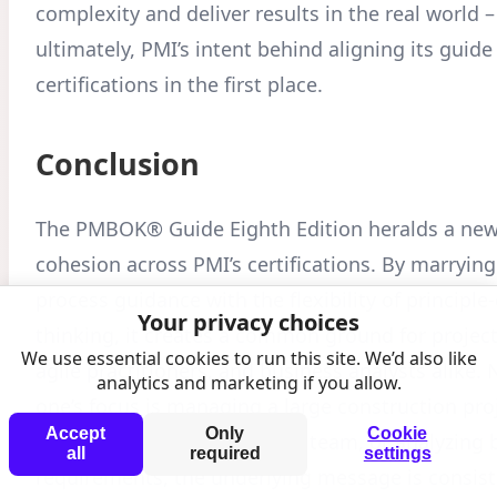
complexity and deliver results in the real world –
ultimately, PMI’s intent behind aligning its guide
certifications in the first place.
Conclusion
The PMBOK® Guide Eighth Edition heralds a new 
cohesion across PMI’s certifications. By marrying 
process guidance with the flexibility of principle
Your privacy choices
thinking, it creates a common ground for projec
We use essential cookies to run this site. We’d also like
agile practitioners, and business analysts alike. 
analytics and marketing if you allow.
one’s focus is managing a large construction pro
Accept
Only
Cookie
facilitating an agile software team, or analyzing
all
required
settings
requirements, the underlying message is consis