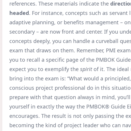
references. These materials indicate the
directio
headed
. For instance, concepts such as servant 
adaptive planning, or benefits management – on
secondary – are now front and center. If you und
concepts deeply, you can handle a curveball que
exam that draws on them. Remember, PMI exams
you to recall a specific page of the PMBOK Guide,
expect you to exemplify the
spirit
of it. The ideal
bring into the exam is: “What would a principled,
conscious project professional do in this situatio
prepare with that question always in mind, you’ll
yourself in exactly the way the PMBOK® Guide Ei
encourages. The result is not only passing the e
becoming the kind of project leader who can nav