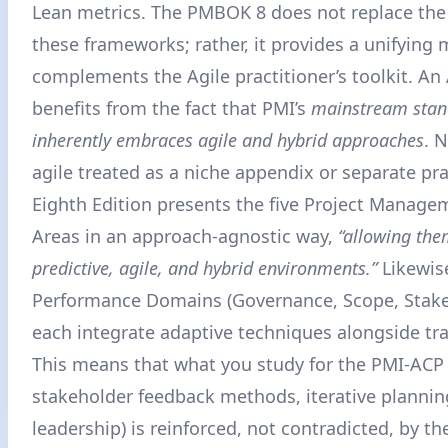
Lean metrics. The PMBOK 8 does not replace th
these frameworks; rather, it provides a unifying 
complements the Agile practitioner’s toolkit. An
benefits from the fact that PMI’s
mainstream sta
inherently embraces agile and hybrid approaches
. 
agile treated as a niche appendix or separate pra
Eighth Edition presents the five Project Manage
Areas in an approach-agnostic way,
“allowing the
predictive, agile, and hybrid environments.”
Likewis
Performance Domains (Governance, Scope, Stakeh
each integrate adaptive techniques alongside tra
This means that what you study for the PMI-ACP 
stakeholder feedback methods, iterative plannin
leadership) is reinforced, not contradicted, by t