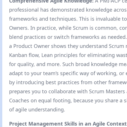
Comprehensive Agile Knowledge:
A PMI-ACP cer
professional has demonstrated knowledge acros
frameworks and techniques. This is invaluable t
Owners. In practice, while Scrum is common, co
blend practices or switch frameworks as needed
a Product Owner shows they understand Scrum r
Kanban flow, Lean principles for eliminating wast
for quality, and more
. Such broad knowledge me
adapt to your team’s specific way of working, or 
by introducing best practices from other framewo
prepares you to collaborate with Scrum Masters 
Coaches on equal footing, because you share a s
of agile understanding.
Project Management Skills in an Agile Context