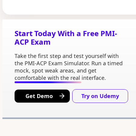
Start Today With a Free PMI-
ACP Exam
Take the first step and test yourself with
the PMI-ACP Exam Simulator. Run a timed
mock, spot weak areas, and get
comfortable with the real interface.
Get Demo
Try on Udemy