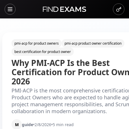
pmi-acp for product owners
pmi-acp product owner certification
best certification for product owner
Why PMI-ACP Is the Best
Certification for Product Own
2026
PMI-ACP is the most comprehensive certificatio
Product Owners who are expected to handle agil
project management responsibilities, and Scr
collaboration in modern organizations.
M
guide
•
2/8/2026
•
5
min read