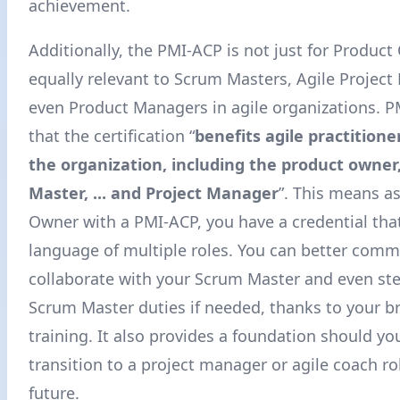
achievement.
Additionally, the PMI-ACP is not just for Product 
equally relevant to Scrum Masters, Agile Projec
even Product Managers in agile organizations. PM
that the certification “
benefits agile practition
the organization, including the product owner
Master, ... and Project Manager
”
. This means a
Owner with a PMI-ACP, you have a credential tha
language of multiple roles. You can better com
collaborate with your Scrum Master and even st
Scrum Master duties if needed, thanks to your b
training. It also provides a foundation should yo
transition to a project manager or agile coach ro
future.