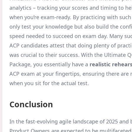
analytics – tracking your scores and timing to h
when you’re exam-ready. By practicing with such 
only test your knowledge but also build the con
speed needed to succeed on exam day. Many suc
ACP candidates attest that doing plenty of pract
was crucial to their success. With the Ultimate 
Package, you essentially have a
realistic rehear
ACP exam at your fingertips, ensuring there are 
when you sit for the actual test.
Conclusion
In the fast-evolving agile landscape of 2025 and
Product Owners are expected to be multifaceted 