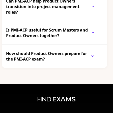
Can PMI-ACP help Product Owners
transition into project management
roles?
Is PMI-ACP useful for Scrum Masters and
Product Owners together?
How should Product Owners prepare for
the PMI-ACP exam?