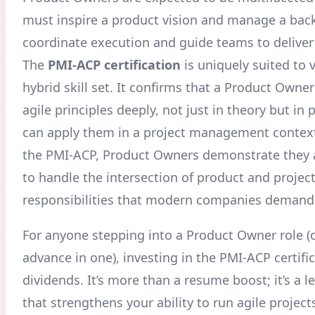
must inspire a product vision and manage a back
coordinate execution and guide teams to deliver
The
PMI-ACP certification
is uniquely suited to v
hybrid skill set. It confirms that a Product Own
agile principles deeply, not just in theory but in 
can apply them in a project management context
the PMI-ACP, Product Owners demonstrate they 
to handle the intersection of product and projec
responsibilities that modern companies demand
For anyone stepping into a Product Owner role (o
advance in one), investing in the PMI-ACP certifi
dividends. It’s more than a resume boost; it’s a l
that strengthens your ability to run agile project