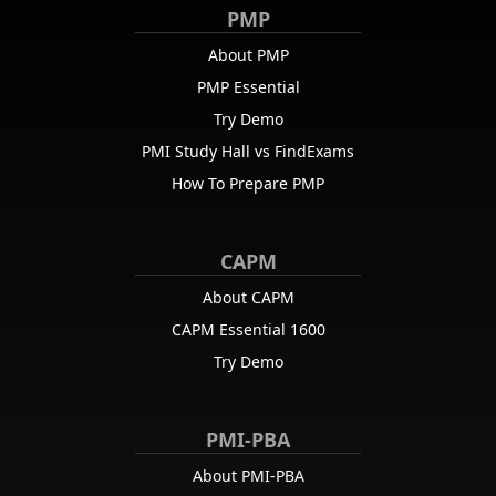
PMP
About PMP
PMP Essential
Try Demo
PMI Study Hall vs FindExams
How To Prepare PMP
CAPM
About CAPM
CAPM Essential 1600
Try Demo
PMI-PBA
About PMI-PBA