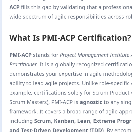
ACP
fills this gap by validating that a profession
wide spectrum of agile responsibilities across ro
What Is PMI-ACP Certification?
PMI-ACP
stands for
Project Management Institute A
Practitioner
. It is a globally recognized certificati
demonstrates your expertise in agile methodolo
ability to lead agile projects. Unlike role-specific 
example, certifications solely for Scrum Product
Scrum Masters), PMI-ACP is
agnostic
to any sing
framework. It covers a broad range of agile app
including
Scrum, Kanban, Lean, Extreme Prog
and Test-Driven Development (TDD)
. By encom