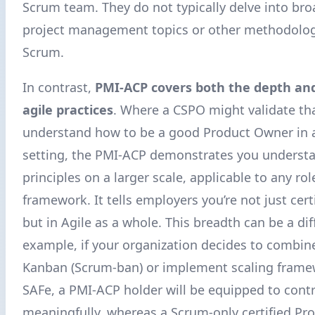
Scrum team. They do not typically delve into bro
project management topics or other methodolog
Scrum.
In contrast,
PMI-ACP covers both the depth an
agile practices
. Where a CSPO might validate th
understand how to be a good Product Owner in 
setting, the PMI-ACP demonstrates you understa
principles on a larger scale, applicable to any rol
framework. It tells employers you’re not just cert
but in Agile as a whole. This breadth can be a diff
example, if your organization decides to combin
Kanban (Scrum-ban) or implement scaling frame
SAFe, a PMI-ACP holder will be equipped to cont
meaningfully, whereas a Scrum-only certified P