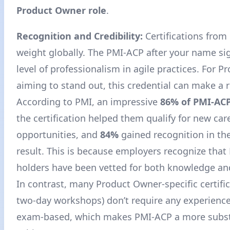
Product Owner role
.
Recognition and Credibility:
Certifications from
weight globally. The PMI-ACP after your name si
level of professionalism in agile practices. For 
aiming to stand out, this credential can make a 
According to PMI, an impressive
86% of PMI-ACP
the certification helped them qualify for new car
opportunities, and
84%
gained recognition in the
result
. This is because employers recognize tha
holders have been vetted for both knowledge an
In contrast, many Product Owner-specific certifi
two-day workshops) don’t require any experience
exam-based, which makes PMI-ACP a more subst