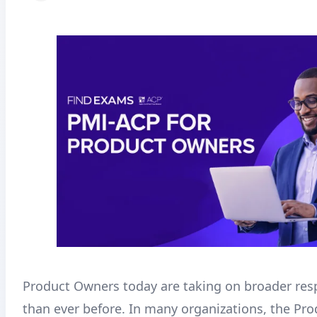
Product Owners today are taking on broader resp
than ever before. In many organizations, the Pr