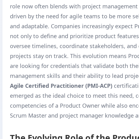
role now often blends with project management d
driven by the need for agile teams to be more s
and adaptable
. Companies increasingly expect 
not only to define and prioritize product features
oversee timelines, coordinate stakeholders, and
projects stay on track. This evolution means Pr
are looking for credentials that validate both the
management skills and their ability to lead proj
Agile Certified Practitioner (PMI-ACP)
certificat
emerged as the ideal choice to meet this need, c
competencies of a Product Owner while also en
Scrum Master and project manager knowledge a
The Evolving Role of the Prod