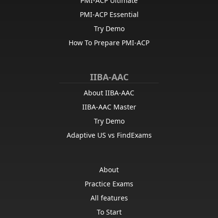
PMI-ACP Ultimate
PMI-ACP Essential
Try Demo
How To Prepare PMI-ACP
IIBA-AAC
About IIBA-AAC
IIBA-AAC Master
Try Demo
Adaptive US vs FindExams
About
Practice Exams
All features
To Start