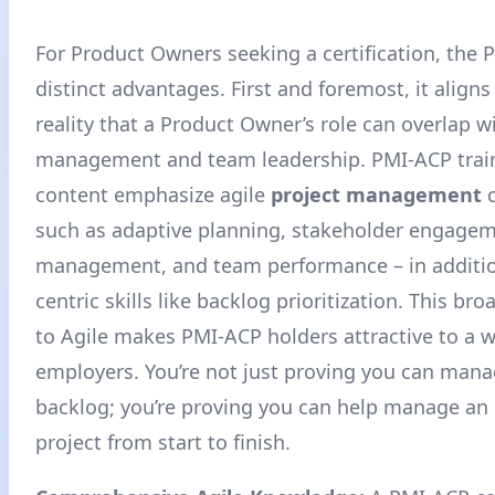
For Product Owners seeking a certification, the 
distinct advantages. First and foremost, it aligns
reality that a Product Owner’s role can overlap w
management and team leadership. PMI-ACP trai
content emphasize agile
project management
c
such as adaptive planning, stakeholder engagem
management, and team performance – in additio
centric skills like backlog prioritization. This br
to Agile makes PMI-ACP holders attractive to a w
employers
. You’re not just proving you can man
backlog; you’re proving you can help manage an e
project from start to finish.