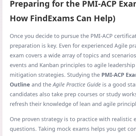
Preparing for the PMI-ACP Exa
How FindExams Can Help)
Once you decide to pursue the PMI-ACP certifica
preparation is key. Even for experienced Agile pra
exam covers a wide array of topics and scenario
events and Kanban principles to agile leadership
mitigation strategies. Studying the
PMI-ACP Exa
Outline
and the
Agile Practice Guide
is a good sta
candidates also take prep courses or study work
refresh their knowledge of lean and agile princip
One proven strategy is to practice with realistic
questions. Taking mock exams helps you get co