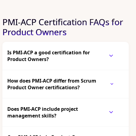
PMI-ACP Certification FAQs for
Product Owners
Is PMI-ACP a good certification for
Product Owners?
How does PMI-ACP differ from Scrum
Product Owner certifications?
Does PMI-ACP include project
management skills?