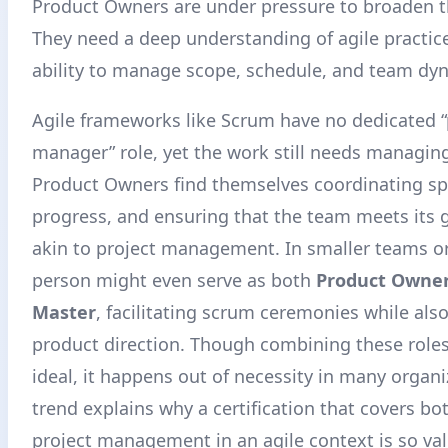
Product Owners are under pressure to broaden the
They need a deep understanding of agile practic
ability to manage scope, schedule, and team dy
Agile frameworks like Scrum have no dedicated “
manager” role, yet the work still needs managin
Product Owners find themselves coordinating spr
progress, and ensuring that the team meets its g
akin to project management. In smaller teams or
person might even serve as both
Product Owne
Master
, facilitating scrum ceremonies while als
product direction. Though combining these roles 
ideal, it happens out of necessity in many organi
trend explains why a certification that covers b
project management in an agile context is so va