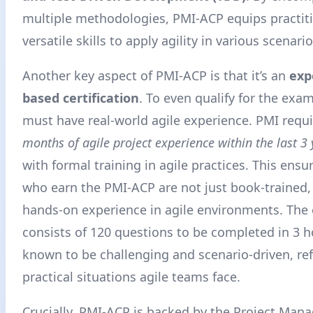
multiple methodologies, PMI-ACP equips practit
versatile skills to apply agility in various scenario
Another key aspect of PMI-ACP is that it’s an
exp
based certification
. To even qualify for the exa
must have real-world agile experience. PMI requi
months of agile project experience within the last 3 
with formal training in agile practices
. This ensu
who earn the PMI-ACP are not just book-trained,
hands-on experience in agile environments. The 
consists of 120 questions to be completed in 3 ho
known to be challenging and scenario-driven, ref
practical situations agile teams face.
Crucially, PMI-ACP is backed by the Project Ma