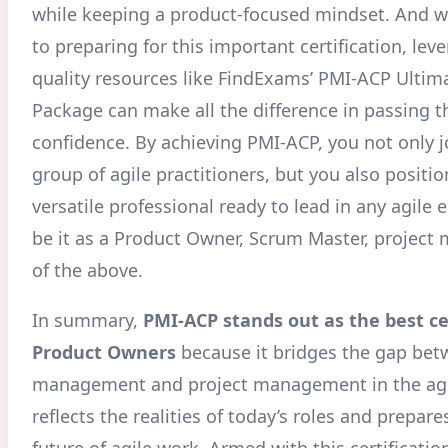
while keeping a product-focused mindset. And 
to preparing for this important certification, lev
quality resources like FindExams’ PMI-ACP Ultim
Package can make all the difference in passing 
confidence. By achieving PMI-ACP, you not only jo
group of agile practitioners, but you also positio
versatile professional ready to lead in any agile
be it as a Product Owner, Scrum Master, project m
of the above.
In summary,
PMI-ACP stands out as the best cer
Product Owners
because it bridges the gap be
management and project management in the agil
reflects the realities of today’s roles and prepare
future of agile work. Armed with this certification