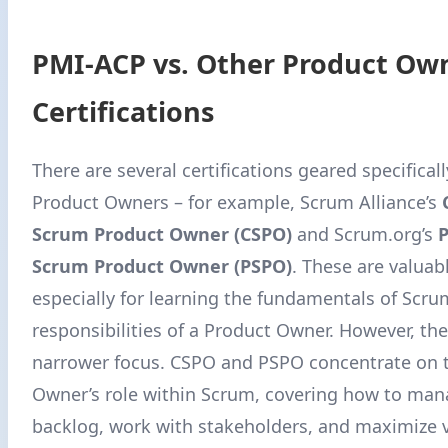
PMI-ACP vs. Other Product Ow
Certifications
There are several certifications geared specifical
Product Owners – for example, Scrum Alliance’s
Scrum Product Owner (CSPO)
and Scrum.org’s
P
Scrum Product Owner (PSPO)
. These are valuab
especially for learning the fundamentals of Scru
responsibilities of a Product Owner. However, th
narrower focus. CSPO and PSPO concentrate on 
Owner’s role within Scrum, covering how to man
backlog, work with stakeholders, and maximize v