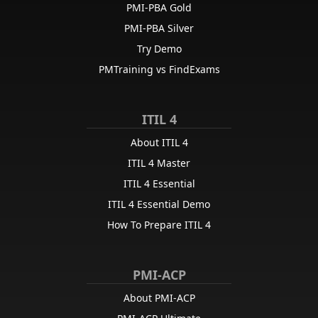
PMI-PBA Gold
PMI-PBA Silver
Try Demo
PMTraining vs FindExams
ITIL 4
About ITIL 4
ITIL 4 Master
ITIL 4 Essential
ITIL 4 Essential Demo
How To Prepare ITIL 4
PMI-ACP
About PMI-ACP