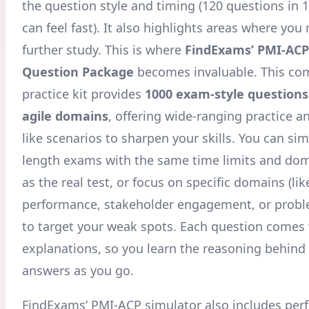
the question style and timing (120 questions in 
can feel fast). It also highlights areas where yo
further study. This is where
FindExams’ PMI-ACP
Question Package
becomes invaluable. This co
practice kit provides
1000 exam-style questions 
agile domains
, offering wide-ranging practice a
like scenarios to sharpen your skills
. You can sim
length exams with the same time limits and do
as the real test, or focus on specific domains (li
performance, stakeholder engagement, or probl
to target your weak spots. Each question comes 
explanations, so you learn the reasoning behind 
answers as you go.
FindExams’ PMI-ACP simulator also includes pe