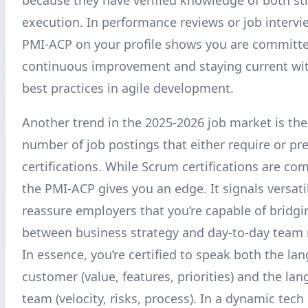
execution. In performance reviews or job intervi
PMI-ACP on your profile shows you are committe
continuous improvement and staying current wit
best practices in agile development.
Another trend in the 2025-2026 job market is the
number of job postings that either require or pre
certifications. While Scrum certifications are c
the PMI-ACP gives you an edge. It signals versatil
reassure employers that you’re capable of bridgi
between business strategy and day-to-day tea
In essence, you’re certified to speak both the la
customer (value, features, priorities) and the la
team (velocity, risks, process). In a dynamic tec