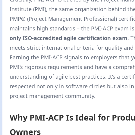
Institute (PMI), the same organization behind t
PMP® (Project Management Professional) certifi
maintains high standards – the PMI-ACP exam is 
only ISO-accredited agile certification exam
. T
meets strict international criteria for quality and 
Earning the PMI-ACP signals to employers that 
PMI’s rigorous requirements and have a compre
understanding of agile best practices. It’s a certi
respected not only in software circles but also i
project management community.
Why PMI-ACP Is Ideal for Prod
Owners