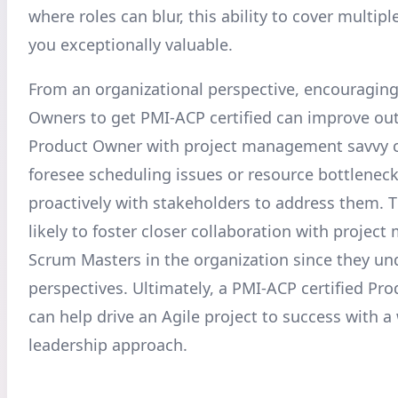
where roles can blur, this ability to cover multi
you exceptionally valuable.
From an organizational perspective, encouragin
Owners to get PMI-ACP certified can improve ou
Product Owner with project management savvy c
foresee scheduling issues or resource bottlenec
proactively with stakeholders to address them. T
likely to foster closer collaboration with projec
Scrum Masters in the organization since they u
perspectives. Ultimately, a PMI-ACP certified Pr
can help drive an Agile project to success with a
leadership approach.