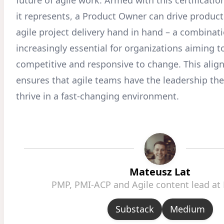
it represents, a Product Owner can drive produc
agile project delivery hand in hand – a combinati
increasingly essential for organizations aiming t
competitive and responsive to change. This align
ensures that agile teams have the leadership th
thrive in a fast-changing environment.
Mateusz Lat
PMP, PMI-ACP and Agile content lead at
Substack
Medium