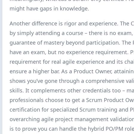
might have gaps in knowledge.
Another difference is rigor and experience. The 
by simply attending a course – there is no exam,
guarantee of mastery beyond participation. The
have an exam, but no experience requirement. P
requirement for real agile experience and its ch
ensure a higher bar. As a Product Owner, attain
shows you’ve gone through a comprehensive vali
skills. It complements other credentials too – m
professionals choose to get a Scrum Product Ow
certification for specialized Scrum training and 
overarching agile project management validation.
is to prove you can handle the hybrid PO/PM rol