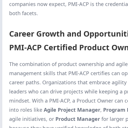
companies now expect, PMI-ACP is the credential
both facets.
Career Growth and Opportuniti
PMI-ACP Certified Product Ow
The combination of product ownership and agile
management skills that PMI-ACP certifies can o
career paths. Organizations that embrace agility 
leaders who can drive projects while keeping a 
mindset. With a PMI-ACP, a Product Owner can c
into roles like
Agile Project Manager
,
Program
agile initiatives, or
Product Manager
for larger 
because they have verified knowledge of both st