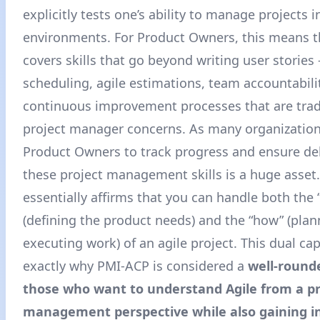
explicitly tests one’s ability to manage projects i
environments. For Product Owners, this means th
covers skills that go beyond writing user stories 
scheduling, agile estimations, team accountabili
continuous improvement processes that are tradi
project manager concerns. As many organizatio
Product Owners to track progress and ensure del
these project management skills is a huge asset
essentially affirms that you can handle both the 
(defining the product needs) and the “how” (pla
executing work) of an agile project. This dual capa
exactly why PMI-ACP is considered a
well-round
those who want to understand Agile from a pr
management perspective while also gaining in