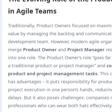
in Agile Teams
Traditionally, Product Owners focused on maxim
value by managing the backlog and communicati
development team. However, modern agile organ
merge
Product Owner
and
Project Manager
res
into one role
. The Product Owner’s role “goes far
a traditional product or project manager” and
co
product and project management tasks
. This
has advantages – it puts responsibility for produ
project execution in one person’s hands, reduci
delays
. But it also poses challenges: companies 
professionals who can wear both hats effectively