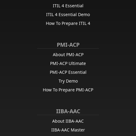
ITIL 4 Essential
ITIL 4 Essential Demo
How To Prepare ITIL 4
PMI-ACP
About PMI-ACP
PMI-ACP Ultimate
PMI-ACP Essential
Try Demo
How To Prepare PMI-ACP
IIBA-AAC
About IIBA-AAC
IIBA-AAC Master