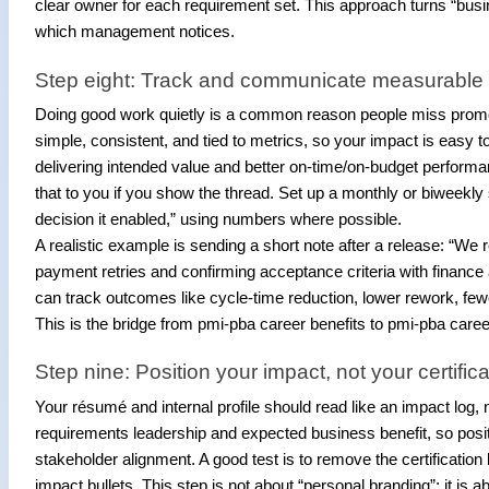
clear owner for each requirement set. This approach turns “busine
which management notices.
Step eight: Track and communicate measurable
Doing good work quietly is a common reason people miss promotion
simple, consistent, and tied to metrics, so your impact is ea
delivering intended value and better on-time/on-budget perform
that to you if you show the thread. Set up a monthly or biweek
decision it enabled,” using numbers where possible.
A realistic example is sending a short note after a release: “We
payment retries and confirming acceptance criteria with financ
can track outcomes like cycle-time reduction, lower rework, fewe
This is the bridge from pmi-pba career benefits to pmi-pba car
Step nine: Position your impact, not your certific
Your résumé and internal profile should read like an impact log, 
requirements leadership and expected business benefit, so po
stakeholder alignment. A good test is to remove the certification li
impact bullets. This step is not about “personal branding”; it is 