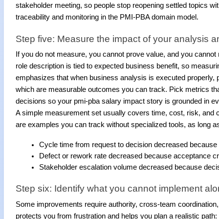
stakeholder meeting, so people stop reopening settled topics wi
traceability and monitoring in the PMI-PBA domain model.
Step five: Measure the impact of your analysis a
If you do not measure, you cannot prove value, and you cannot 
role description is tied to expected business benefit, so measurin
emphasizes that when business analysis is executed properly, pro
which are measurable outcomes you can track. Pick metrics tha
decisions so your pmi-pba salary impact story is grounded in e
A simple measurement set usually covers time, cost, risk, and 
are examples you can track without specialized tools, as long as 
Cycle time from request to decision decreased because 
Defect or rework rate decreased because acceptance criter
Stakeholder escalation volume decreased because decis
Step six: Identify what you cannot implement al
Some improvements require authority, cross-team coordination, 
protects you from frustration and helps you plan a realistic pat