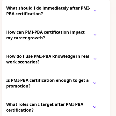
What should I do immediately after PMI-
PBA certification?
How can PMI-PBA certification impact
my career growth?
How do I use PMI-PBA knowledge in real
work scenarios?
Is PMI-PBA certification enough to get a
promotion?
What roles can I target after PMI-PBA
certification?