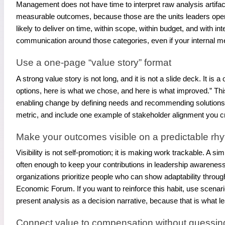
Management does not have time to interpret raw analysis artifacts.
measurable outcomes, because those are the units leaders opera
likely to deliver on time, within scope, within budget, and with 
communication around those categories, even if your internal me
Use a one-page “value story” format
A strong value story is not long, and it is not a slide deck. It 
options, here is what we chose, and here is what improved.” Th
enabling change by defining needs and recommending solutions t
metric, and include one example of stakeholder alignment you c
Make your outcomes visible on a predictable rh
Visibility is not self-promotion; it is making work trackable. A 
often enough to keep your contributions in leadership awarenes
organizations prioritize people who can show adaptability throug
Economic Forum. If you want to reinforce this habit, use scenar
present analysis as a decision narrative, because that is what 
Connect value to compensation without guessi