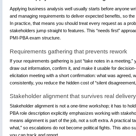
Applying business analysis well usually starts before anyone wr
and managing requirements to deliver expected benefits, so the 
In practice, that means you should treat every request as a pro
stakeholders jump straight to features. This “needs first” appro
PMI-PBA exam structure.
Requirements gathering that prevents rework
If your requirements gathering is just “take notes in a meeting,” 
draw out information, confirm it, and make it usable for decisi
elicitation meeting with a short confirmation: what was agreed, 
consistently, you reduce the hidden cost of “silent disagreement,
Stakeholder alignment that survives real deliver
Stakeholder alignment is not a one-time workshop; it has to hold
PBA role description explicitly emphasizes working with stakeho
means alignment is part of the job, not a soft extra. A practica
what,” so escalations do not become political fights. This also s
you can track and report.