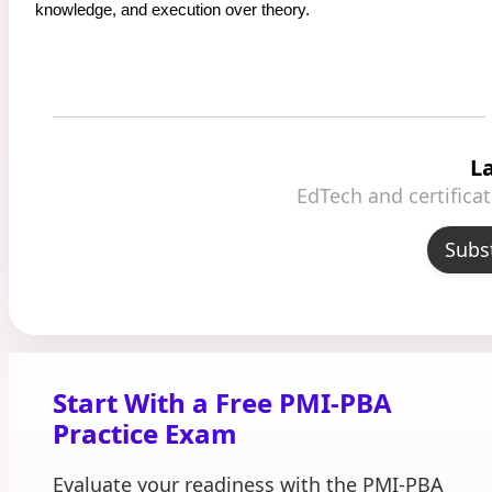
knowledge, and execution over theory.
L
EdTech and certifica
Subs
Start With a Free PMI-PBA
Practice Exam
Evaluate your readiness with the PMI-PBA