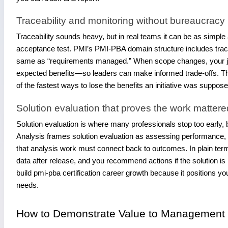
Traceability and monitoring without bureaucracy
Traceability sounds heavy, but in real teams it can be as simple
acceptance test. PMI’s PMI-PBA domain structure includes tracea
same as “requirements managed.” When scope changes, your jo
expected benefits—so leaders can make informed trade-offs. Th
of the fastest ways to lose the benefits an initiative was suppos
Solution evaluation that proves the work mattere
Solution evaluation is where many professionals stop too early, bu
Analysis frames solution evaluation as assessing performance, va
that analysis work must connect back to outcomes. In plain ter
data after release, and you recommend actions if the solution is 
build pmi-pba certification career growth because it position
needs.
How to Demonstrate Value to Management