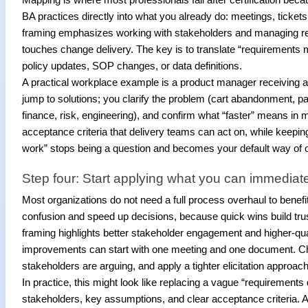
BA practices directly into what you already do: meetings, ticke
framing emphasizes working with stakeholders and managing requ
touches change delivery. The key is to translate “requirements 
policy updates, SOP changes, or data definitions.
A practical workplace example is a product manager receiving a
jump to solutions; you clarify the problem (cart abandonment, pa
finance, risk, engineering), and confirm what “faster” means in 
acceptance criteria that delivery teams can act on, while keepin
work” stops being a question and becomes your default way of o
Step four: Start applying what you can immediat
Most organizations do not need a full process overhaul to benefi
confusion and speed up decisions, because quick wins build trus
framing highlights better stakeholder engagement and higher-qua
improvements can start with one meeting and one document. Ch
stakeholders are arguing, and apply a tighter elicitation approac
In practice, this might look like replacing a vague “requirements 
stakeholders, key assumptions, and clear acceptance criteria. A