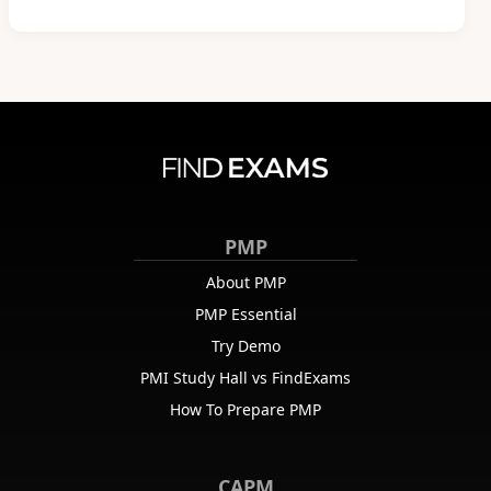
PMP
About PMP
PMP Essential
Try Demo
PMI Study Hall vs FindExams
How To Prepare PMP
CAPM