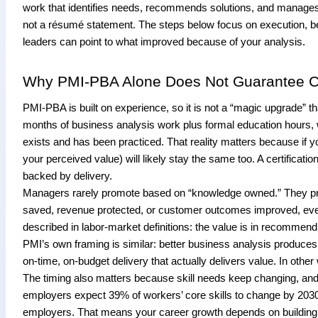
work that identifies needs, recommends solutions, and manages 
not a résumé statement. The steps below focus on execution, b
leaders can point to what improved because of your analysis.
Why PMI-PBA Alone Does Not Guarantee C
PMI-PBA is built on experience, so it is not a “magic upgrade” tha
months of business analysis work plus formal education hours, w
exists and has been practiced. That reality matters because if
your perceived value) will likely stay the same too. A certification
backed by delivery.
Managers rarely promote based on “knowledge owned.” They pr
saved, revenue protected, or customer outcomes improved, even 
described in labor-market definitions: the value is in recommen
PMI’s own framing is similar: better business analysis produce
on-time, on-budget delivery that actually delivers value. In othe
The timing also matters because skill needs keep changing, and 
employers expect 39% of workers’ core skills to change by 2030
employers. That means your career growth depends on building a