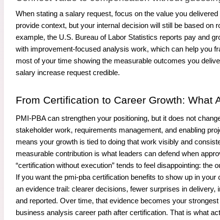
When stating a salary request, focus on the value you delivere
provide context, but your internal decision will still be based 
example, the U.S. Bureau of Labor Statistics reports pay and gr
with improvement-focused analysis work, which can help you fra
most of your time showing the measurable outcomes you delive
salary increase request credible.
From Certification to Career Growth: What A
PMI-PBA can strengthen your positioning, but it does not change 
stakeholder work, requirements management, and enabling proje
means your growth is tied to doing that work visibly and consi
measurable contribution is what leaders can defend when approvi
“certification without execution” tends to feel disappointing: t
If you want the pmi-pba certification benefits to show up in your
an evidence trail: clearer decisions, fewer surprises in delive
and reported. Over time, that evidence becomes your strongest a
business analysis career path after certification. That is what ac