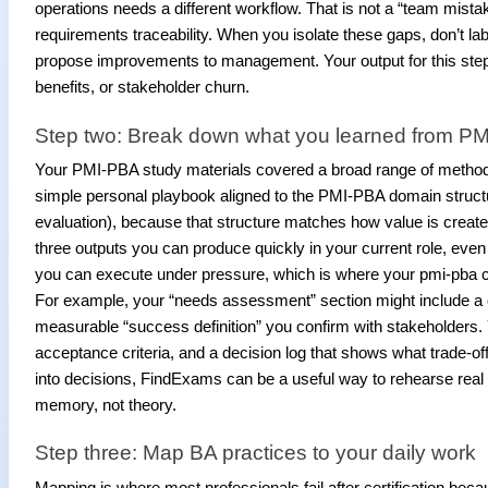
operations needs a different workflow. That is not a “team mistake
requirements traceability. When you isolate these gaps, don’t l
propose improvements to management. Your output for this step sh
benefits, or stakeholder churn.
Step two: Break down what you learned from PM
Your PMI-PBA study materials covered a broad range of methods
simple personal playbook aligned to the PMI-PBA domain structu
evaluation), because that structure matches how value is created
three outputs you can produce quickly in your current role, even 
you can execute under pressure, which is where your pmi-pba 
For example, your “needs assessment” section might include a 
measurable “success definition” you confirm with stakeholders. 
acceptance criteria, and a decision log that shows what trade-o
into decisions, FindExams can be a useful way to rehearse re
memory, not theory.
Step three: Map BA practices to your daily work
Mapping is where most professionals fail after certification bec