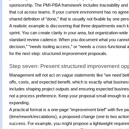
sponsorship. The PMI-PBA framework includes traceability and m
that cut across teams. If your current environment has no agre
shared definition of “done,” that is usually not fixable by one per
A realistic example is discovering that three departments each ke
sprint. You can create clarity in your area, but organization-wid
standard review cadence. When you document what you cannot i
decision,” “needs tooling access,” or “needs a cross-functiona
for the next step: structured improvement proposals.
Step seven: Present structured improvement op
Management will not act on vague statements like “we need bette
offs, costs, and expected benefit, which is exactly what business
includes shaping project outputs and ensuring expected busine
not a process preference. Keep your proposal small enough to app
expanding.
A practical format is a one-page “improvement brief” with five par
(time/rework/escalations), a proposed change (one to two actions
success. For example, you might propose a lightweight requireme