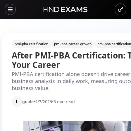
pmi-pba certification
pmi-pba career growth
pmi-pba certification
After PMI-PBA Certification: 
Your Career
PMI-PBA certification alone doesn’t drive care
business analysis in daily work, measuring outc
business value.
L
guide
•
4/7/2026
•
6
min read