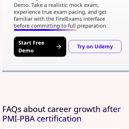
Demo. Take a realistic mock exam,
experience true exam pacing, and get
familiar with the FindExams interface
before committing to full preparation.
Start Free
Try on Udemy
Demo
FAQs about career growth after
PMI-PBA certification