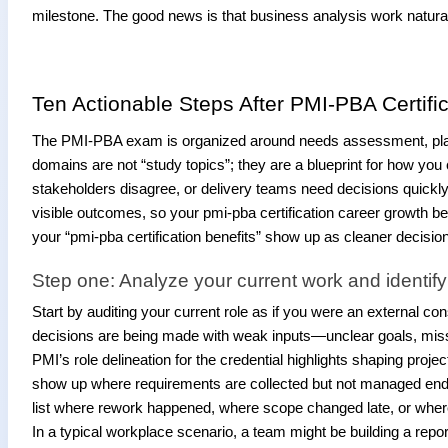
milestone. The good news is that business analysis work natura
Ten Actionable Steps After PMI-PBA Certific
The PMI-PBA exam is organized around needs assessment, planni
domains are not “study topics”; they are a blueprint for how you
stakeholders disagree, or delivery teams need decisions quickly.
visible outcomes, so your pmi-pba certification career growth
your “pmi-pba certification benefits” show up as cleaner decisio
Step one: Analyze your current work and identif
Start by auditing your current role as if you were an external c
decisions are being made with weak inputs—unclear goals, mis
PMI’s role delineation for the credential highlights shaping proj
show up where requirements are collected but not managed end-to-e
list where rework happened, where scope changed late, or where 
In a typical workplace scenario, a team might be building a report