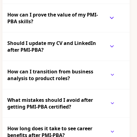
How can I prove the value of my PMI-
PBA skills?
Should I update my CV and LinkedIn
after PMI-PBA?
How can I transition from business
analysis to product roles?
What mistakes should I avoid after
getting PMI-PBA certified?
How long does it take to see career
benefits after PMI-PBA?