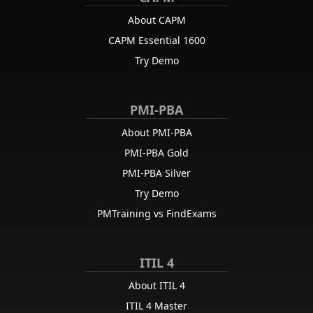
About CAPM
CAPM Essential 1600
Try Demo
PMI-PBA
About PMI-PBA
PMI-PBA Gold
PMI-PBA Silver
Try Demo
PMTraining vs FindExams
ITIL 4
About ITIL 4
ITIL 4 Master