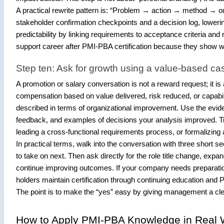
A practical rewrite pattern is: “Problem → action → method → 
stakeholder confirmation checkpoints and a decision log, loweri
predictability by linking requirements to acceptance criteria an
support career after PMI-PBA certification because they show 
Step ten: Ask for growth using a value-based ca
A promotion or salary conversation is not a reward request; it i
compensation based on value delivered, risk reduced, or capabilit
described in terms of organizational improvement. Use the evi
feedback, and examples of decisions your analysis improved. Tie 
leading a cross-functional requirements process, or formalizin
In practical terms, walk into the conversation with three short
to take on next. Then ask directly for the role title change, expa
continue improving outcomes. If your company needs preparation
holders maintain certification through continuing education and 
The point is to make the “yes” easy by giving management a cl
How to Apply PMI-PBA Knowledge in Real 