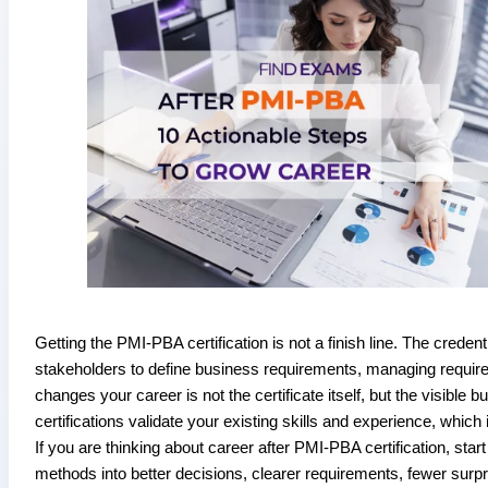
Getting the PMI-PBA certification is not a finish line. The creden
stakeholders to define business requirements, managing requirem
changes your career is not the certificate itself, but the visible 
certifications validate your existing skills and experience, which 
If you are thinking about career after PMI-PBA certification, sta
methods into better decisions, clearer requirements, fewer su