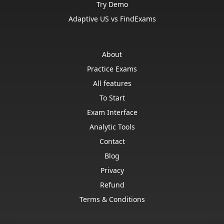
Try Demo
Adaptive US vs FindExams
About
Practice Exams
All features
To Start
Exam Interface
Analytic Tools
Contact
Blog
Privacy
Refund
Terms & Conditions