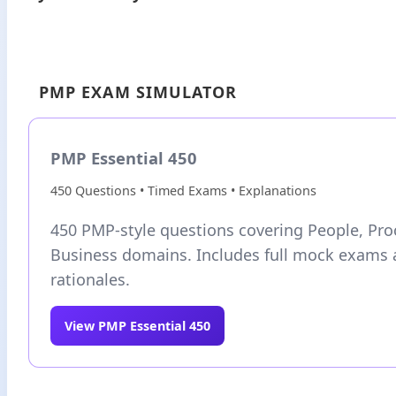
PMP EXAM SIMULATOR
PMP Essential 450
450 Questions • Timed Exams • Explanations
450 PMP-style questions covering People, Pro
Business domains. Includes full mock exams 
rationales.
View PMP Essential 450