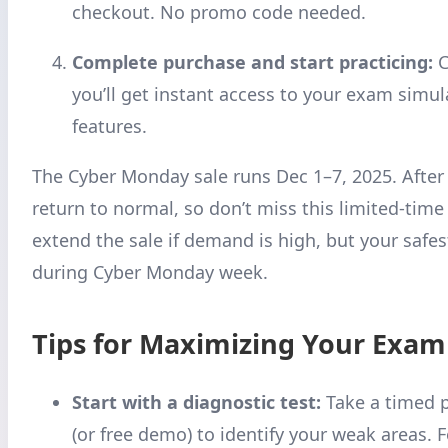
checkout. No promo code needed.
Complete purchase and start practicing:
C
you’ll get instant access to your exam simula
features.
The Cyber Monday sale runs Dec 1–7, 2025. After 
return to normal, so don’t miss this limited-time
extend the sale if demand is high, but your safes
during Cyber Monday week.
Tips for Maximizing Your Exam
Start with a diagnostic test:
Take a timed 
(or free demo) to identify your weak areas. 