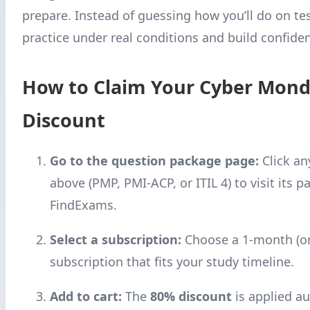
prepare. Instead of guessing how you’ll do on test
practice under real conditions and build confide
How to Claim Your Cyber Mon
Discount
Go to the question package page:
Click an
above (PMP, PMI-ACP, or ITIL 4) to visit its p
FindExams.
Select a subscription:
Choose a 1-month (or
subscription that fits your study timeline.
Add to cart:
The
80% discount
is applied au