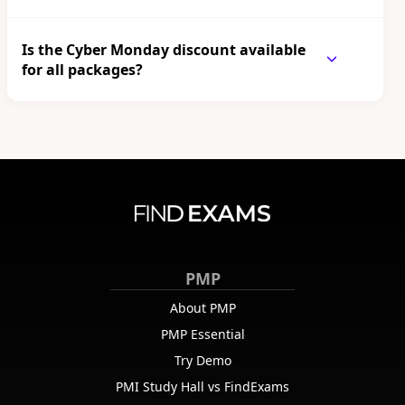
Is the Cyber Monday discount available
for all packages?
PMP
About PMP
PMP Essential
Try Demo
PMI Study Hall vs FindExams