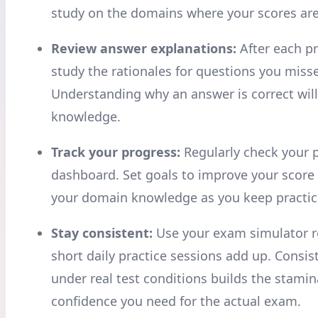
study on the domains where your scores are
Review answer explanations:
After each pr
study the rationales for questions you miss
Understanding why an answer is correct wil
knowledge.
Track your progress:
Regularly check your 
dashboard. Set goals to improve your score
your domain knowledge as you keep practic
Stay consistent:
Use your exam simulator re
short daily practice sessions add up. Consis
under real test conditions builds the stami
confidence you need for the actual exam.