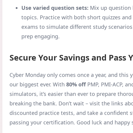
Use varied question sets:
Mix up question 
topics. Practice with both short quizzes and 
exams to simulate different study scenario
prep engaging.
Secure Your Savings and Pass 
Cyber Monday only comes once a year, and this ye
our biggest ever. With
80% off
PMP, PMI-ACP, and
simulators, it’s easier than ever to prepare thor
breaking the bank. Don’t wait – visit the links ab
discounted practice tests, and take a confident 
passing your certification. Good luck and happy 