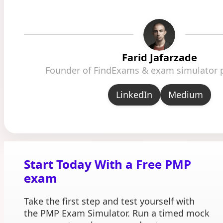
Farid Jafarzade
Founder of FindExams & exam simulator 
LinkedIn
Medium
Start Today With a Free PMP
exam
Take the first step and test yourself with
the PMP Exam Simulator. Run a timed mock