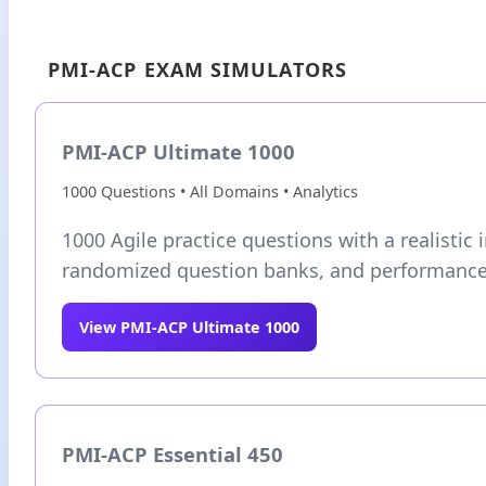
PMI-ACP EXAM SIMULATORS
PMI-ACP Ultimate 1000
1000 Questions • All Domains • Analytics
1000 Agile practice questions with a realistic i
randomized question banks, and performance 
View PMI-ACP Ultimate 1000
PMI-ACP Essential 450