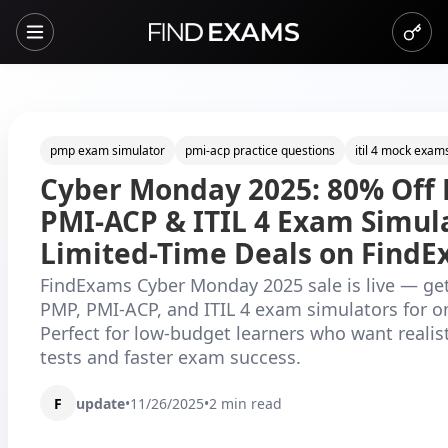
pmp exam simulator
pmi-acp practice questions
itil 4 mock exam
Cyber Monday 2025: 80% Off 
PMI-ACP & ITIL 4 Exam Simul
Limited-Time Deals on Find
FindExams Cyber Monday 2025 sale is live — ge
PMP, PMI-ACP, and ITIL 4 exam simulators for o
Perfect for low-budget learners who want realist
tests and faster exam success.
F
update
•
11/26/2025
•
2
min read