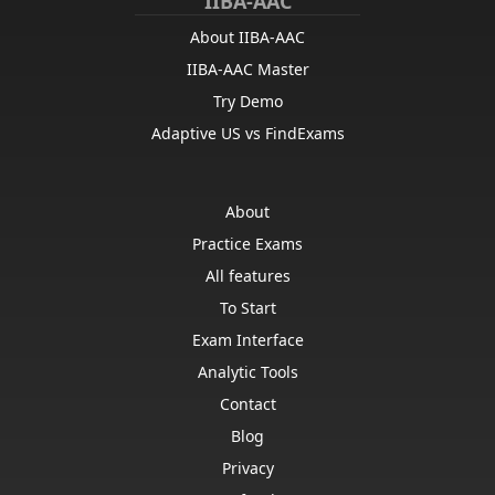
IIBA-AAC
About IIBA-AAC
IIBA-AAC Master
Try Demo
Adaptive US vs FindExams
About
Practice Exams
All features
To Start
Exam Interface
Analytic Tools
Contact
Blog
Privacy