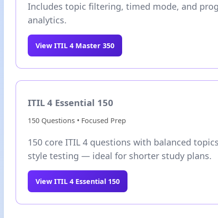
Includes topic filtering, timed mode, and pro
analytics.
View ITIL 4 Master 350
ITIL 4 Essential 150
150 Questions • Focused Prep
150 core ITIL 4 questions with balanced topi
style testing — ideal for shorter study plans.
View ITIL 4 Essential 150