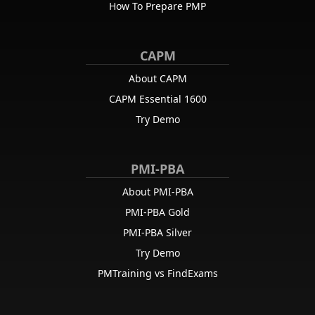
How To Prepare PMP
CAPM
About CAPM
CAPM Essential 1600
Try Demo
PMI-PBA
About PMI-PBA
PMI-PBA Gold
PMI-PBA Silver
Try Demo
PMTraining vs FindExams