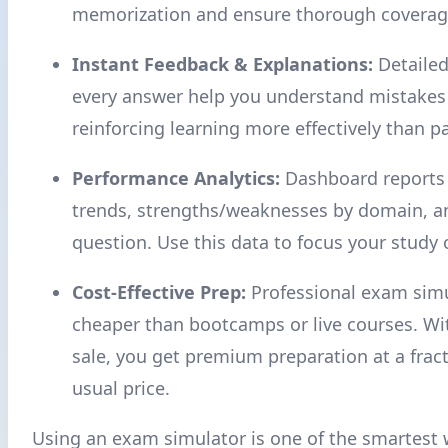
memorization and ensure thorough coverage 
Instant Feedback & Explanations:
Detailed
every answer help you understand mistakes
reinforcing learning more effectively than p
Performance Analytics:
Dashboard reports
trends, strengths/weaknesses by domain, a
question. Use this data to focus your study
Cost-Effective Prep:
Professional exam simu
cheaper than bootcamps or live courses. W
sale, you get premium preparation at a fract
usual price.
Using an exam simulator is one of the smartest 