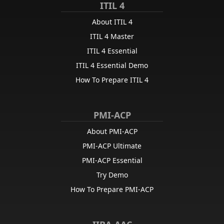
ITIL 4
About ITIL 4
ITIL 4 Master
ITIL 4 Essential
ITIL 4 Essential Demo
How To Prepare ITIL 4
PMI-ACP
About PMI-ACP
PMI-ACP Ultimate
PMI-ACP Essential
Try Demo
How To Prepare PMI-ACP