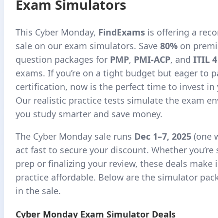
Exam Simulators
This Cyber Monday,
FindExams
is offering a rec
sale on our exam simulators. Save
80%
on premi
question packages for
PMP
,
PMI-ACP
, and
ITIL 
exams. If you’re on a tight budget but eager to 
certification, now is the perfect time to invest in
Our realistic practice tests simulate the exam e
you study smarter and save money.
The Cyber Monday sale runs
Dec 1–7, 2025
(one 
act fast to secure your discount. Whether you’re 
prep or finalizing your review, these deals make 
practice affordable. Below are the simulator pac
in the sale.
Cyber Monday Exam Simulator Deals