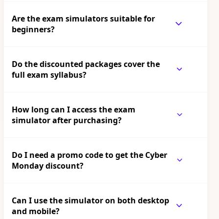
Are the exam simulators suitable for
beginners?
Do the discounted packages cover the
full exam syllabus?
How long can I access the exam
simulator after purchasing?
Do I need a promo code to get the Cyber
Monday discount?
Can I use the simulator on both desktop
and mobile?