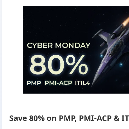
Save 80% on PMP, PMI-ACP & IT