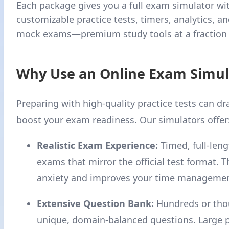
Each package gives you a full exam simulator wi
customizable practice tests, timers, analytics, and
mock exams—premium study tools at a fraction o
Why Use an Online Exam Simul
Preparing with high-quality practice tests can dr
boost your exam readiness. Our simulators offer
Realistic Exam Experience:
Timed, full-len
exams that mirror the official test format. 
anxiety and improves your time management
Extensive Question Bank:
Hundreds or tho
unique, domain-balanced questions. Large 