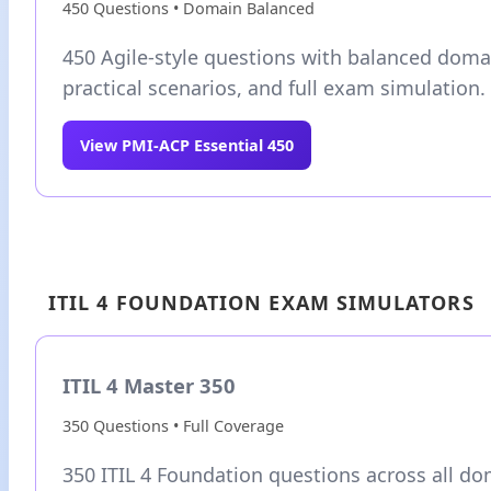
450 Questions • Domain Balanced
450 Agile-style questions with balanced doma
practical scenarios, and full exam simulation.
View PMI-ACP Essential 450
ITIL 4 FOUNDATION EXAM SIMULATORS
ITIL 4 Master 350
350 Questions • Full Coverage
350 ITIL 4 Foundation questions across all do