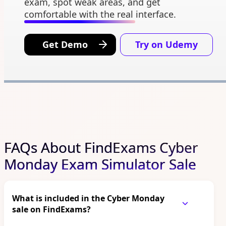
exam, spot weak areas, and get
comfortable with the real interface.
Get Demo
Try on Udemy
FAQs About FindExams Cyber
Monday Exam Simulator Sale
What is included in the Cyber Monday
sale on FindExams?